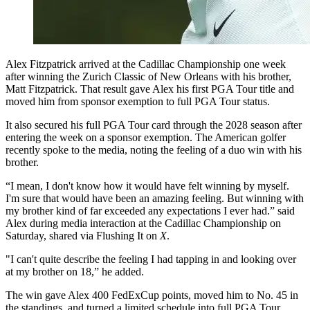
Alex Fitzpatrick arrived at the Cadillac Championship one week
after winning the Zurich Classic of New Orleans with his brother,
Matt Fitzpatrick. That result gave Alex his first PGA Tour title and
moved him from sponsor exemption to full PGA Tour status.
It also secured his full PGA Tour card through the 2028 season after
entering the week on a sponsor exemption. The American golfer
recently spoke to the media, noting the feeling of a duo win with his
brother.
“I mean, I don't know how it would have felt winning by myself.
I'm sure that would have been an amazing feeling. But winning with
my brother kind of far exceeded any expectations I ever had.” said
Alex during media interaction at the Cadillac Championship on
Saturday, shared via Flushing It on
X
.
"I can't quite describe the feeling I had tapping in and looking over
at my brother on 18,” he added.
The win gave Alex 400 FedExCup points, moved him to No. 45 in
the standings, and turned a limited schedule into full PGA Tour