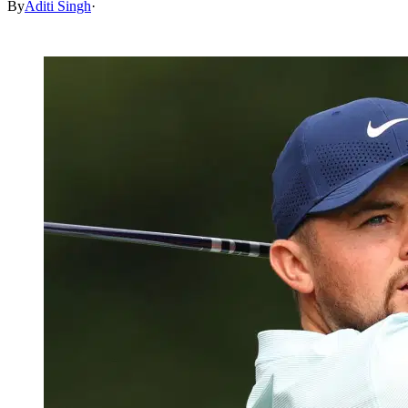
By
Aditi Singh
·
May 3, 2026, 12:30 PM CUT