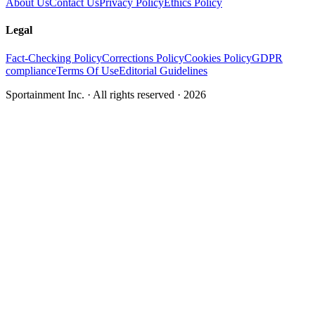
About Us
Contact Us
Privacy Policy
Ethics Policy
Legal
Fact-Checking Policy
Corrections Policy
Cookies Policy
GDPR
compliance
Terms Of Use
Editorial Guidelines
Sportainment Inc.
· All rights reserved ·
2026