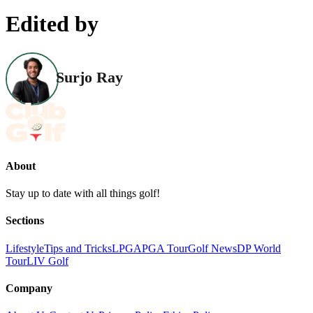
Edited by
Surjo Ray
About
Stay up to date with all things golf!
Sections
Lifestyle
Tips and Tricks
LPGA
PGA Tour
Golf News
DP World
Tour
LIV Golf
Company