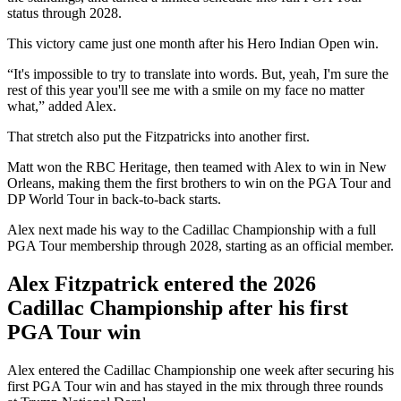
status through 2028.
This victory came just one month after his Hero Indian Open win.
“It's impossible to try to translate into words. But, yeah, I'm sure the
rest of this year you'll see me with a smile on my face no matter
what,” added Alex.
That stretch also put the Fitzpatricks into another first.
Matt won the RBC Heritage, then teamed with Alex to win in New
Orleans, making them the first brothers to win on the PGA Tour and
DP World Tour in back-to-back starts.
Alex next made his way to the Cadillac Championship with a full
PGA Tour membership through 2028, starting as an official member.
Alex Fitzpatrick entered the 2026
Cadillac Championship after his first
PGA Tour win
Alex entered the Cadillac Championship one week after securing his
first PGA Tour win and has stayed in the mix through three rounds