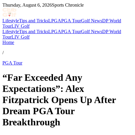
Thursday, August 6, 2026
Sports Chronicle
Lifestyle
Tips and Tricks
LPGA
PGA Tour
Golf News
DP World
Tour
LIV Golf
Lifestyle
Tips and Tricks
LPGA
PGA Tour
Golf News
DP World
Tour
LIV Golf
Home
/
PGA Tour
“Far Exceeded Any
Expectations”: Alex
Fitzpatrick Opens Up After
Dream PGA Tour
Breakthrough