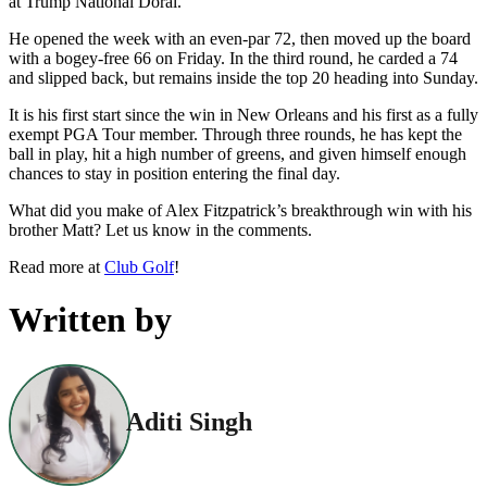
at Trump National Doral.
He opened the week with an even-par 72, then moved up the board
with a bogey-free 66 on Friday. In the third round, he carded a 74
and slipped back, but remains inside the top 20 heading into Sunday.
It is his first start since the win in New Orleans and his first as a fully
exempt PGA Tour member. Through three rounds, he has kept the
ball in play, hit a high number of greens, and given himself enough
chances to stay in position entering the final day.
What did you make of Alex Fitzpatrick’s breakthrough win with his
brother Matt? Let us know in the comments.
Read more at
Club Golf
!
Written by
Aditi Singh