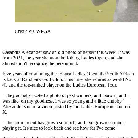
Credit Via WPGA
Casandra Alexander saw an old photo of herself this week. It was
from 2021, the year she won the Joburg Ladies Open, and she
almost didn't recognize the person in it.
Five years after winning the Joburg Ladies Open, the South African
is back at Randpark Golf Club. This time, she returns as world No.
41 and the top-ranked player on the Ladies European Tour.
"They actually posted a photo of past winners, and I saw it, and I
was like, oh my goodness, I was so young and a little chubby,"
Alexander said in a video posted by the Ladies European Tour on
X.
"This tournament has grown so much, and I've grown so much
playing it. It's nice to look back and see how far I've come."