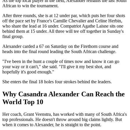
As the top local player in the field, Alexander remains the last South
African to win the tournament.
After three rounds, she is at 12 under par, which puts her four shots
off the pace set by France's Camille Chevalier and Celine Herbin,
who share the lead at 16 under. Compatriot Agathe Laisne sits one
behind them at 15 under. All three will tee off together in Sunday's
final group.
Alexander carded a 67 on Saturday on the Firethorn course and
heads into the final round leading the South African challenge.
"I've been in the hunt a couple of times now and know it can go
your way or it can't," she said. "I'll give it my best shot, and
hopefully it's good enough."
She enters the final 18 holes four strokes behind the leaders.
Why Casandra Alexander Can Reach the
World Top 10
Her coach, Grant Veenstra, has worked with many of South Africa's
top professionals. He doesn't throw around big claims lightly. But
when it comes to Alexander, he is straight to the point.