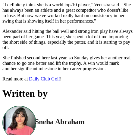
"I definitely think she is a world top-10 player," Veenstra said. "She
has always been an athlete and a great competitor who doesn't like
to lose. But now we've worked really hard on consistency in her
swing that is showing itself in her performances."
Alexander said hitting the ball well and strong iron play have always
been part of her game. This year, she spent a lot of time improving
the short side of things, especially the putter, and it is starting to pay
off.
She finished second here last year, so Sunday gives her another real
chance to go one better and lift the trophy. A win would mark
another significant milestone in her career progression.
Read more at
Daily Club Golf
!
Written by
Sneha Abraham