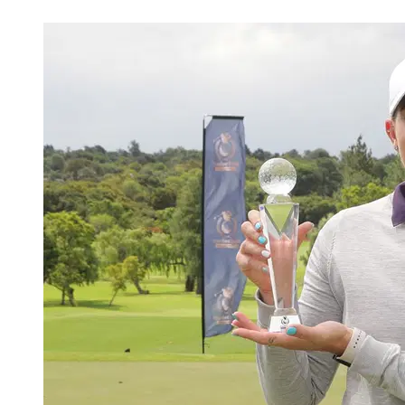
Apr 19, 2026, 7:19 PM CUT