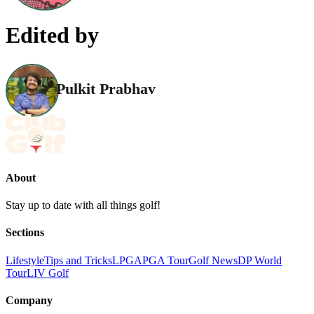
Edited by
Pulkit Prabhav
About
Stay up to date with all things golf!
Sections
Lifestyle
Tips and Tricks
LPGA
PGA Tour
Golf News
DP World
Tour
LIV Golf
Company