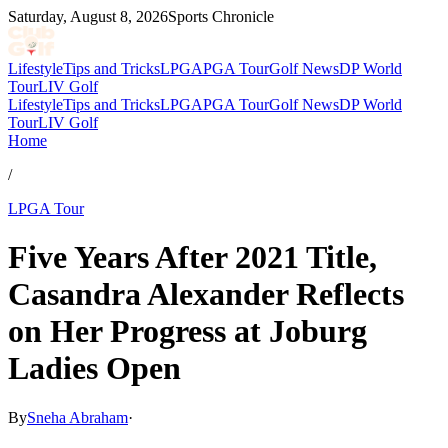
Saturday, August 8, 2026
Sports Chronicle
Lifestyle
Tips and Tricks
LPGA
PGA Tour
Golf News
DP World
Tour
LIV Golf
Lifestyle
Tips and Tricks
LPGA
PGA Tour
Golf News
DP World
Tour
LIV Golf
Home
/
LPGA Tour
Five Years After 2021 Title,
Casandra Alexander Reflects
on Her Progress at Joburg
Ladies Open
By
Sneha Abraham
·