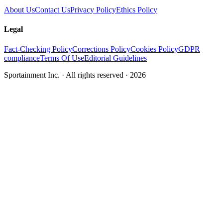
About Us
Contact Us
Privacy Policy
Ethics Policy
Legal
Fact-Checking Policy
Corrections Policy
Cookies Policy
GDPR
compliance
Terms Of Use
Editorial Guidelines
Sportainment Inc.
· All rights reserved ·
2026