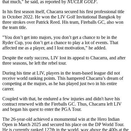
that much," he said, as reported by
NUCLR GOLF
.
In his first season itself, Chacarra secured his first professional title
in October 2022. He won the LIV Golf Invitational Bangkok by
three strokes over Patrick Reed. His team, Fireballs GC, also won
the team title.
"You don’t get into majors, you don’t get a chance to be in the
Ryder Cup, you don’t get a chance to play a lot of events. That
affected me as a player, and I lost motivation,” he added.
Despite the early success, LIV lost its appeal to Chacarra, and after
three seasons, he left the rebel tour.
During his time at LIV, players in the team-based league did not
receive world ranking points. This hampered Chacarra’s dream of
competing at the majors, as he has played just two in his entire
career.
Coupled with that, he endured a few injuries and didn't have his
contract renewed with the Fireballs GC. Thus, Chacarra left LIV
and began his quest to enter the PGA Tour.
The 26-year-old achieved a monumental win at the Hero Indian
Open in March 2025 and secured his place on the DP World Tour.
He is currently ranked 127th in the world, way above the 400s at the