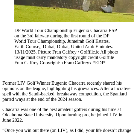
DP World Tour Championship Eugenio Chacarra ESP
on the 3rd fairway during the first round of the DP
World Tour Championship, Jumeirah Golf Estates,
Earth Course,, Dubai, Dubai, United Arab Emirates.
13/11/2025. Picture Fran Caffrey / Golffile.ie All photo
usage must carry mandatory copyright credit Golffile
Fran Caffrey Copyright: xFranxCaffreyx *EDI*
Former LIV Golf Winner Eugenio Chacarra recently shared his
opinions on the league, highlighting his grievances. After a lucrative
spell with the Saudi-backed, breakaway competition, the Spaniard
parted ways at the end of the 2024 season.
Chacarra was one of the best amateur golfers during his time at
Oklahoma State University. Upon turning pro, he joined LIV in
June 2022.
“Once you win out there (on LIV), as I did, your life doesn’t change