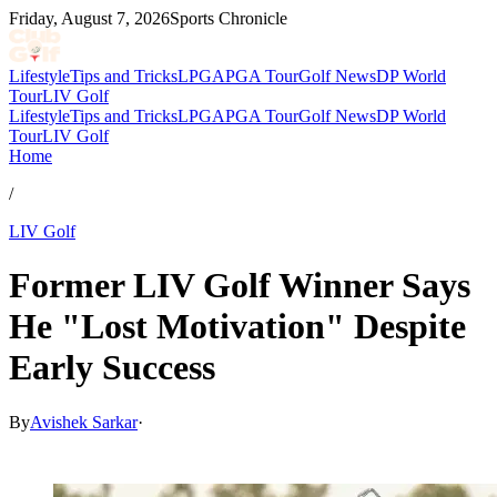
Friday, August 7, 2026
Sports Chronicle
Lifestyle
Tips and Tricks
LPGA
PGA Tour
Golf News
DP World
Tour
LIV Golf
Lifestyle
Tips and Tricks
LPGA
PGA Tour
Golf News
DP World
Tour
LIV Golf
Home
/
LIV Golf
Former LIV Golf Winner Says
He "Lost Motivation" Despite
Early Success
By
Avishek Sarkar
·
May 31, 2026, 1:30 PM CUT