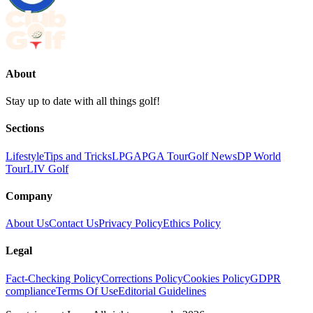
About
Stay up to date with all things golf!
Sections
Lifestyle
Tips and Tricks
LPGA
PGA Tour
Golf News
DP World
Tour
LIV Golf
Company
About Us
Contact Us
Privacy Policy
Ethics Policy
Legal
Fact-Checking Policy
Corrections Policy
Cookies Policy
GDPR
compliance
Terms Of Use
Editorial Guidelines