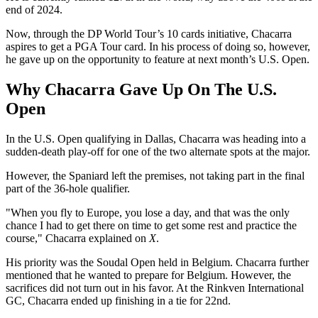
end of 2024.
Now, through the DP World Tour’s 10 cards initiative, Chacarra
aspires to get a PGA Tour card. In his process of doing so, however,
he gave up on the opportunity to feature at next month’s U.S. Open.
Why Chacarra Gave Up On The U.S.
Open
In the U.S. Open qualifying in Dallas, Chacarra was heading into a
sudden-death play-off for one of the two alternate spots at the major.
However, the Spaniard left the premises, not taking part in the final
part of the 36-hole qualifier.
"When you fly to Europe, you lose a day, and that was the only
chance I had to get there on time to get some rest and practice the
course," Chacarra explained on
X
.
His priority was the Soudal Open held in Belgium. Chacarra further
mentioned that he wanted to prepare for Belgium. However, the
sacrifices did not turn out in his favor. At the Rinkven International
GC, Chacarra ended up finishing in a tie for 22nd.