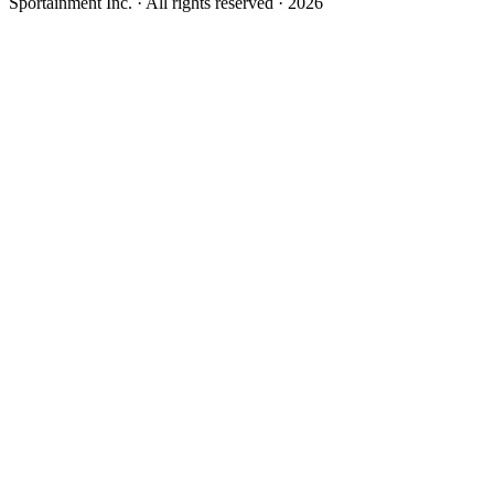
Sportainment Inc.
· All rights reserved ·
2026