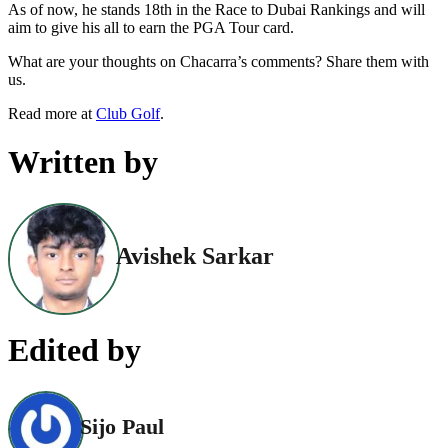
As of now, he stands 18th in the Race to Dubai Rankings and will
aim to give his all to earn the PGA Tour card.
What are your thoughts on Chacarra’s comments? Share them with
us.
Read more at
Club Golf
.
Written by
Avishek Sarkar
Edited by
Sijo Paul