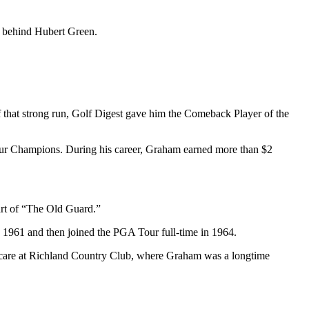
ot behind Hubert Green.
 that strong run, Golf Digest gave him the Comeback Player of the
our Champions. During his career, Graham earned more than $2
art of “The Old Guard.”
 1961 and then joined the PGA Tour full-time in 1964.
e care at Richland Country Club, where Graham was a longtime