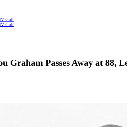
IV Golf
IV Golf
u Graham Passes Away at 88, L