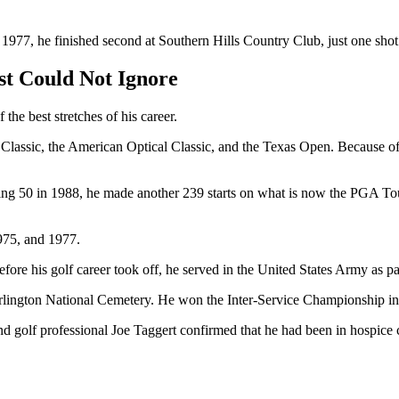
n 1977, he finished second at Southern Hills Country Club, just one sh
st Could Not Ignore
he best stretches of his career.
Classic, the American Optical Classic, and the Texas Open. Because of
ning 50 in 1988, he made another 239 starts on what is now the PGA T
975, and 1977.
re his golf career took off, he served in the United States Army as p
rlington National Cemetery. He won the Inter-Service Championship in
d golf professional Joe Taggert confirmed that he had been in hospic