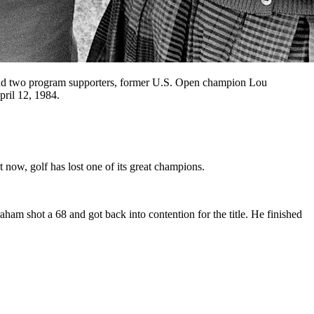
 and two program supporters, former U.S. Open champion Lou
pril 12, 1984.
now, golf has lost one of its great champions.
am shot a 68 and got back into contention for the title. He finished