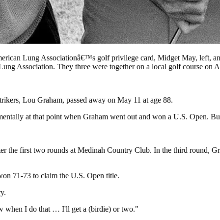
American Lung Associationâ€™s golf privilege card, Midget May, left,
ng Association. They three were together on a local golf course on A
strikers, Lou Graham, passed away on May 11 at age 88.
n mentally at that point when Graham went out and won a U.S. Open. But 
the first two rounds at Medinah Country Club. In the third round, Grah
on 71-73 to claim the U.S. Open title.
y.
 when I do that … I'll get a (birdie) or two."