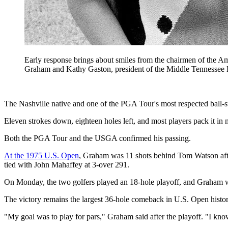
Early response brings about smiles from the chairmen of the 
Graham and Kathy Gaston, president of the Middle Tennessee Lu
The Nashville native and one of the PGA Tour's most respected ball-
Eleven strokes down, eighteen holes left, and most players pack it i
Both the PGA Tour and the USGA confirmed his passing.
At the 1975 U.S. Open
, Graham was 11 shots behind Tom Watson after 
tied with John Mahaffey at 3-over 291.
On Monday, the two golfers played an 18-hole playoff, and Graham w
The victory remains the largest 36-hole comeback in U.S. Open histor
"My goal was to play for pars," Graham said after the playoff. "I know