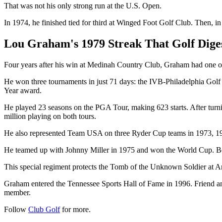
That was not his only strong run at the U.S. Open.
In 1974, he finished tied for third at Winged Foot Golf Club. Then, i
Lou Graham's 1979 Streak That Golf Dige
Four years after his win at Medinah Country Club, Graham had one of t
He won three tournaments in just 71 days: the IVB-Philadelphia Golf 
Year award.
He played 23 seasons on the PGA Tour, making 623 starts. After tur
million playing on both tours.
He also represented Team USA on three Ryder Cup teams in 1973, 1
He teamed up with Johnny Miller in 1975 and won the World Cup. Befo
This special regiment protects the Tomb of the Unknown Soldier at A
Graham entered the Tennessee Sports Hall of Fame in 1996. Friend an
member.
Follow
Club Golf
for more.