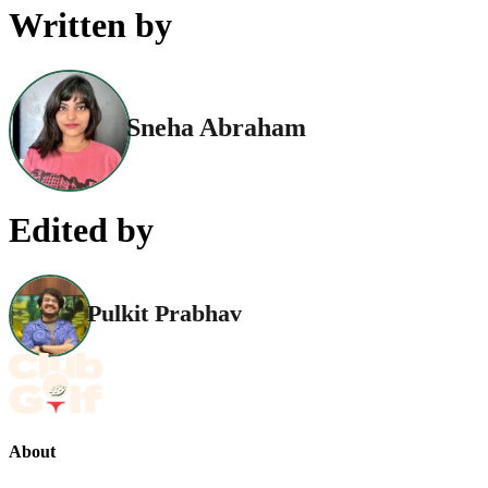
Written by
Sneha Abraham
Edited by
Pulkit Prabhav
About