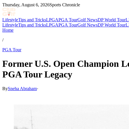
Thursday, August 6, 2026
Sports Chronicle
Lifestyle
Tips and Tricks
LPGA
PGA Tour
Golf News
DP World Tour
L
Lifestyle
Tips and Tricks
LPGA
PGA Tour
Golf News
DP World Tour
L
Home
/
PGA Tour
Former U.S. Open Champion Lo
PGA Tour Legacy
By
Sneha Abraham
·
May 13, 2026, 4:10 PM CUT