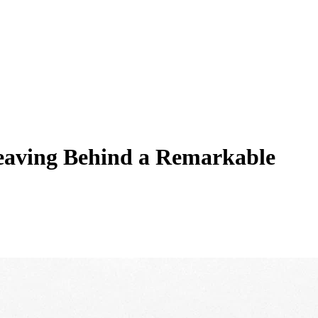
eaving Behind a Remarkable