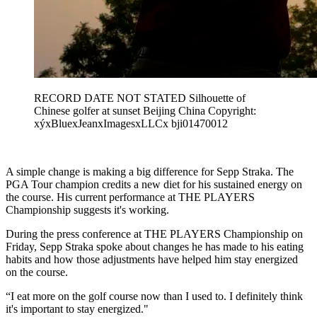
RECORD DATE NOT STATED Silhouette of
Chinese golfer at sunset Beijing China Copyright:
xýxBluexJeanxImagesxLLCx bji01470012
A simple change is making a big difference for Sepp Straka. The
PGA Tour champion credits a new diet for his sustained energy on
the course. His current performance at THE PLAYERS
Championship suggests it's working.
During the press conference at THE PLAYERS Championship on
Friday, Sepp Straka spoke about changes he has made to his eating
habits and how those adjustments have helped him stay energized
on the course.
“I eat more on the golf course now than I used to. I definitely think
it's important to stay energized."