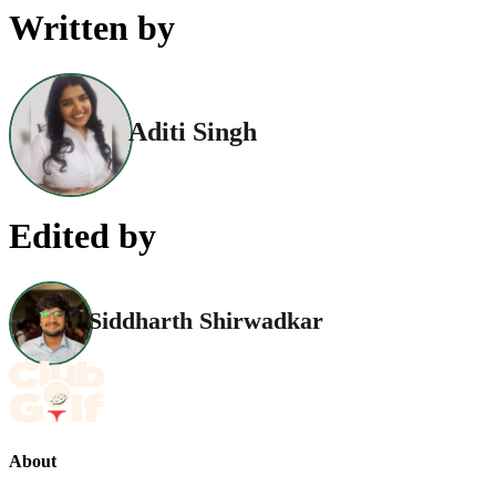
Written by
Aditi Singh
Edited by
Siddharth Shirwadkar
About