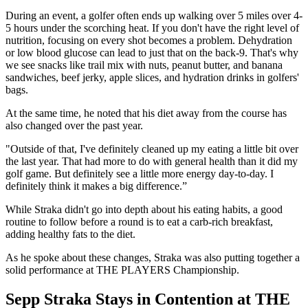
During an event, a golfer often ends up walking over 5 miles over 4-
5 hours under the scorching heat. If you don't have the right level of
nutrition, focusing on every shot becomes a problem. Dehydration
or low blood glucose can lead to just that on the back-9. That's why
we see snacks like trail mix with nuts, peanut butter, and banana
sandwiches, beef jerky, apple slices, and hydration drinks in golfers'
bags.
At the same time, he noted that his diet away from the course has
also changed over the past year.
"Outside of that, I've definitely cleaned up my eating a little bit over
the last year. That had more to do with general health than it did my
golf game. But definitely see a little more energy day-to-day. I
definitely think it makes a big difference.”
While Straka didn't go into depth about his eating habits, a good
routine to follow before a round is to eat a carb-rich breakfast,
adding healthy fats to the diet.
As he spoke about these changes, Straka was also putting together a
solid performance at THE PLAYERS Championship.
Sepp Straka Stays in Contention at THE