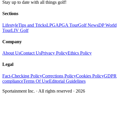
Stay up to date with all things golf!
Sections
Lifestyle
Tips and Tricks
LPGA
PGA Tour
Golf News
DP World
Tour
LIV Golf
Company
About Us
Contact Us
Privacy Policy
Ethics Policy
Legal
Fact-Checking Policy
Corrections Policy
Cookies Policy
GDPR
compliance
Terms Of Use
Editorial Guidelines
Sportainment Inc.
· All rights reserved ·
2026