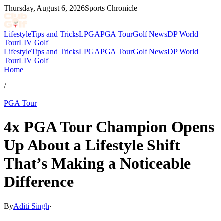
Thursday, August 6, 2026
Sports Chronicle
Lifestyle
Tips and Tricks
LPGA
PGA Tour
Golf News
DP World
Tour
LIV Golf
Lifestyle
Tips and Tricks
LPGA
PGA Tour
Golf News
DP World
Tour
LIV Golf
Home
/
PGA Tour
4x PGA Tour Champion Opens
Up About a Lifestyle Shift
That’s Making a Noticeable
Difference
By
Aditi Singh
·