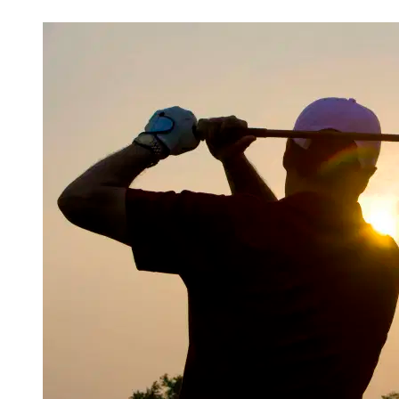
Mar 14, 2026, 1:30 PM CUT