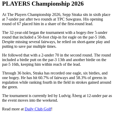
PLAYERS Championship 2026
At The Players Championship 2026, Sepp Straka sits in sixth place
at 7-under par after two rounds at TPC Sawgrass. His opening
round of 67 placed him in a share of the first-round lead.
The 32-year-old began the tournament with a bogey-free 5-under
round that included a 50-foot chip-in for eagle on the par-5 16th.
Despite missing several fairways, he relied on short-game play and
putting to save par multiple times.
He followed that with a 2-under 70 in the second round. The round
included a birdie putt on the par-3 13th and another birdie on the
par-5 16th, keeping him within reach of the lead.
Through 36 holes, Straka has recorded one eagle, six birdies, and
one bogey. He has hit 60.7% of fairways and 58.3% of greens in
regulation while ranking fourth in the field in strokes gained around
the green.
The tournament is currently led by Ludvig Åberg at 12-under par as
the event moves into the weekend.
Read more at
Daily Club Golf
!