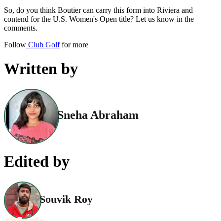
So, do you think Boutier can carry this form into Riviera and
contend for the U.S. Women's Open title? Let us know in the
comments.
Follow
Club Golf
for more
Written by
Sneha Abraham
Edited by
Souvik Roy