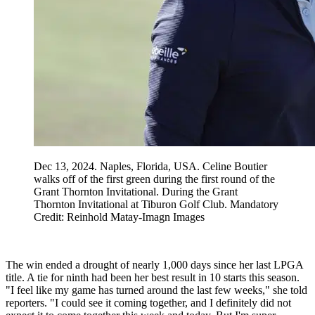
Dec 13, 2024. Naples, Florida, USA. Celine Boutier
walks off of the first green during the first round of the
Grant Thornton Invitational. During the Grant
Thornton Invitational at Tiburon Golf Club. Mandatory
Credit: Reinhold Matay-Imagn Images
The win ended a drought of nearly 1,000 days since her last LPGA
title. A tie for ninth had been her best result in 10 starts this season.
"I feel like my game has turned around the last few weeks," she told
reporters. "I could see it coming together, and I definitely did not