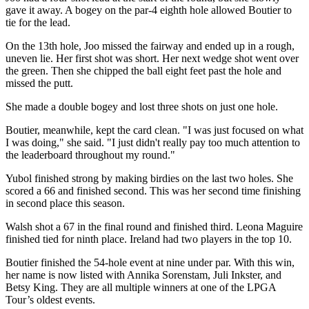
gave it away. A bogey on the par-4 eighth hole allowed Boutier to
tie for the lead.
On the 13th hole, Joo missed the fairway and ended up in a rough,
uneven lie. Her first shot was short. Her next wedge shot went over
the green. Then she chipped the ball eight feet past the hole and
missed the putt.
She made a double bogey and lost three shots on just one hole.
Boutier, meanwhile, kept the card clean. "I was just focused on what
I was doing," she said. "I just didn't really pay too much attention to
the leaderboard throughout my round."
Yubol finished strong by making birdies on the last two holes. She
scored a 66 and finished second. This was her second time finishing
in second place this season.
Walsh shot a 67 in the final round and finished third. Leona Maguire
finished tied for ninth place. Ireland had two players in the top 10.
Boutier finished the 54-hole event at nine under par. With this win,
her name is now listed with Annika Sorenstam, Juli Inkster, and
Betsy King. They are all multiple winners at one of the LPGA
Tour’s oldest events.