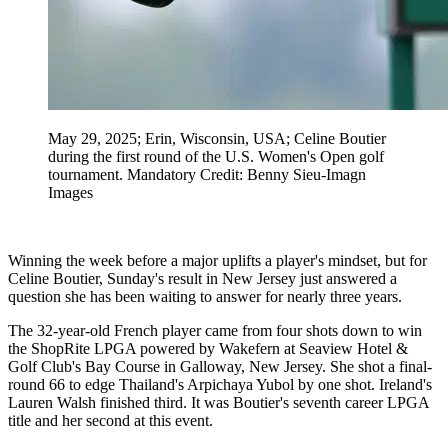
May 29, 2025; Erin, Wisconsin, USA; Celine Boutier
during the first round of the U.S. Women's Open golf
tournament. Mandatory Credit: Benny Sieu-Imagn
Images
Winning the week before a major uplifts a player's mindset, but for
Celine Boutier, Sunday's result in New Jersey just answered a
question she has been waiting to answer for nearly three years.
The 32-year-old French player came from four shots down to win
the ShopRite LPGA powered by Wakefern at Seaview Hotel &
Golf Club's Bay Course in Galloway, New Jersey. She shot a final-
round 66 to edge Thailand's Arpichaya Yubol by one shot. Ireland's
Lauren Walsh finished third. It was Boutier's seventh career LPGA
title and her second at this event.