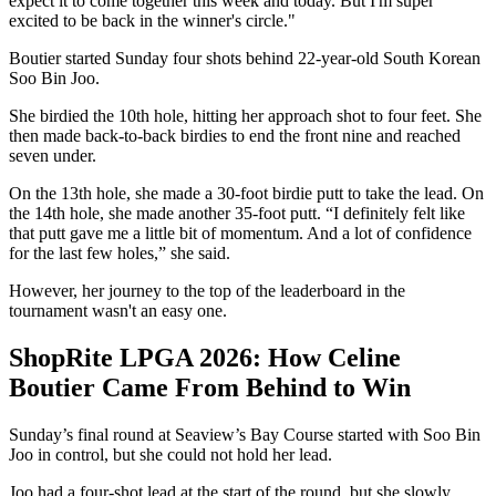
expect it to come together this week and today. But I'm super
excited to be back in the winner's circle."
Boutier started Sunday four shots behind 22-year-old South Korean
Soo Bin Joo.
She birdied the 10th hole, hitting her approach shot to four feet. She
then made back-to-back birdies to end the front nine and reached
seven under.
On the 13th hole, she made a 30-foot birdie putt to take the lead. On
the 14th hole, she made another 35-foot putt. “I definitely felt like
that putt gave me a little bit of momentum. And a lot of confidence
for the last few holes,” she said.
However, her journey to the top of the leaderboard in the
tournament wasn't an easy one.
ShopRite LPGA 2026: How Celine
Boutier Came From Behind to Win
Sunday’s final round at Seaview’s Bay Course started with Soo Bin
Joo in control, but she could not hold her lead.
Joo had a four-shot lead at the start of the round, but she slowly