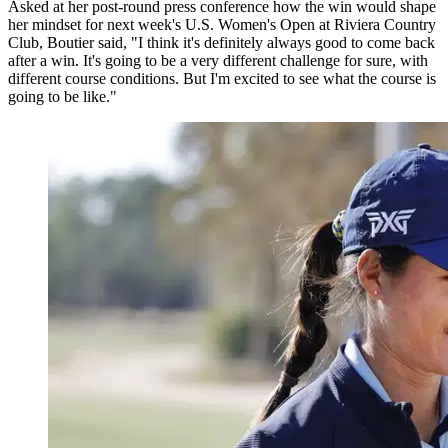
Asked at her post-round press conference how the win would shape
her mindset for next week's U.S. Women's Open at Riviera Country
Club, Boutier said, "I think it's definitely always good to come back
after a win. It's going to be a very different challenge for sure, with
different course conditions. But I'm excited to see what the course is
going to be like."