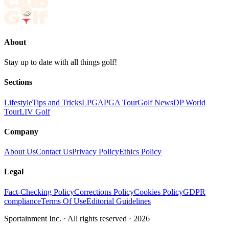
About
Stay up to date with all things golf!
Sections
Lifestyle
Tips and Tricks
LPGA
PGA Tour
Golf News
DP World
Tour
LIV Golf
Company
About Us
Contact Us
Privacy Policy
Ethics Policy
Legal
Fact-Checking Policy
Corrections Policy
Cookies Policy
GDPR
compliance
Terms Of Use
Editorial Guidelines
Sportainment Inc.
· All rights reserved ·
2026