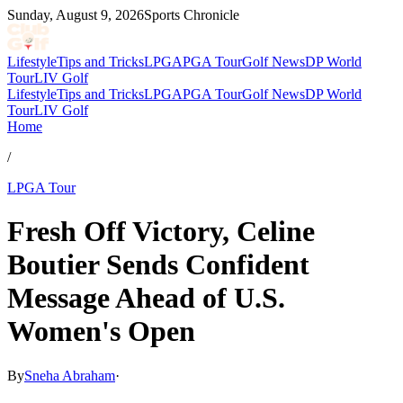
Sunday, August 9, 2026
Sports Chronicle
Lifestyle
Tips and Tricks
LPGA
PGA Tour
Golf News
DP World
Tour
LIV Golf
Lifestyle
Tips and Tricks
LPGA
PGA Tour
Golf News
DP World
Tour
LIV Golf
Home
/
LPGA Tour
Fresh Off Victory, Celine
Boutier Sends Confident
Message Ahead of U.S.
Women's Open
By
Sneha Abraham
·