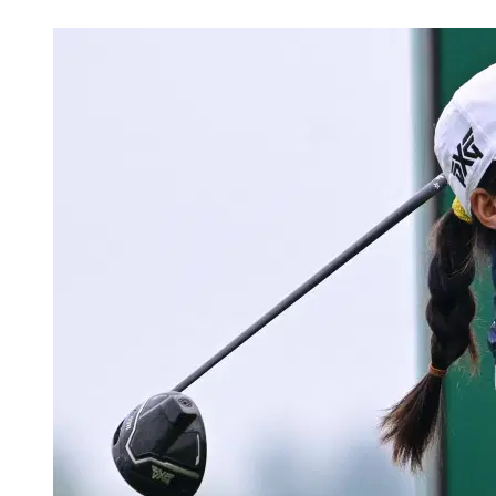
Jun 1, 2026, 5:48 PM CUT