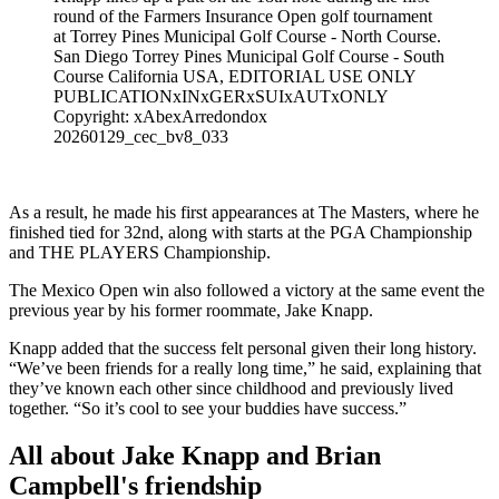
round of the Farmers Insurance Open golf tournament
at Torrey Pines Municipal Golf Course - North Course.
San Diego Torrey Pines Municipal Golf Course - South
Course California USA, EDITORIAL USE ONLY
PUBLICATIONxINxGERxSUIxAUTxONLY
Copyright: xAbexArredondox
20260129_cec_bv8_033
As a result, he made his first appearances at The Masters, where he
finished tied for 32nd, along with starts at the PGA Championship
and THE PLAYERS Championship.
The Mexico Open win also followed a victory at the same event the
previous year by his former roommate, Jake Knapp.
Knapp added that the success felt personal given their long history.
“We’ve been friends for a really long time,” he said, explaining that
they’ve known each other since childhood and previously lived
together. “So it’s cool to see your buddies have success.”
All about Jake Knapp and Brian
Campbell's friendship