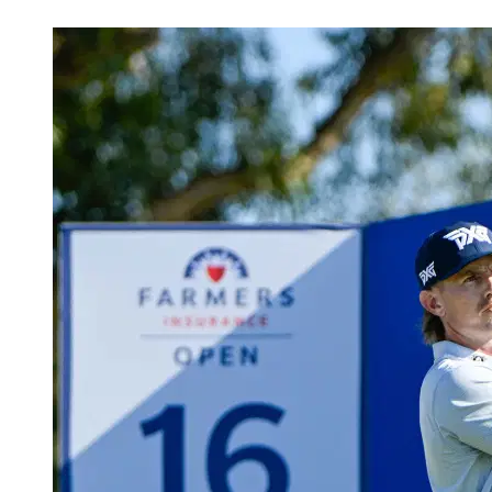
Feb 7, 2026, 6:46 PM CUT