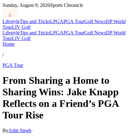
Sunday, August 9, 2026
Sports Chronicle
Lifestyle
Tips and Tricks
LPGA
PGA Tour
Golf News
DP World
Tour
LIV Golf
Lifestyle
Tips and Tricks
LPGA
PGA Tour
Golf News
DP World
Tour
LIV Golf
Home
/
PGA Tour
From Sharing a Home to
Sharing Wins: Jake Knapp
Reflects on a Friend’s PGA
Tour Rise
By
Aditi Singh
·