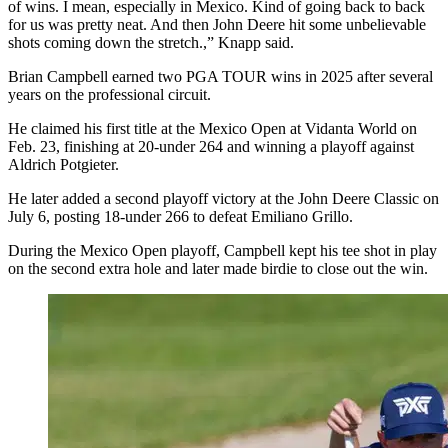
of wins. I mean, especially in Mexico. Kind of going back to back
for us was pretty neat. And then John Deere hit some unbelievable
shots coming down the stretch.,” Knapp said.
Brian Campbell earned two PGA TOUR wins in 2025 after several
years on the professional circuit.
He claimed his first title at the Mexico Open at Vidanta World on
Feb. 23, finishing at 20-under 264 and winning a playoff against
Aldrich Potgieter.
He later added a second playoff victory at the John Deere Classic on
July 6, posting 18-under 266 to defeat Emiliano Grillo.
During the Mexico Open playoff, Campbell kept his tee shot in play
on the second extra hole and later made birdie to close out the win.