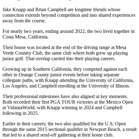
Jake Knapp and Brian Campbell are longtime friends whose
connection extends beyond competition and into shared experiences
away from the course.
For nearly two years, ending around 2022, the two lived together in
Costa Mesa, California.
Their house was located at the end of the driving range at Mesa
Verde Country Club, the same club where both grew up playing
junior golf. That overlap carried into their playing careers.
Growing up in Southern California, they competed against each
other in Orange County junior events before taking separate
collegiate paths, with Knapp attending the University of California,
Los Angeles, and Campbell enrolling at the University of Illinois.
Their professional milestones have also aligned at key moments.
Both recorded their first PGA TOUR victories at the Mexico Open
at VidantaWorld, with Knapp winning in 2024 and Campbell
following in 2025.
Earlier in their careers, the two also qualified for the U.S. Open
through the same 2015 sectional qualifier in Newport Beach, a result
that led to a shared send-off gathering at their home club.