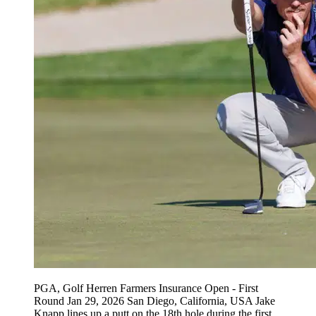
PGA, Golf Herren Farmers Insurance Open - First
Round Jan 29, 2026 San Diego, California, USA Jake
Knapp lines up a putt on the 18th hole during the first