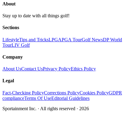
About
Stay up to date with all things golf!
Sections
Lifestyle
Tips and Tricks
LPGA
PGA Tour
Golf News
DP World
Tour
LIV Golf
Company
About Us
Contact Us
Privacy Policy
Ethics Policy
Legal
Fact-Checking Policy
Corrections Policy
Cookies Policy
GDPR
compliance
Terms Of Use
Editorial Guidelines
Sportainment Inc.
· All rights reserved ·
2026