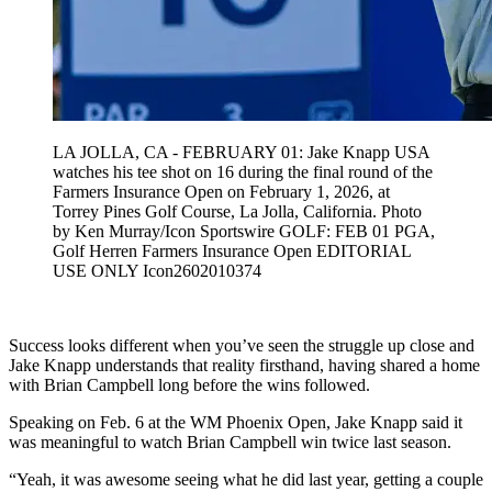
LA JOLLA, CA - FEBRUARY 01: Jake Knapp USA
watches his tee shot on 16 during the final round of the
Farmers Insurance Open on February 1, 2026, at
Torrey Pines Golf Course, La Jolla, California. Photo
by Ken Murray/Icon Sportswire GOLF: FEB 01 PGA,
Golf Herren Farmers Insurance Open EDITORIAL
USE ONLY Icon2602010374
Success looks different when you’ve seen the struggle up close and
Jake Knapp understands that reality firsthand, having shared a home
with Brian Campbell long before the wins followed.
Speaking on Feb. 6 at the WM Phoenix Open, Jake Knapp said it
was meaningful to watch Brian Campbell win twice last season.
“Yeah, it was awesome seeing what he did last year, getting a couple