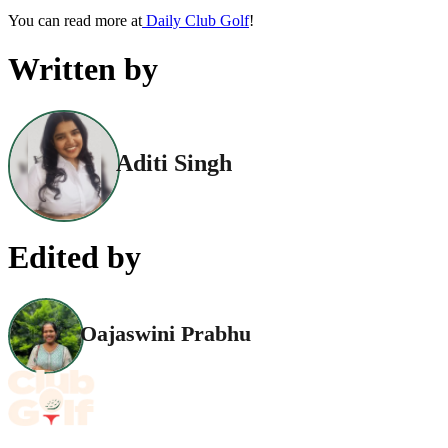
You can read more at
Daily Club Golf
!
Written by
Aditi Singh
Edited by
Oajaswini Prabhu