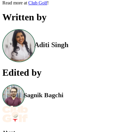
Read more at
Club Golf
!
Written by
Aditi Singh
Edited by
Sagnik Bagchi