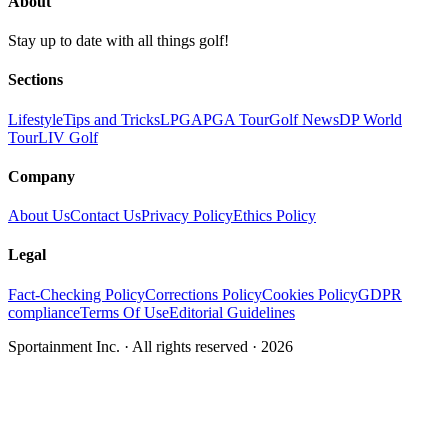
About
Stay up to date with all things golf!
Sections
Lifestyle
Tips and Tricks
LPGA
PGA Tour
Golf News
DP World
Tour
LIV Golf
Company
About Us
Contact Us
Privacy Policy
Ethics Policy
Legal
Fact-Checking Policy
Corrections Policy
Cookies Policy
GDPR
compliance
Terms Of Use
Editorial Guidelines
Sportainment Inc.
· All rights reserved ·
2026