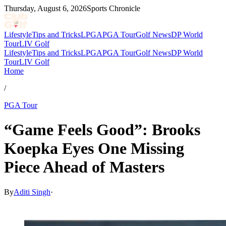
Thursday, August 6, 2026
Sports Chronicle
Lifestyle
Tips and Tricks
LPGA
PGA Tour
Golf News
DP World
Tour
LIV Golf
Lifestyle
Tips and Tricks
LPGA
PGA Tour
Golf News
DP World
Tour
LIV Golf
Home
/
PGA Tour
“Game Feels Good”: Brooks
Koepka Eyes One Missing
Piece Ahead of Masters
By
Aditi Singh
·
Mar 27, 2026, 2:42 PM CUT