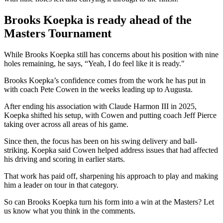
Brooks Koepka is ready ahead of the
Masters Tournament
While Brooks Koepka still has concerns about his position with nine
holes remaining, he says, “Yeah, I do feel like it is ready."
Brooks Koepka’s confidence comes from the work he has put in
with coach Pete Cowen in the weeks leading up to Augusta.
After ending his association with Claude Harmon III in 2025,
Koepka shifted his setup, with Cowen and putting coach Jeff Pierce
taking over across all areas of his game.
Since then, the focus has been on his swing delivery and ball-
striking. Koepka said Cowen helped address issues that had affected
his driving and scoring in earlier starts.
That work has paid off, sharpening his approach to play and making
him a leader on tour in that category.
So can Brooks Koepka turn his form into a win at the Masters? Let
us know what you think in the comments.