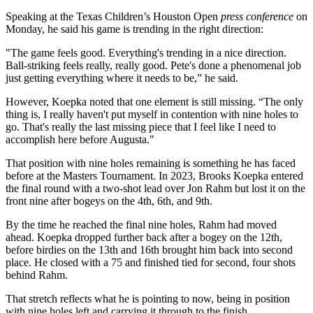
Speaking at the Texas Children’s Houston Open
press conference
on
Monday, he said his game is trending in the right direction:
"The game feels good. Everything's trending in a nice direction.
Ball-striking feels really, really good. Pete's done a phenomenal job
just getting everything where it needs to be,” he said.
However, Koepka noted that one element is still missing. “The only
thing is, I really haven't put myself in contention with nine holes to
go. That's really the last missing piece that I feel like I need to
accomplish here before Augusta."
That position with nine holes remaining is something he has faced
before at the Masters Tournament. In 2023, Brooks Koepka entered
the final round with a two-shot lead over Jon Rahm but lost it on the
front nine after bogeys on the 4th, 6th, and 9th.
By the time he reached the final nine holes, Rahm had moved
ahead. Koepka dropped further back after a bogey on the 12th,
before birdies on the 13th and 16th brought him back into second
place. He closed with a 75 and finished tied for second, four shots
behind Rahm.
That stretch reflects what he is pointing to now, being in position
with nine holes left and carrying it through to the finish.