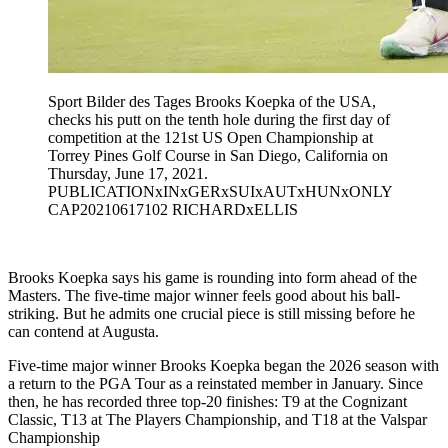
Sport Bilder des Tages Brooks Koepka of the USA,
checks his putt on the tenth hole during the first day of
competition at the 121st US Open Championship at
Torrey Pines Golf Course in San Diego, California on
Thursday, June 17, 2021.
PUBLICATIONxINxGERxSUIxAUTxHUNxONLY
CAP20210617102 RICHARDxELLIS
Brooks Koepka says his game is rounding into form ahead of the
Masters. The five-time major winner feels good about his ball-
striking. But he admits one crucial piece is still missing before he
can contend at Augusta.
Five-time major winner Brooks Koepka began the 2026 season with
a return to the PGA Tour as a reinstated member in January. Since
then, he has recorded three top-20 finishes: T9 at the Cognizant
Classic, T13 at The Players Championship, and T18 at the Valspar
Championship