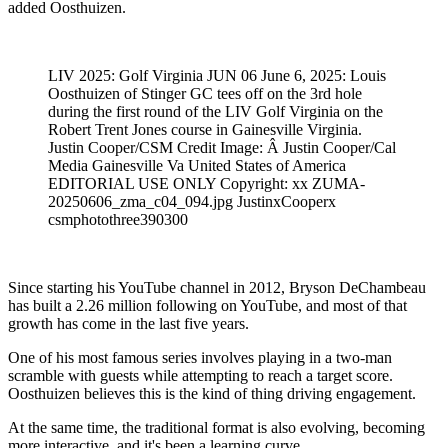
added Oosthuizen.
LIV 2025: Golf Virginia JUN 06 June 6, 2025: Louis
Oosthuizen of Stinger GC tees off on the 3rd hole
during the first round of the LIV Golf Virginia on the
Robert Trent Jones course in Gainesville Virginia.
Justin Cooper/CSM Credit Image: Â Justin Cooper/Cal
Media Gainesville Va United States of America
EDITORIAL USE ONLY Copyright: xx ZUMA-
20250606_zma_c04_094.jpg JustinxCooperx
csmphotothree390300
Since starting his YouTube channel in 2012, Bryson DeChambeau
has built a 2.26 million following on YouTube, and most of that
growth has come in the last five years.
One of his most famous series involves playing in a two-man
scramble with guests while attempting to reach a target score.
Oosthuizen believes this is the kind of thing driving engagement.
At the same time, the traditional format is also evolving, becoming
more interactive, and it's been a learning curve.