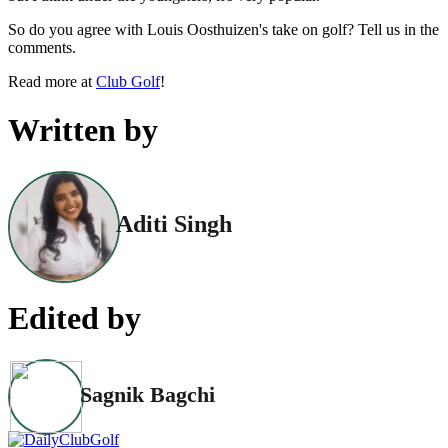
So do you agree with Louis Oosthuizen's take on golf? Tell us in the
comments.
Read more at
Club Golf
!
Written by
Aditi Singh
Edited by
Sagnik Bagchi