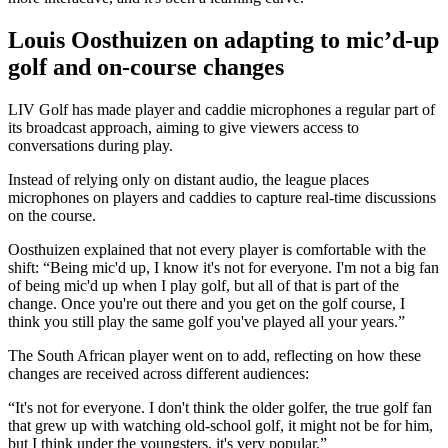
Louis Oosthuizen on adapting to mic’d-up
golf and on-course changes
LIV Golf has made player and caddie microphones a regular part of
its broadcast approach, aiming to give viewers access to
conversations during play.
Instead of relying only on distant audio, the league places
microphones on players and caddies to capture real-time discussions
on the course.
Oosthuizen explained that not every player is comfortable with the
shift: “Being mic'd up, I know it's not for everyone. I'm not a big fan
of being mic'd up when I play golf, but all of that is part of the
change. Once you're out there and you get on the golf course, I
think you still play the same golf you've played all your years.”
The South African player went on to add, reflecting on how these
changes are received across different audiences:
“It's not for everyone. I don't think the older golfer, the true golf fan
that grew up with watching old-school golf, it might not be for him,
but I think under the youngsters, it's very popular.”