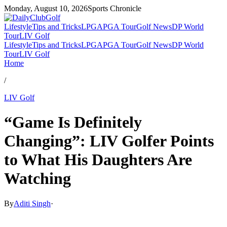
Monday, August 10, 2026
Sports Chronicle
Lifestyle
Tips and Tricks
LPGA
PGA Tour
Golf News
DP World
Tour
LIV Golf
Lifestyle
Tips and Tricks
LPGA
PGA Tour
Golf News
DP World
Tour
LIV Golf
Home
/
LIV Golf
“Game Is Definitely
Changing”: LIV Golfer Points
to What His Daughters Are
Watching
By
Aditi Singh
·
Mar 19, 2026, 3:00 PM CUT