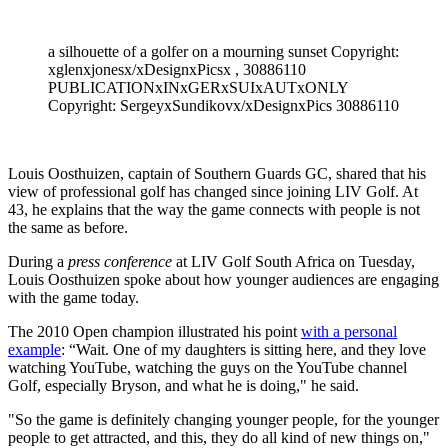
a silhouette of a golfer on a mourning sunset Copyright:
xglenxjonesx/xDesignxPicsx , 30886110
PUBLICATIONxINxGERxSUIxAUTxONLY
Copyright: SergeyxSundikovx/xDesignxPics 30886110
Louis Oosthuizen, captain of Southern Guards GC, shared that his
view of professional golf has changed since joining LIV Golf. At
43, he explains that the way the game connects with people is not
the same as before.
During a
press conference
at LIV Golf South Africa on Tuesday,
Louis Oosthuizen spoke about how younger audiences are engaging
with the game today.
The 2010 Open champion illustrated his point
with a personal
example
: “Wait. One of my daughters is sitting here, and they love
watching YouTube, watching the guys on the YouTube channel
Golf, especially Bryson, and what he is doing," he said.
"So the game is definitely changing younger people, for the younger
people to get attracted, and this, they do all kind of new things on,"