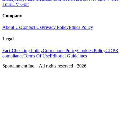
Tour
LIV Golf
Company
About Us
Contact Us
Privacy Policy
Ethics Policy
Legal
Fact-Checking Policy
Corrections Policy
Cookies Policy
GDPR
compliance
Terms Of Use
Editorial Guidelines
Sportainment Inc.
· All rights reserved ·
2026