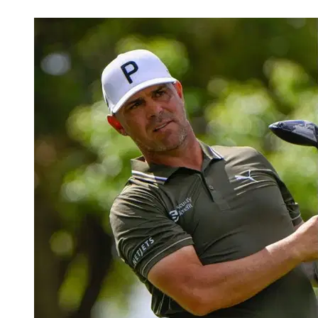
Mar 30, 2026, 3:50 AM CUT