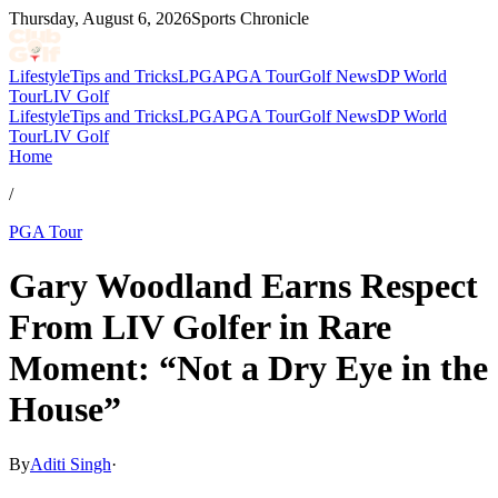
Thursday, August 6, 2026
Sports Chronicle
Lifestyle
Tips and Tricks
LPGA
PGA Tour
Golf News
DP World
Tour
LIV Golf
Lifestyle
Tips and Tricks
LPGA
PGA Tour
Golf News
DP World
Tour
LIV Golf
Home
/
PGA Tour
Gary Woodland Earns Respect
From LIV Golfer in Rare
Moment: “Not a Dry Eye in the
House”
By
Aditi Singh
·