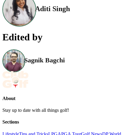
Aditi Singh
Edited by
Sagnik Bagchi
About
Stay up to date with all things golf!
Sections
Lifestyle
Tips and Tricks
LPGA
PGA Tour
Golf News
DP World