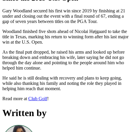
Gary Woodland secured his first win since 2019 by finishing at 21
under and closing out the event with a final round of 67, ending a
gap of seven years between titles on the PGA Tour.
Woodland finished five shots ahead of Nicolai Højgaard to take the
title in Texas, marking his return to winning form after his last major
win at the U.S. Open.
As the final putt dropped, he raised his arms and looked up before
breaking down and embracing his wife, later saying he did not go
through the day alone and pointing to the people around him who
helped him continue.
He said he is still dealing with recovery and plans to keep going,
while also thanking his family and noting the role they played in
helping him reach that moment.
Read more at
Club Golf
!
Written by