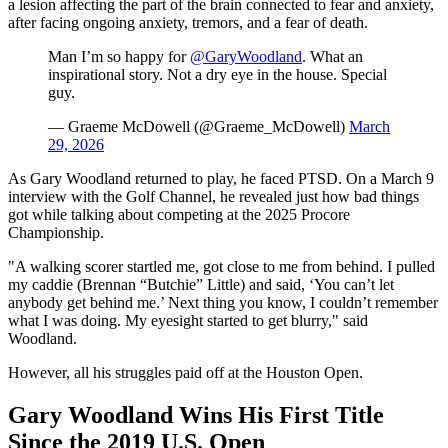
a lesion affecting the part of the brain connected to fear and anxiety,
after facing ongoing anxiety, tremors, and a fear of death.
Man I’m so happy for
@GaryWoodland
. What an
inspirational story. Not a dry eye in the house. Special
guy.
— Graeme McDowell (@Graeme_McDowell)
March
29, 2026
As Gary Woodland returned to play, he faced PTSD. On a March 9
interview with the Golf Channel, he revealed just how bad things
got while talking about competing at the 2025 Procore
Championship.
"A walking scorer startled me, got close to me from behind. I pulled
my caddie (Brennan “Butchie” Little) and said, ‘You can’t let
anybody get behind me.’ Next thing you know, I couldn’t remember
what I was doing. My eyesight started to get blurry," said
Woodland.
However, all his struggles paid off at the Houston Open.
Gary Woodland Wins His First Title
Since the 2019 U.S. Open