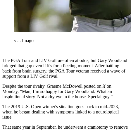
via: Imago
The PGA Tour and LIV Golf are often at odds, but Gary Woodland
bridged that gap even if it's for a fleeting moment. After battling
back from brain surgery, the PGA Tour veteran received a wave of
support from a LIV Golf rival.
Despite the tour rivalry, Graeme McDowell posted on
X
on
Monday, “Man, I’m so happy for Gary Woodland. What an
inspirational story. Not a dry eye in the house. Special guy.”
The 2019 U.S. Open winner's situation goes back to mid-2023,
when he began dealing with symptoms linked to a neurological
issue.
That same year in September, he underwent a craniotomy to remove