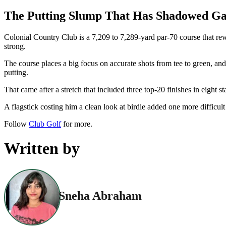
The Putting Slump That Has Shadowed Gar
Colonial Country Club is a 7,209 to 7,289-yard par-70 course that rew
strong.
The course places a big focus on accurate shots from tee to green, a
putting.
That came after a stretch that included three top-20 finishes in eight s
A flagstick costing him a clean look at birdie added one more difficu
Follow
Club Golf
for more.
Written by
Sneha Abraham