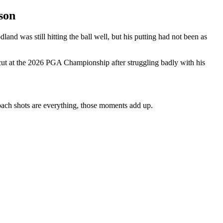
son
nd was still hitting the ball well, but his putting had not been as
 cut at the 2026 PGA Championship after struggling badly with his
roach shots are everything, those moments add up.