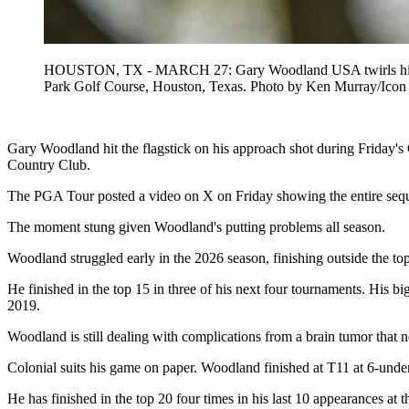
HOUSTON, TX - MARCH 27: Gary Woodland USA twirls his club 
Park Golf Course, Houston, Texas. Photo by Ken Murray/
Gary Woodland hit the flagstick on his approach shot during Friday's
Country Club.
The PGA Tour posted a video on X on Friday showing the entire seq
The moment stung given Woodland's putting problems all season.
Woodland struggled early in the 2026 season, finishing outside the top 6
He finished in the top 15 in three of his next four tournaments. His
2019.
Woodland is still dealing with complications from a brain tumor that 
Colonial suits his game on paper. Woodland finished at T11 at 6-unde
He has finished in the top 20 four times in his last 10 appearances at 