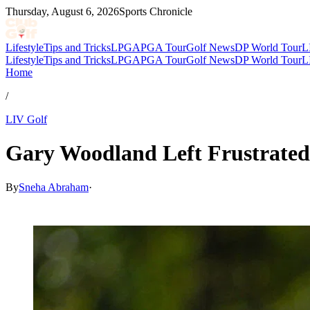
Thursday, August 6, 2026
Sports Chronicle
Lifestyle
Tips and Tricks
LPGA
PGA Tour
Golf News
DP World Tour
L
Lifestyle
Tips and Tricks
LPGA
PGA Tour
Golf News
DP World Tour
L
Home
/
LIV Golf
Gary Woodland Left Frustrated
By
Sneha Abraham
·
May 29, 2026, 8:11 PM CUT