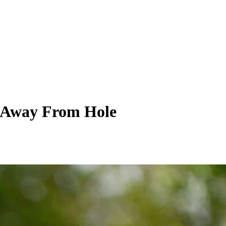
h Away From Hole