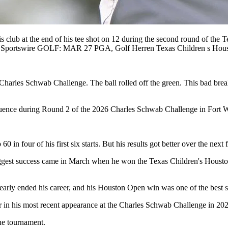
at the end of his tee shot on 12 during the second round of the T
Icon Sportswire GOLF: MAR 27 PGA, Golf Herren Texas Children 
 Charles Schwab Challenge. The ball rolled off the green. This bad bre
uence during Round 2 of the 2026 Charles Schwab Challenge in Fort W
0 in four of his first six starts. But his results got better over the nex
 biggest success came in March when he won the Texas Children's Houst
nearly ended his career, and his Houston Open win was one of the best 
r in his most recent appearance at the Charles Schwab Challenge in 20
the tournament.