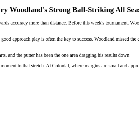
y Woodland's Strong Ball-Striking All Sea
ards accuracy more than distance. Before this week's tournament, Woodla
nd good approach play is often the key to success. Woodland missed the
tarts, and the putter has been the one area dragging his results down.
lt moment to that stretch. At Colonial, where margins are small and app