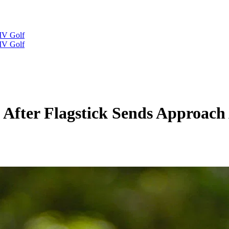
IV Golf
IV Golf
 After Flagstick Sends Approac