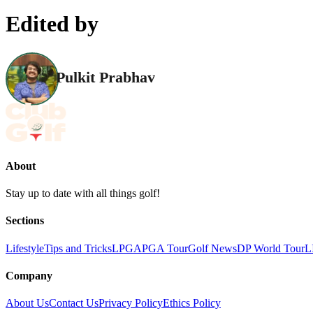
Edited by
Pulkit Prabhav
About
Stay up to date with all things golf!
Sections
Lifestyle
Tips and Tricks
LPGA
PGA Tour
Golf News
DP World Tour
L
Company
About Us
Contact Us
Privacy Policy
Ethics Policy