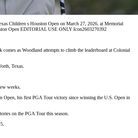
exas Children s Houston Open on March 27, 2026, at Memorial
s Houston Open EDITORIAL USE ONLY Icon2603270392
ak comes as Woodland attempts to climb the leaderboard at Colonial
orth, Texas.
t few weeks.
on Open, his first PGA Tour victory since winning the U.S. Open in
stories on the PGA Tour this season.
25.