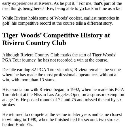
early experiences at Riviera. As he put it, “For me, that's part of the
neat things being here at Riv, being able to go back in time as a kid
While Riviera holds some of Woods’ coolest, earliest memories in
golf, his competitive record at the course tells a different story.
Tiger Woods’ Competitive History at
Riviera Country Club
Although Riviera Country Club marks the start of Tiger Woods’
PGA Tour journey, he has not recorded a win at the course.
Despite earning 82 PGA Tour victories, Riviera remains the venue
where he has made the most professional appearances without a
win, with more than 13 starts.
His association with Riviera began in 1992, when he made his PGA
Tour debut at the Nissan Los Angeles Open on a sponsor exemption
at age 16. He posted rounds of 72 and 75 and missed the cut by six
strokes.
He returned to compete at the venue in later years and came closest
to winning in 1999, when he finished tied for second, two strokes
behind Ernie Els.