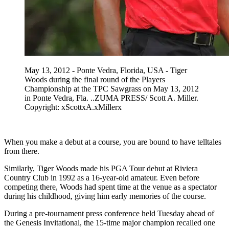
May 13, 2012 - Ponte Vedra, Florida, USA - Tiger
Woods during the final round of the Players
Championship at the TPC Sawgrass on May 13, 2012
in Ponte Vedra, Fla. ..ZUMA PRESS/ Scott A. Miller.
Copyright: xScottxA.xMillerx
When you make a debut at a course, you are bound to have telltales
from there.
Similarly, Tiger Woods made his PGA Tour debut at Riviera
Country Club in 1992 as a 16-year-old amateur. Even before
competing there, Woods had spent time at the venue as a spectator
during his childhood, giving him early memories of the course.
During a pre-tournament press conference held Tuesday ahead of
the Genesis Invitational, the 15-time major champion recalled one