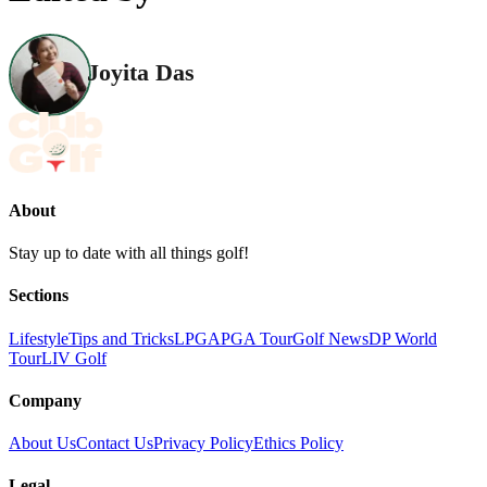
Joyita Das
About
Stay up to date with all things golf!
Sections
Lifestyle
Tips and Tricks
LPGA
PGA Tour
Golf News
DP World
Tour
LIV Golf
Company
About Us
Contact Us
Privacy Policy
Ethics Policy
Legal