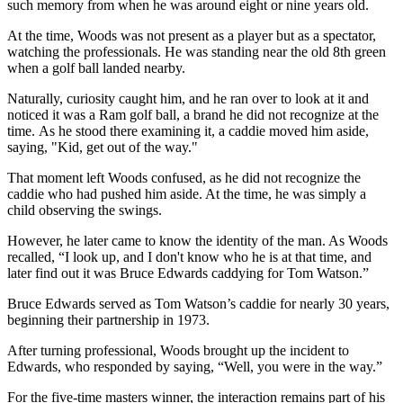
such memory from when he was around eight or nine years old.
At the time, Woods was not present as a player but as a spectator,
watching the professionals. He was standing near the old 8th green
when a golf ball landed nearby.
Naturally, curiosity caught him, and he ran over to look at it and
noticed it was a Ram golf ball, a brand he did not recognize at the
time. As he stood there examining it, a caddie moved him aside,
saying, "Kid, get out of the way."
That moment left Woods confused, as he did not recognize the
caddie who had pushed him aside. At the time, he was simply a
child observing the swings.
However, he later came to know the identity of the man. As Woods
recalled, “I look up, and I don't know who he is at that time, and
later find out it was Bruce Edwards caddying for Tom Watson.”
Bruce Edwards served as Tom Watson’s caddie for nearly 30 years,
beginning their partnership in 1973.
After turning professional, Woods brought up the incident to
Edwards, who responded by saying, “Well, you were in the way.”
For the five-time masters winner, the interaction remains part of his