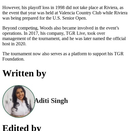
However, his playoff loss in 1998 did not take place at Riviera, as
the event that year was held at Valencia Country Club while Riviera
was being prepared for the U.S. Senior Open.
Beyond competing, Woods also became involved in the event’s
operations. In 2017, his company, TGR Live, took over
management of the tournament, and he was later named the official
host in 2020.
The tournament now also serves as a platform to support his TGR
Foundation.
Written by
Aditi Singh
Edited by