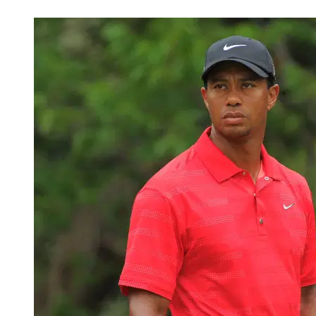
Feb 18, 2026, 4:38 PM CUT