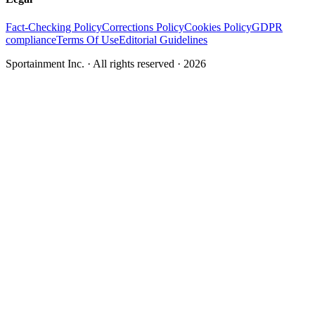
Fact-Checking Policy
Corrections Policy
Cookies Policy
GDPR
compliance
Terms Of Use
Editorial Guidelines
Sportainment Inc.
· All rights reserved ·
2026