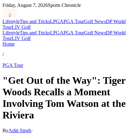
Friday, August 7, 2026
Sports Chronicle
Lifestyle
Tips and Tricks
LPGA
PGA Tour
Golf News
DP World
Tour
LIV Golf
Lifestyle
Tips and Tricks
LPGA
PGA Tour
Golf News
DP World
Tour
LIV Golf
Home
/
PGA Tour
"Get Out of the Way": Tiger
Woods Recalls a Moment
Involving Tom Watson at the
Riviera
By
Aditi Singh
·