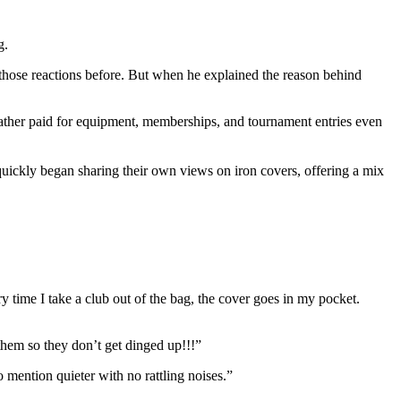
g.
those reactions before. But when he explained the reason behind
ather paid for equipment, memberships, and tournament entries even
quickly began sharing their own views on iron covers, offering a mix
 time I take a club out of the bag, the cover goes in my pocket.
them so they don’t get dinged up!!!”
mention quieter with no rattling noises.”