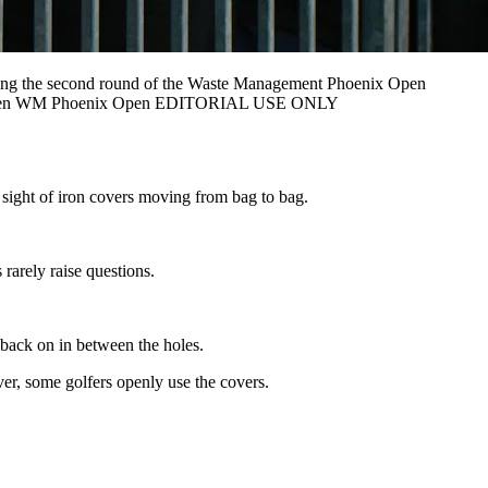
ing the second round of the Waste Management Phoenix Open
lf Herren WM Phoenix Open EDITORIAL USE ONLY
e sight of iron covers moving from bag to bag.
rarely raise questions.
 back on in between the holes.
ver, some golfers openly use the covers.