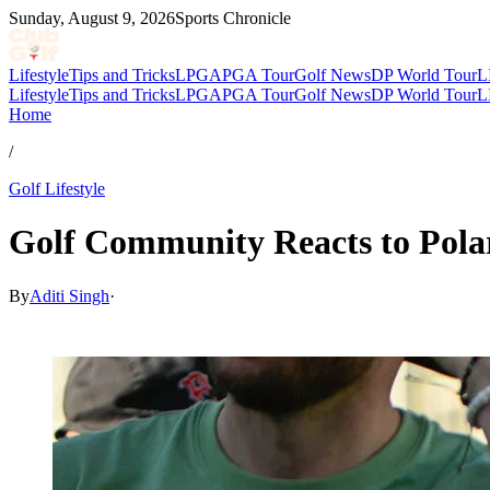
Sunday, August 9, 2026
Sports Chronicle
Lifestyle
Tips and Tricks
LPGA
PGA Tour
Golf News
DP World Tour
L
Lifestyle
Tips and Tricks
LPGA
PGA Tour
Golf News
DP World Tour
L
Home
/
Golf Lifestyle
Golf Community Reacts to Polar
By
Aditi Singh
·
Mar 6, 2026, 5:42 PM CUT