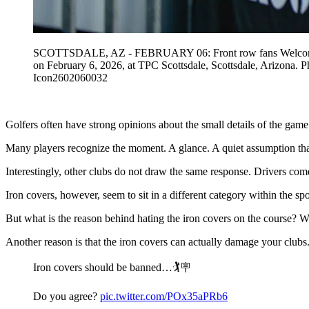
SCOTTSDALE, AZ - FEBRUARY 06: Front row fans Welcome Back
on February 6, 2026, at TPC Scottsdale, Scottsdale, Ari
Icon2602060032
Golfers often have strong opinions about the small details of the game
Many players recognize the moment. A glance. A quiet assumption tha
Interestingly, other clubs do not draw the same response. Drivers come
Iron covers, however, seem to sit in a different category within the spo
But what is the reason behind hating the iron covers on the course? We
Another reason is that the iron covers can actually damage your clubs.
Iron covers should be banned…🏌️🪧
Do you agree?
pic.twitter.com/POx35aPRb6