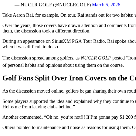
— NUCLR GOLF (@NUCLRGOLF)
March 5, 2026
Take Aaron Rai, for example. On tour, Rai stands out for two habits: w
Over the years, those covers have drawn attention and comments from
them, the discussion took a different direction.
During an appearance on SiriusXM PGA Tour Radio, Rai spoke about hi
when it was difficult to do so.
The discussion spread among golfers, as
NUCLR GOLF
posted “Iro
of personal habits and opinions about using them on the course.
Golf Fans Split Over Iron Covers on the C
As the discussion moved online, golfers began sharing their own routi
Some players supported the idea and explained why they continue to us
Helps me from leaving clubs behind.”
Another commented, “Oh no, you’re not!!! If I’m gonna pay $1,200 for 
Others pointed to maintenance and noise as reasons for using them. On