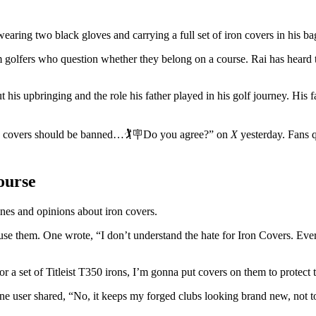
earing two black gloves and carrying a full set of iron covers in his ba
 golfers who question whether they belong on a course. Rai has heard 
s upbringing and the role his father played in his golf journey. His f
n covers should be banned…🏌️🪧Do you agree?” on
X
yesterday. Fans 
ourse
nes and opinions about iron covers.
e them. One wrote, “I don’t understand the hate for Iron Covers. Every
a set of Titleist T350 irons, I’m gonna put covers on them to protect 
e user shared, “No, it keeps my forged clubs looking brand new, not to 