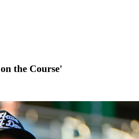
 on the Course'