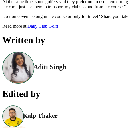
At the same time, some golfers said they prefer not to use them durin
the car. I just use them to transport my clubs to and from the course.”
Do iron covers belong in the course or only for travel? Share your ta
Read more at
Daily Club Golf!
Written by
Aditi Singh
Edited by
Kalp Thaker