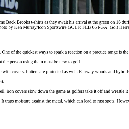
 Brooks t-shirts as they await his arrival at the green on 16 dur
zona. Photo by Ken Murray/Icon Sportswire GOLF: FEB 06 PGA, Go
. One of the quickest ways to spark a reaction on a practice range is th
t the person using them must be new to golf.
 with covers. Putters are protected as well. Fairway woods and hybrids 
rt.
ll, iron covers slow down the game as golfers take it off and wrestle it
 It traps moisture against the metal, which can lead to rust spots. Howe