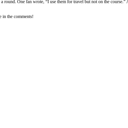
g a round. One fan wrote, “I use them for travel but not on the course.
ke in the comments!