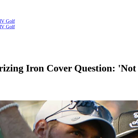
IV Golf
IV Golf
izing Iron Cover Question: 'Not