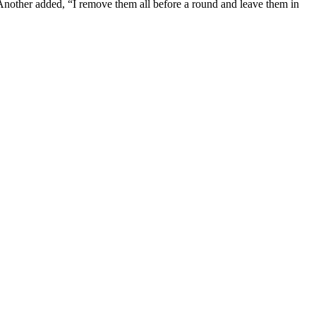
” Another added, “I remove them all before a round and leave them in