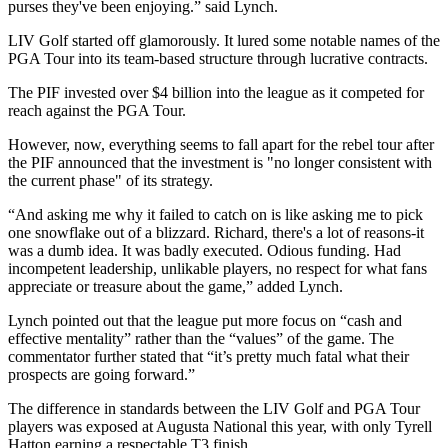
purses they've been enjoying.” said Lynch.
LIV Golf started off glamorously. It lured some notable names of the
PGA Tour into its team-based structure through lucrative contracts.
The PIF invested over $4 billion into the league as it competed for
reach against the PGA Tour.
However, now, everything seems to fall apart for the rebel tour after
the PIF announced that the investment is "no longer consistent with
the current phase" of its strategy.
“And asking me why it failed to catch on is like asking me to pick
one snowflake out of a blizzard. Richard, there's a lot of reasons-it
was a dumb idea. It was badly executed. Odious funding. Had
incompetent leadership, unlikable players, no respect for what fans
appreciate or treasure about the game,” added Lynch.
Lynch pointed out that the league put more focus on “cash and
effective mentality” rather than the “values” of the game. The
commentator further stated that “it’s pretty much fatal what their
prospects are going forward.”
The difference in standards between the LIV Golf and PGA Tour
players was exposed at Augusta National this year, with only Tyrell
Hatton earning a respectable T3 finish.