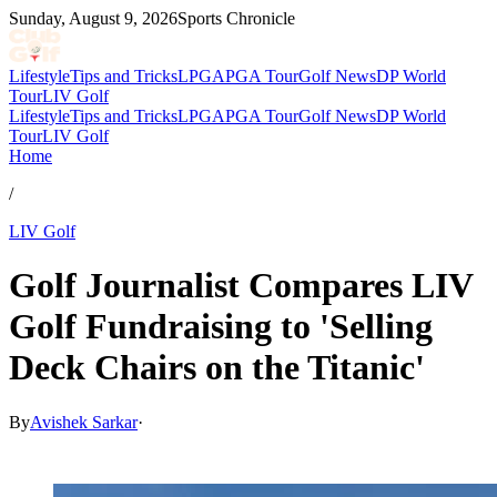
Sunday, August 9, 2026
Sports Chronicle
Lifestyle
Tips and Tricks
LPGA
PGA Tour
Golf News
DP World
Tour
LIV Golf
Lifestyle
Tips and Tricks
LPGA
PGA Tour
Golf News
DP World
Tour
LIV Golf
Home
/
LIV Golf
Golf Journalist Compares LIV
Golf Fundraising to 'Selling
Deck Chairs on the Titanic'
By
Avishek Sarkar
·
May 14, 2026, 11:39 PM CUT