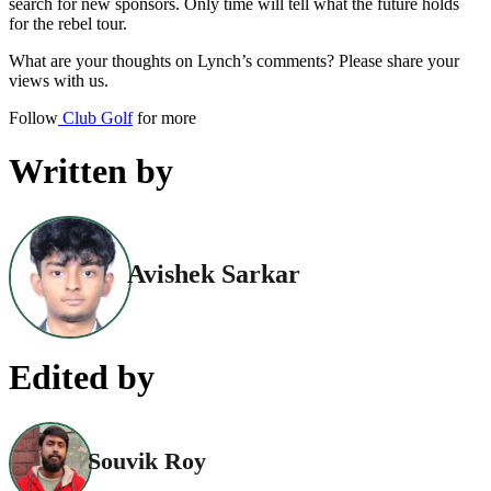
search for new sponsors. Only time will tell what the future holds
for the rebel tour.
What are your thoughts on Lynch’s comments? Please share your
views with us.
Follow
Club Golf
for more
Written by
Avishek Sarkar
Edited by
Souvik Roy