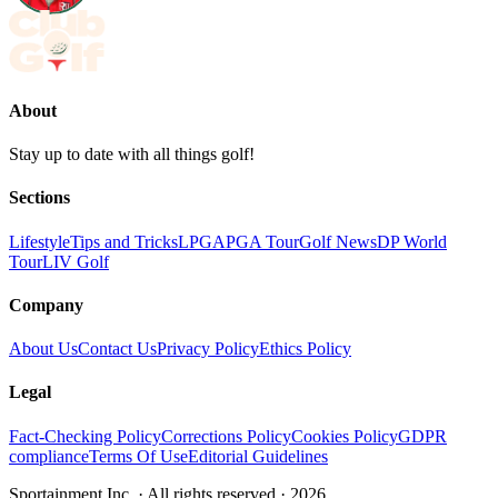
About
Stay up to date with all things golf!
Sections
Lifestyle
Tips and Tricks
LPGA
PGA Tour
Golf News
DP World
Tour
LIV Golf
Company
About Us
Contact Us
Privacy Policy
Ethics Policy
Legal
Fact-Checking Policy
Corrections Policy
Cookies Policy
GDPR
compliance
Terms Of Use
Editorial Guidelines
Sportainment Inc.
· All rights reserved ·
2026