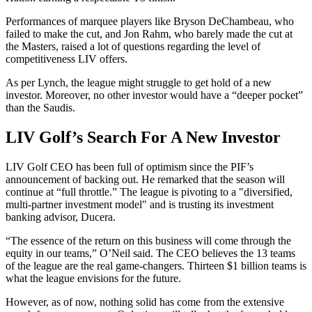
Performances of marquee players like Bryson DeChambeau, who
failed to make the cut, and Jon Rahm, who barely made the cut at
the Masters, raised a lot of questions regarding the level of
competitiveness LIV offers.
As per Lynch, the league might struggle to get hold of a new
investor. Moreover, no other investor would have a “deeper pocket”
than the Saudis.
LIV Golf’s Search For A New Investor
LIV Golf CEO has been full of optimism since the PIF’s
announcement of backing out. He remarked that the season will
continue at “full throttle.” The league is pivoting to a "diversified,
multi-partner investment model" and is trusting its investment
banking advisor, Ducera.
“The essence of the return on this business will come through the
equity in our teams,” O’Neil said. The CEO believes the 13 teams
of the league are the real game-changers. Thirteen $1 billion teams is
what the league envisions for the future.
However, as of now, nothing solid has come from the extensive