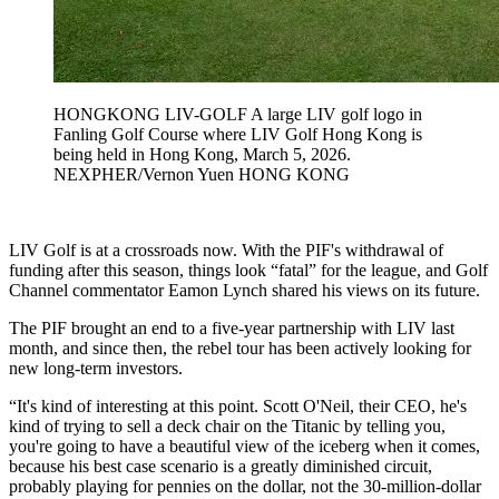
HONGKONG LIV-GOLF A large LIV golf logo in
Fanling Golf Course where LIV Golf Hong Kong is
being held in Hong Kong, March 5, 2026.
NEXPHER/Vernon Yuen HONG KONG
LIV Golf is at a crossroads now. With the PIF's withdrawal of
funding after this season, things look “fatal” for the league, and Golf
Channel commentator Eamon Lynch shared his views on its future.
The PIF brought an end to a five-year partnership with LIV last
month, and since then, the rebel tour has been actively looking for
new long-term investors.
“It's kind of interesting at this point. Scott O'Neil, their CEO, he's
kind of trying to sell a deck chair on the Titanic by telling you,
you're going to have a beautiful view of the iceberg when it comes,
because his best case scenario is a greatly diminished circuit,
probably playing for pennies on the dollar, not the 30-million-dollar