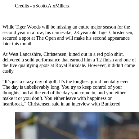
Credits - xScottxA.xMillerx
While Tiger Woods will be missing an entire major season for the
second year in a row, his namesake, 23-year-old Tiger Christensen,
secured a spot at The Open and will make his second appearance
later this month.
At West Lancashire, Christensen, kitted out in a red polo shirt,
delivered a solid performance that earned him a T2 finish and one of
the five qualifying spots at Royal Birkdale. However, it didn’t come
easily.
“It’s just a crazy day of golf. It’s the toughest grind mentally ever.
The day is unbelievably long. You try to keep control of your
thoughts, and at the end of the day you come in, and you either
make it or you don’t. You either leave with happiness or
heartbreak,” Christensen said in an interview with Bunkered.