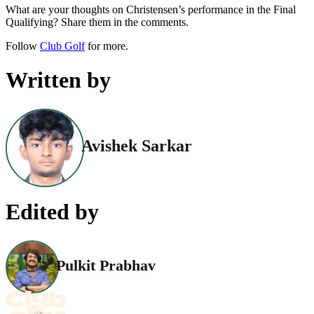
What are your thoughts on Christensen’s performance in the Final
Qualifying? Share them in the comments.
Follow
Club Golf
for more.
Written by
Avishek Sarkar
Edited by
Pulkit Prabhav