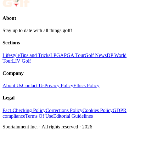
About
Stay up to date with all things golf!
Sections
Lifestyle
Tips and Tricks
LPGA
PGA Tour
Golf News
DP World
Tour
LIV Golf
Company
About Us
Contact Us
Privacy Policy
Ethics Policy
Legal
Fact-Checking Policy
Corrections Policy
Cookies Policy
GDPR
compliance
Terms Of Use
Editorial Guidelines
Sportainment Inc.
· All rights reserved ·
2026