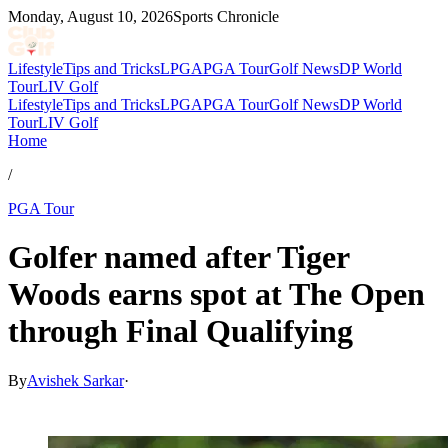
Monday, August 10, 2026
Sports Chronicle
Lifestyle
Tips and Tricks
LPGA
PGA Tour
Golf News
DP World
Tour
LIV Golf
Lifestyle
Tips and Tricks
LPGA
PGA Tour
Golf News
DP World
Tour
LIV Golf
Home
/
PGA Tour
Golfer named after Tiger
Woods earns spot at The Open
through Final Qualifying
By
Avishek Sarkar
·
Jul 1, 2026, 5:45 PM CUT