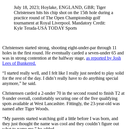
July 18, 2023; Hoylake, ENGLAND, GBR; Tiger
Christensen hits his chip shot on the 15th hole during a
practice round of The Open Championship golf
tournament at Royal Liverpool. Mandatory Credit:
Kyle Terada-USA TODAY Sports
Christensen started strong, shooting eight-under-par through 11
holes in the first round. He eventually carded a seven-under 65 and
was in strong contention at the halfway stage,
as reported by Josh
Lees of Bunkered.
“I started really well, and I felt like I really just needed to play solid
for the rest of the day. I didn’t really have to do anything special
anymore,” he said.
Christensen carded a 2-under 70 in the second round to finish T2 at
9-under overall, comfortably securing one of the five qualifying
spots available at West Lancashire. Fittingly, the 23-year-old was
named after Tiger Woods.
“My parents started watching golf a little before I was born, and
they just thought the name was cool and they couldn’t figure out
what to name me,” he added.