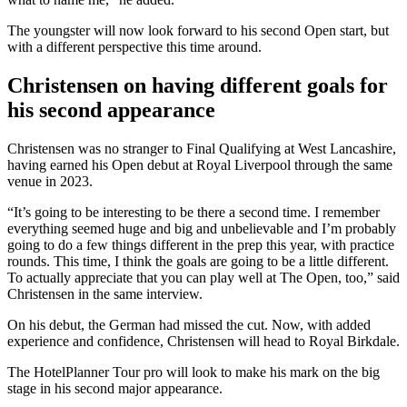
The youngster will now look forward to his second Open start, but
with a different perspective this time around.
Christensen on having different goals for
his second appearance
Christensen was no stranger to Final Qualifying at West Lancashire,
having earned his Open debut at Royal Liverpool through the same
venue in 2023.
“It’s going to be interesting to be there a second time. I remember
everything seemed huge and big and unbelievable and I’m probably
going to do a few things different in the prep this year, with practice
rounds. This time, I think the goals are going to be a little different.
To actually appreciate that you can play well at The Open, too,” said
Christensen in the same interview.
On his debut, the German had missed the cut. Now, with added
experience and confidence, Christensen will head to Royal Birkdale.
The HotelPlanner Tour pro will look to make his mark on the big
stage in his second major appearance.