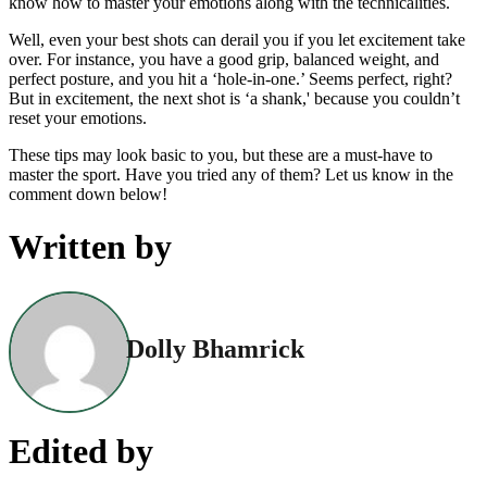
know how to master your emotions along with the technicalities.
Well, even your best shots can derail you if you let excitement take
over. For instance, you have a good grip, balanced weight, and
perfect posture, and you hit a ‘hole-in-one.’ Seems perfect, right?
But in excitement, the next shot is ‘a shank,' because you couldn’t
reset your emotions.
These tips may look basic to you, but these are a must-have to
master the sport. Have you tried any of them? Let us know in the
comment down below!
Written by
Dolly Bhamrick
Edited by