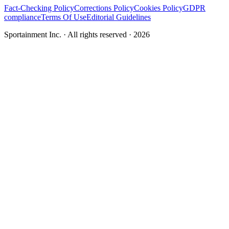
Fact-Checking Policy
Corrections Policy
Cookies Policy
GDPR
compliance
Terms Of Use
Editorial Guidelines
Sportainment Inc.
· All rights reserved ·
2026