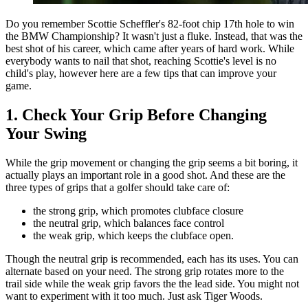
Do you remember Scottie Scheffler's 82-foot chip 17th hole to win
the BMW Championship? It wasn't just a fluke. Instead, that was the
best shot of his career, which came after years of hard work. While
everybody wants to nail that shot, reaching Scottie's level is no
child's play, however here are a few tips that can improve your
game.
1. Check Your Grip Before Changing
Your Swing
While the grip movement or changing the grip seems a bit boring, it
actually plays an important role in a good shot. And these are the
three types of grips that a golfer should take care of:
the strong grip, which promotes clubface closure
the neutral grip, which balances face control
the weak grip, which keeps the clubface open.
Though the neutral grip is recommended, each has its uses. You can
alternate based on your need. The strong grip rotates more to the
trail side while the weak grip favors the the lead side. You might not
want to experiment with it too much. Just ask Tiger Woods.