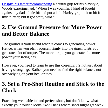
Despite his father recommending
a neutral grip for his playstyle,
Woods experimented. "When I was younger, I kind of fought
against my dad a little bit and put a little Harley grip on it to hit it a
little further, but it got pretty wild."
2. Use Ground Pressure for More Power
and Better Balance
The ground is your friend when it comes to generating power.
Hence, when you plant yourself firmly into the grass, it lets you
generate a lot of torque. The more torque you generate, the more
power your swing has.
However, you need to learn to use this correctly. It's not just about
having strong legs. Rather, you need to find the right balance, not
over-relying on your heel or toes.
3. Set a Pre-Shot Routine and Stick to the
Clock
Practicing well, able to land perfect shots, but don’t know what
exactly your routine looks like? That’s where shots might get weak.