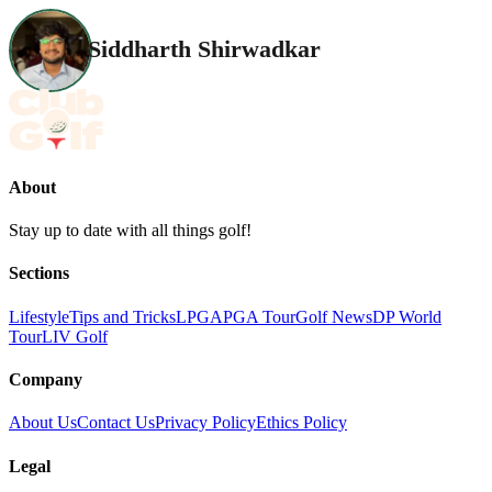
Siddharth Shirwadkar
About
Stay up to date with all things golf!
Sections
Lifestyle
Tips and Tricks
LPGA
PGA Tour
Golf News
DP World
Tour
LIV Golf
Company
About Us
Contact Us
Privacy Policy
Ethics Policy
Legal