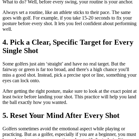
What to do? Well, before every swing, your routine is your anchor.
Always set a routine, like an athlete sticks to their pace. The same
goes with golf. For example, if you take 15-20 seconds to fix your
posture before every shot. It lets you feel confident about performing
well.
4. Pick a Clear, Specific Target for Every
Single Shot
Some golfers just aim ‘straight’ and have no real target. But the
fairway or green is far too broad, and there's a high chance you'll
miss a good shot. Instead, pick a precise spot or line, something your
eyes can lock onto.
After getting the right posture, make sure to look at the exact point at
least twice before landing your shot. This practice will help you land
the ball exactly how you wanted.
5. Reset Your Mind After Every Shot
Golfers sometimes avoid the emotional aspect while playing or
practicing. But as a golfer, especially if you are a beginner, you must