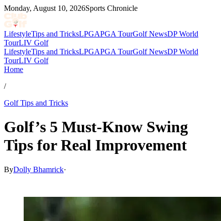
Monday, August 10, 2026
Sports Chronicle
Lifestyle
Tips and Tricks
LPGA
PGA Tour
Golf News
DP World
Tour
LIV Golf
Lifestyle
Tips and Tricks
LPGA
PGA Tour
Golf News
DP World
Tour
LIV Golf
Home
/
Golf Tips and Tricks
Golf’s 5 Must-Know Swing
Tips for Real Improvement
By
Dolly Bhamrick
·
Nov 21, 2025, 3:40 PM CUT