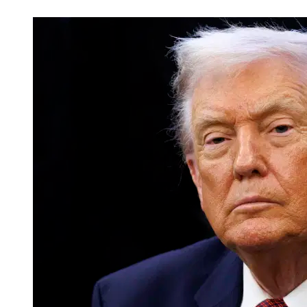
Mar 4, 2026, 12:30 AM CUT