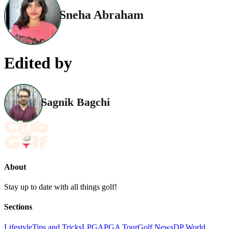
Sneha Abraham
Edited by
Sagnik Bagchi
About
Stay up to date with all things golf!
Sections
Lifestyle
Tips and Tricks
LPGA
PGA Tour
Golf News
DP World