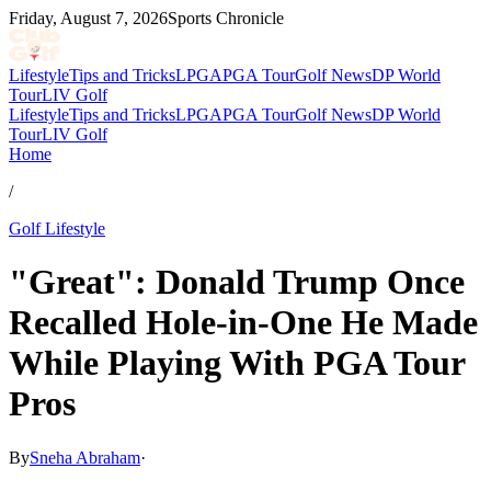
Friday, August 7, 2026
Sports Chronicle
Lifestyle
Tips and Tricks
LPGA
PGA Tour
Golf News
DP World
Tour
LIV Golf
Lifestyle
Tips and Tricks
LPGA
PGA Tour
Golf News
DP World
Tour
LIV Golf
Home
/
Golf Lifestyle
"Great": Donald Trump Once
Recalled Hole-in-One He Made
While Playing With PGA Tour
Pros
By
Sneha Abraham
·