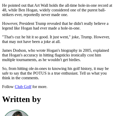
He pointed out that Art Wall holds the all-time hole-in-one record at
48, while Ben Hogan, widely considered one of the purest ball-
strikers ever, reportedly never made one.
However, President Trump revealed that he didn't really believe a
legend like Hogan had ever made a hole-in-one.
"That's cuz he hit it so good. It just went," joke, Trump. However,
that may not have been a joke at all.
James Dodson, who wrote Hogan's biography in 2005, explained
that Hogan's accuracy in hitting flagsticks ironically cost him
multiple tournaments, as he wouldn't get birdies.
So, from hitting ole-in-ones to knowing his golf history, it may be
safe to say that the POTUS is a true enthusiast. Tell us what you
think in the comments.
Follow
Club Golf
for more.
Written by