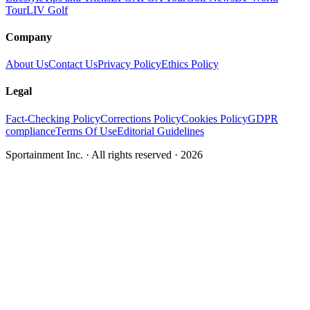
Tour
LIV Golf
Company
About Us
Contact Us
Privacy Policy
Ethics Policy
Legal
Fact-Checking Policy
Corrections Policy
Cookies Policy
GDPR
compliance
Terms Of Use
Editorial Guidelines
Sportainment Inc.
· All rights reserved ·
2026