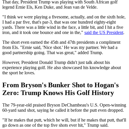
That day, President Trump was playing with South African golf
legend Ernie Els, Ken Duke, and Jean van de Velde.
"I think we were playing a fivesome, actually, and on the sixth hole,
I had a par five, that's par-3, that was one hundred eighty-eight
yards. There was a little wind in the face, a little bit, and I hit a five
iron, and it took one bounce and one in the,"
said the US President
.
The short even earned the 45th and 47th presidents a compliment
from Els. "Ernie said, 'Nice shot.' He was my partner. We had a
good partnership going. That was great," added Trump.
However, President Donald Trump didn't just talk about his
experience playing golf. He also showcased his knowledge about
the sport he loves.
From Bryson's Bunker Shot to Hogan's
Zero: Trump Knows His Golf History
The 79-year-old praised Bryson DeChambeau's U.S. Open-winning
60-yard sand shot, saying he called it before the putt even dropped.
"If he makes that putt, which he will, but if he makes that putt, that'll
go down as one of the top five shots ever hit," Trump said.