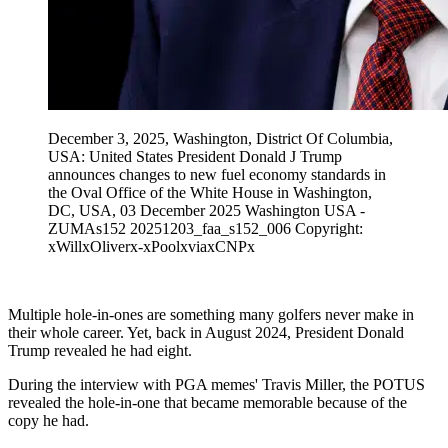
December 3, 2025, Washington, District Of Columbia,
USA: United States President Donald J Trump
announces changes to new fuel economy standards in
the Oval Office of the White House in Washington,
DC, USA, 03 December 2025 Washington USA -
ZUMAs152 20251203_faa_s152_006 Copyright:
xWillxOliverx-xPoolxviaxCNPx
Multiple hole-in-ones are something many golfers never make in
their whole career. Yet, back in August 2024, President Donald
Trump revealed he had eight.
During the interview with PGA memes' Travis Miller, the POTUS
revealed the hole-in-one that became memorable because of the
copy he had.