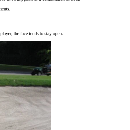
ments.
player, the face tends to stay open.