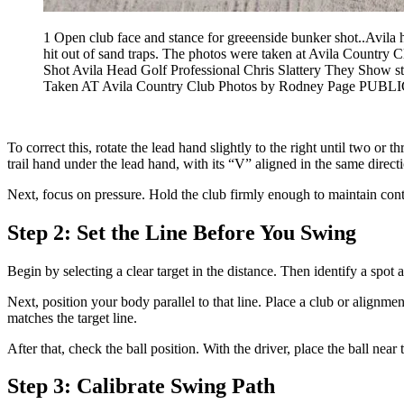
1 Open club face and stance for greeenside bunker shot..Avila 
hit out of sand traps. The photos were taken at Avila C
Shot Avila Head Golf Professional Chris Slattery They Show 
Taken AT Avila Country Club Photos by Rodney Page
To correct this, rotate the lead hand slightly to the right until two o
trail hand under the lead hand, with its “V” aligned in the same direct
Next, focus on pressure. Hold the club firmly enough to maintain contro
Step 2: Set the Line Before You Swing
Begin by selecting a clear target in the distance. Then identify a spot 
Next, position your body parallel to that line. Place a club or alignmen
matches the target line.
After that, check the ball position. With the driver, place the ball nea
Step 3: Calibrate Swing Path