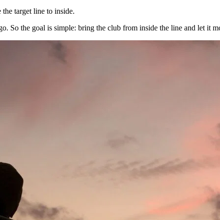
the target line to inside.
. So the goal is simple: bring the club from inside the line and let it 