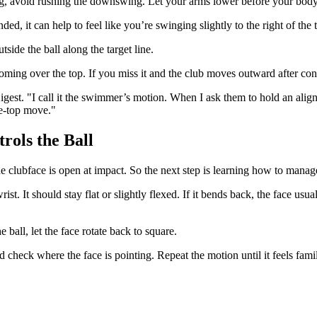
ing, avoid rushing the downswing. Let your arms lower before your bod
nded, it can help to feel like you’re swinging slightly to the right of the t
tside the ball along the target line.
 coming over the top. If you miss it and the club moves outward after cont
st. "I call it the swimmer’s motion. When I ask them to hold an alignm
he-top move."
rols the Ball
the clubface is open at impact. So the next step is learning how to manage 
st. It should stay flat or slightly flexed. If it bends back, the face usu
ball, let the face rotate back to square.
check where the face is pointing. Repeat the motion until it feels famil