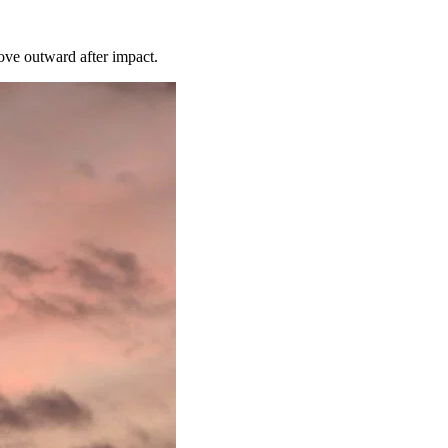
move outward after impact.