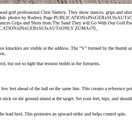
head golf professional Chris Slattery. They show stances, grips and sho
ountry Club. photos by Rodney Page PUBLICATIONxINxGERxSUIxAUTx
stances Grips and Shots from The Sand They will Go With Our Golf P
 PUBLICATIONxINxGERxSUIxAUTxONLY ZUMAs70_
r three knuckles are visible at the address. The “V” formed by the thumb 
ion.
l, but not so tight that tension builds in the forearms.
a few feet ahead of the ball on the same line. This creates a reference po
t stick on the ground aimed at the target. Set your feet, hips, and shoul
r the lead heel. This promotes an upward strike and helps control spin.