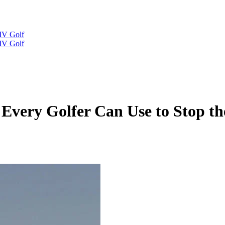
IV Golf
IV Golf
Every Golfer Can Use to Stop the