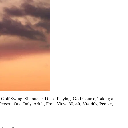
, Golf Swing, Silhouette, Dusk, Playing, Golf Course, Taking a
Person, One Only, Adult, Front View, 30, 40, 30s, 40s, People,