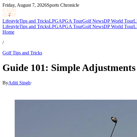
Friday, August 7, 2026
Sports Chronicle
Lifestyle
Tips and Tricks
LPGA
PGA Tour
Golf News
DP World Tour
L
Lifestyle
Tips and Tricks
LPGA
PGA Tour
Golf News
DP World Tour
L
Home
/
Golf Tips and Tricks
Guide 101: Simple Adjustments 
By
Aditi Singh
·
Feb 11, 2026, 1:00 PM CUT