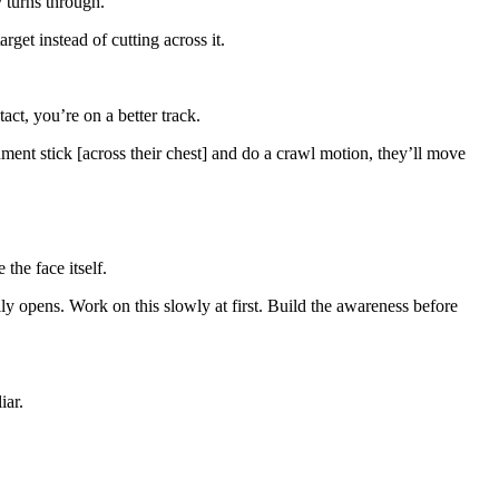
y turns through.
arget instead of cutting across it.
act, you’re on a better track.
ent stick [across their chest] and do a crawl motion, they’ll move
the face itself.
ally opens. Work on this slowly at first. Build the awareness before
iar.