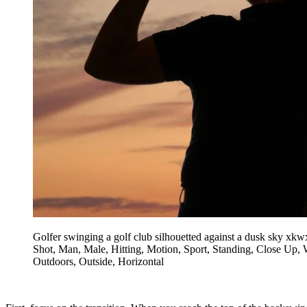
Golfer swinging a golf club silhouetted against a dusk sky xkw
Shot, Man, Male, Hitting, Motion, Sport, Standing, Close Up, W
Outdoors, Outside, Horizontal