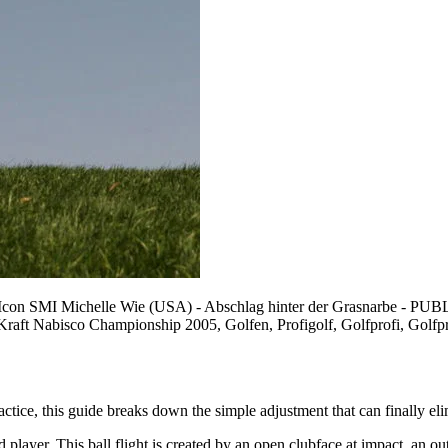
go/Icon SMI Michelle Wie (USA) - Abschlag hinter der Grasnar
 Kraft Nabisco Championship 2005, Golfen, Profigolf, Golfprofi, Golf
tice, this guide breaks down the simple adjustment that can finally eli
ed player. This ball flight is created by an open clubface at impact, an o