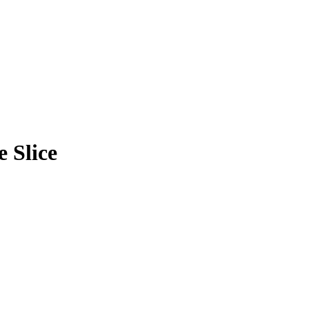
 Slice