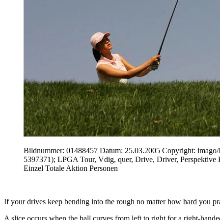
Bildnummer: 01488457 Datum: 25.03.2005 Copyright: ima
5397371); LPGA Tour, Vdig, quer, Drive, Driver, Perspektive
Einzel Totale Aktion Personen
If your drives keep bending into the rough no matter how hard you prac
A slice occurs when the ball curves from left to right for a right-hand