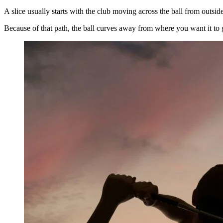
A slice usually starts with the club moving across the ball from outside 
Because of that path, the ball curves away from where you want it to go