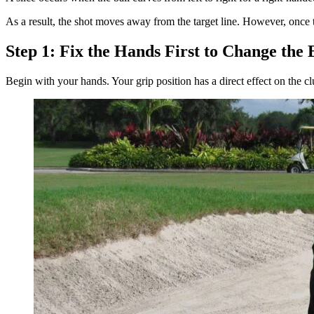
As a result, the shot moves away from the target line. However, once t
Step 1: Fix the Hands First to Change the B
Begin with your hands. Your grip position has a direct effect on the clu