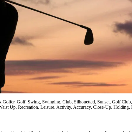
x Golfer, Golf, Swing, Swinging, Club, Silhouetted, Sunset, Golf Club
aist Up, Recreation, Leisure, Activity, Accuracy, Close-Up, Holding, 