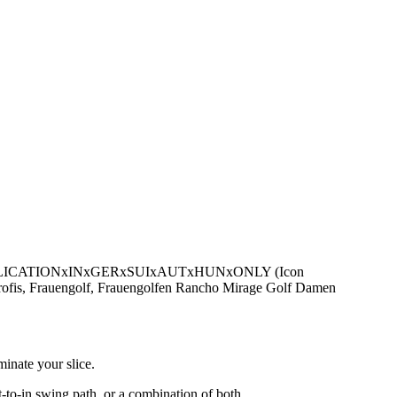
be - PUBLICATIONxINxGERxSUIxAUTxHUNxONLY (Icon
profis, Frauengolf, Frauengolfen Rancho Mirage Golf Damen
minate your slice.
ut-to-in swing path, or a combination of both.