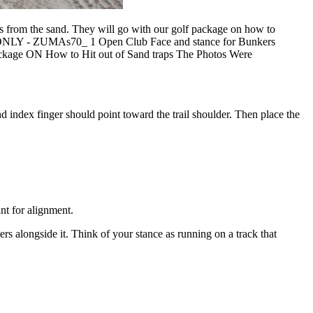
ts from the sand. They will go with our golf package on how to
ONLY - ZUMAs70_ 1 Open Club Face and stance for Bunkers
ackage ON How to Hit out of Sand traps The Photos Were
and index finger should point toward the trail shoulder. Then place the
int for alignment.
ders alongside it. Think of your stance as running on a track that