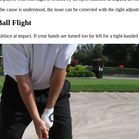
he cause is understood, the issue can be corrected with the right adjust
all Flight
bface at impact. If your hands are turned too far left for a right-handed 