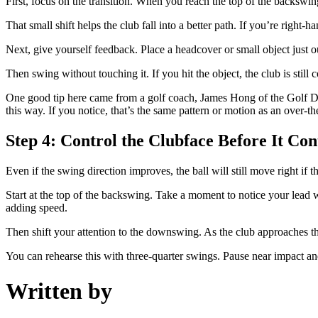
First, focus on the transition. When you reach the top of the backsw
That small shift helps the club fall into a better path. If you’re right-ha
Next, give yourself feedback. Place a headcover or small object just ou
Then swing without touching it. If you hit the object, the club is still
One good tip here came from a golf coach, James Hong of the Golf Dige
this way. If you notice, that’s the same pattern or motion as an over-t
Step 4: Control the Clubface Before It Cont
Even if the swing direction improves, the ball will still move right if 
Start at the top of the backswing. Take a moment to notice your lead wri
adding speed.
Then shift your attention to the downswing. As the club approaches the 
You can rehearse this with three-quarter swings. Pause near impact and 
Written by