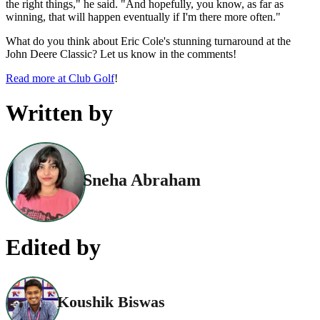
the right things," he said. "And hopefully, you know, as far as
winning, that will happen eventually if I'm there more often."
What do you think about Eric Cole's stunning turnaround at the
John Deere Classic? Let us know in the comments!
Read more at Club Golf
!
Written by
Sneha Abraham
Edited by
Koushik Biswas