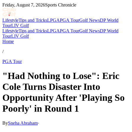
Friday, August 7, 2026
Sports Chronicle
Lifestyle
Tips and Tricks
LPGA
PGA Tour
Golf News
DP World
Tour
LIV Golf
Lifestyle
Tips and Tricks
LPGA
PGA Tour
Golf News
DP World
Tour
LIV Golf
Home
/
PGA Tour
"Had Nothing to Lose": Eric
Cole Turns Disaster Into
Opportunity After 'Playing So
Poorly' in Round 1
By
Sneha Abraham
·