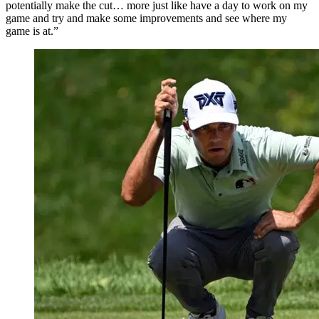
potentially make the cut… more just like have a day to work on my
game and try and make some improvements and see where my
game is at.”