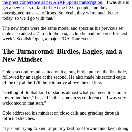
the press conference as per ASAP Sports transcription
. "I was due to
get a new set, so I kind of text the PXG people, and they
overnighted me a set of irons. So, yeah, they were much better
today, so we'll go with that."
The new irons were the same model and specs as his previous set.
Cole also added a 2‑iron to the bag, a club he had prepared for next
week’s Scottish Open, a major PGA Tour event.
The Turnaround: Birdies, Eagles, and a
New Mindset
Cole’s second round started with a long birdie putt on the first hole,
followed by an eagle at the second. He also made his second eagle
of the day at the 17th hole to move above the cut line.
"Getting off to that kind of start is almost what you need to shoot a
low round here," he said in the same press conference. "I was very
welcomed to that start."
Cole addressed his mindset on close calls and grinding through
difficult stretches.
"I just am trying to kind of put my best foot forward and keep doing