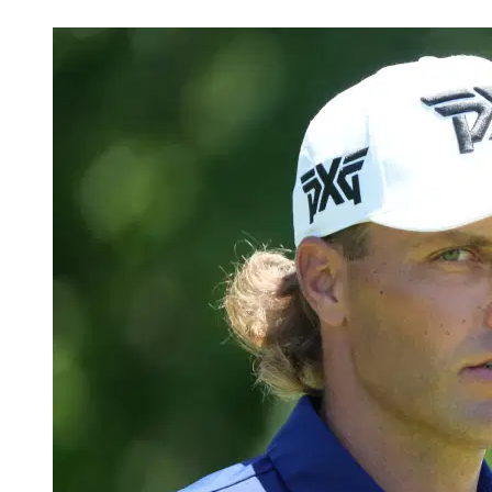
Jul 4, 2026, 6:23 AM CUT