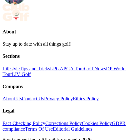
About
Stay up to date with all things golf!
Sections
Lifestyle
Tips and Tricks
LPGA
PGA Tour
Golf News
DP World
Tour
LIV Golf
Company
About Us
Contact Us
Privacy Policy
Ethics Policy
Legal
Fact-Checking Policy
Corrections Policy
Cookies Policy
GDPR
compliance
Terms Of Use
Editorial Guidelines
Sportainment Inc.
· All rights reserved ·
2026