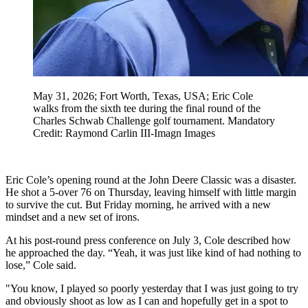
May 31, 2026; Fort Worth, Texas, USA; Eric Cole
walks from the sixth tee during the final round of the
Charles Schwab Challenge golf tournament. Mandatory
Credit: Raymond Carlin III-Imagn Images
Eric Cole’s opening round at the John Deere Classic was a disaster.
He shot a 5‑over 76 on Thursday, leaving himself with little margin
to survive the cut. But Friday morning, he arrived with a new
mindset and a new set of irons.
At his post‑round press conference on July 3, Cole described how
he approached the day. “Yeah, it was just like kind of had nothing to
lose,” Cole said.
"You know, I played so poorly yesterday that I was just going to try
and obviously shoot as low as I can and hopefully get in a spot to