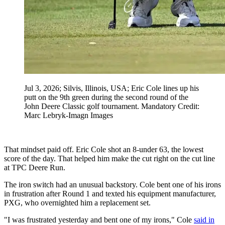
Jul 3, 2026; Silvis, Illinois, USA; Eric Cole lines up his
putt on the 9th green during the second round of the
John Deere Classic golf tournament. Mandatory Credit:
Marc Lebryk-Imagn Images
That mindset paid off. Eric Cole shot an 8-under 63, the lowest
score of the day. That helped him make the cut right on the cut line
at TPC Deere Run.
The iron switch had an unusual backstory. Cole bent one of his irons
in frustration after Round 1 and texted his equipment manufacturer,
PXG, who overnighted him a replacement set.
"I was frustrated yesterday and bent one of my irons," Cole
said in