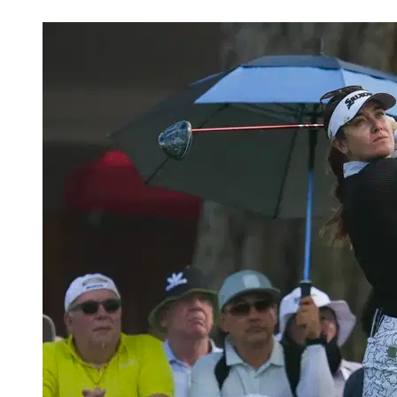
Apr 21, 2026, 6:31 PM CUT