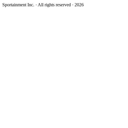
Sportainment Inc.
· All rights reserved ·
2026