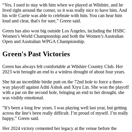
“Yes, I used to stay with him when we played at Wilshire, and he
lived right around the corner, so it was really nice to have him. And
his wife Carrie was able to celebrate with him. You can hear him
loud and clear, that's for sure,” Green said.
Green has also won big outside Los Angeles, including the HSBC
Women’s World Championship and both the Women’s Australian
Open and Australian WPGA Championship.
Green's Past Victories
Green has always felt comfortable at Wilshire Country Club. Her
2023 win brought an end to a winless drought of about four years.
She hit an incredible birdie putt on the 72nd hole to force a three-
way playoff against Aditi Ashok and Xiyu Lin. She won the playoff
with a par on the second hole, bringing an end to her drought, she
was visibly emotional.
“It’s been a long few years. I was playing well last year, but getting
across the line's been really difficult. I’m proud of myself. I’m really
happy,” Green said.
Her 2024 victory cemented her legacy at the venue before the