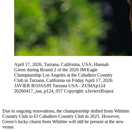
April 17, 2026, Tarzana, California, USA: Hannah
Green during Round 2 of the 2026 JM Eagle
Championship Los Angeles at the Caballero Country
Club in Tarzana, California on Friday April 17, 2026.
JAVIER ROJAS/PI Tarzana USA - ZUMAp124
20260417_zaa_p124_057 Copyright: xJavierxRojasx
Due to ongoing renovations, the championship shifted from Wilshire
Country Club to El Caballero Country Club in 2025. However,
Green’s lucky charm from Wilshire will still be present at the new
venue.