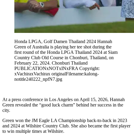
Honda LPGA, Golf Damen Thailand 2024 Hannah
Green of Australia is playing her tee shot during the
first round of the Honda LPGA Thailand 2024 at Siam
Country Club Old Course in Chonburi, Thailand, on
February 22, 2024. Chonburi Thailand
PUBLICATIONxNOTxINxFRA Copyright:
xVachiraxVachirax originalFilename:kalong-
notitle240222_npfN7.jpg
At a press conference in Los Angeles on April 15, 2026, Hannah
Green revealed the “good luck charm” behind her success in the
city.
Green won the JM Eagle LA Championship back-to-back in 2023
and 2024 at Wilshire Country Club. She also became the first player
to win multiple times at Wilshire.