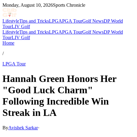
Monday, August 10, 2026
Sports Chronicle
Lifestyle
Tips and Tricks
LPGA
PGA Tour
Golf News
DP World
Tour
LIV Golf
Lifestyle
Tips and Tricks
LPGA
PGA Tour
Golf News
DP World
Tour
LIV Golf
Home
/
LPGA Tour
Hannah Green Honors Her
"Good Luck Charm"
Following Incredible Win
Streak in LA
By
Avishek Sarkar
·