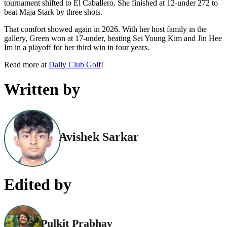
tournament shifted to El Caballero. She finished at 12-under 272 to
beat Maja Stark by three shots.
That comfort showed again in 2026. With her host family in the
gallery, Green won at 17-under, beating Sei Young Kim and Jin Hee
Im in a playoff for her third win in four years.
Read more at
Daily Club Golf
!
Written by
Avishek Sarkar
Edited by
Pulkit Prabhav