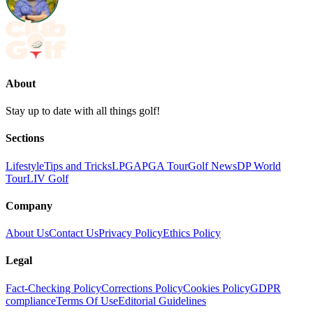
About
Stay up to date with all things golf!
Sections
Lifestyle
Tips and Tricks
LPGA
PGA Tour
Golf News
DP World
Tour
LIV Golf
Company
About Us
Contact Us
Privacy Policy
Ethics Policy
Legal
Fact-Checking Policy
Corrections Policy
Cookies Policy
GDPR
compliance
Terms Of Use
Editorial Guidelines