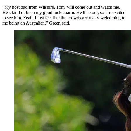
“My host dad from Wilshire, Tom, will come out and watch me.
He's kind of been my good luck charm. He'll be out, so I'm excited
to see him. Yeah, I just feel like the crowds are really welcoming to
me being an Australian,” Green said.