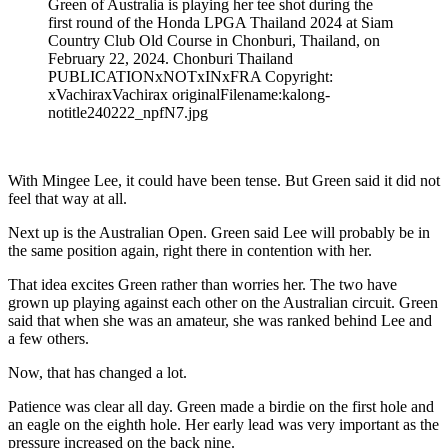
Green of Australia is playing her tee shot during the
first round of the Honda LPGA Thailand 2024 at Siam
Country Club Old Course in Chonburi, Thailand, on
February 22, 2024. Chonburi Thailand
PUBLICATIONxNOTxINxFRA Copyright:
xVachiraxVachirax originalFilename:kalong-
notitle240222_npfN7.jpg
With Mingee Lee, it could have been tense. But Green said it did not
feel that way at all.
Next up is the Australian Open. Green said Lee will probably be in
the same position again, right there in contention with her.
That idea excites Green rather than worries her. The two have
grown up playing against each other on the Australian circuit. Green
said that when she was an amateur, she was ranked behind Lee and
a few others.
Now, that has changed a lot.
Patience was clear all day. Green made a birdie on the first hole and
an eagle on the eighth hole. Her early lead was very important as the
pressure increased on the back nine.