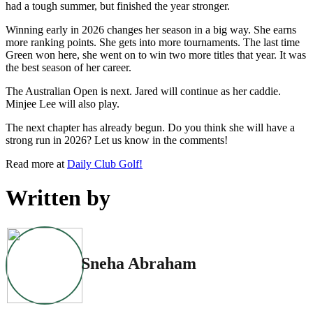
had a tough summer, but finished the year stronger.
Winning early in 2026 changes her season in a big way. She earns
more ranking points. She gets into more tournaments. The last time
Green won here, she went on to win two more titles that year. It was
the best season of her career.
The Australian Open is next. Jared will continue as her caddie.
Minjee Lee will also play.
The next chapter has already begun. Do you think she will have a
strong run in 2026? Let us know in the comments!
Read more at
Daily Club Golf!
Written by
Sneha Abraham