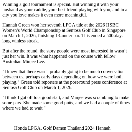
Winning a golf tournament is special. But winning it with your
husband as your caddie, your best friend playing with you, and in a
city you love makes it even more meaningful.
Hannah Green won her seventh LPGA title at the 2026 HSBC
Women’s World Championship at Sentosa Golf Club in Singapore
on March 1, 2026, finishing 13-under par. This ended a 500-day-
long winless streak.
But after the round, the story people were most interested in wasn’t
just her win. It was what happened on the course with fellow
Australian Minjee Lee.
"I knew that there wasn't probably going to be much conversation
between us, perhaps early days depending on how we were both
playing," Green told reporters at the post-round press conference at
Sentosa Golf Club on March 1, 2026.
"I think I got off to a good start, and Minjee was scrambling to make
some pars. She made some good putts, and we had a couple of times
where we had to wait."
Honda LPGA, Golf Damen Thailand 2024 Hannah