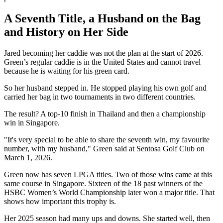
A Seventh Title, a Husband on the Bag
and History on Her Side
Jared becoming her caddie was not the plan at the start of 2026.
Green’s regular caddie is in the United States and cannot travel
because he is waiting for his green card.
So her husband stepped in. He stopped playing his own golf and
carried her bag in two tournaments in two different countries.
The result? A top-10 finish in Thailand and then a championship
win in Singapore.
"It's very special to be able to share the seventh win, my favourite
number, with my husband," Green said at Sentosa Golf Club on
March 1, 2026.
Green now has seven LPGA titles. Two of those wins came at this
same course in Singapore. Sixteen of the 18 past winners of the
HSBC Women’s World Championship later won a major title. That
shows how important this trophy is.
Her 2025 season had many ups and downs. She started well, then