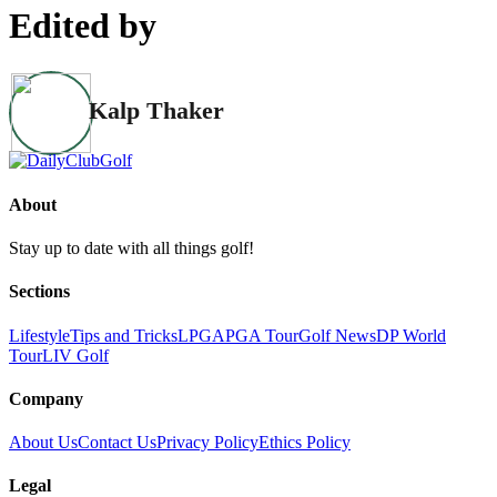
Edited by
Kalp Thaker
About
Stay up to date with all things golf!
Sections
Lifestyle
Tips and Tricks
LPGA
PGA Tour
Golf News
DP World
Tour
LIV Golf
Company
About Us
Contact Us
Privacy Policy
Ethics Policy
Legal