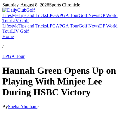
Saturday, August 8, 2026
Sports Chronicle
Lifestyle
Tips and Tricks
LPGA
PGA Tour
Golf News
DP World
Tour
LIV Golf
Lifestyle
Tips and Tricks
LPGA
PGA Tour
Golf News
DP World
Tour
LIV Golf
Home
/
LPGA Tour
Hannah Green Opens Up on
Playing With Minjee Lee
During HSBC Victory
By
Sneha Abraham
·
Mar 1, 2026, 7:22 PM CUT