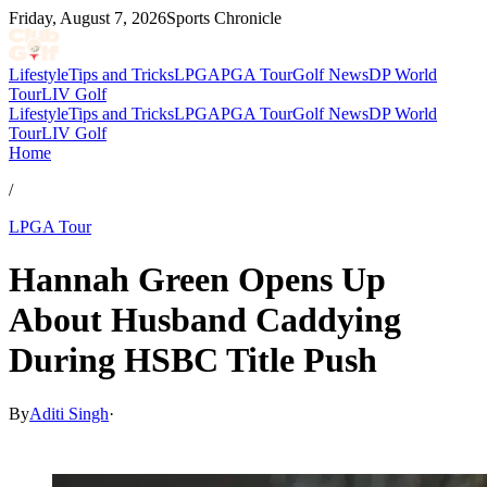
Friday, August 7, 2026
Sports Chronicle
Lifestyle
Tips and Tricks
LPGA
PGA Tour
Golf News
DP World
Tour
LIV Golf
Lifestyle
Tips and Tricks
LPGA
PGA Tour
Golf News
DP World
Tour
LIV Golf
Home
/
LPGA Tour
Hannah Green Opens Up
About Husband Caddying
During HSBC Title Push
By
Aditi Singh
·
Mar 1, 2026, 5:36 AM CUT