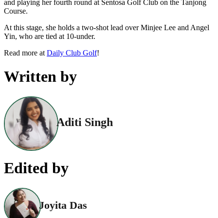
and playing her fourth round at Sentosa Golf Club on the Tanjong
Course.
At this stage, she holds a two-shot lead over Minjee Lee and Angel
Yin, who are tied at 10-under.
Read more at
Daily Club Golf
!
Written by
Aditi Singh
Edited by
Joyita Das