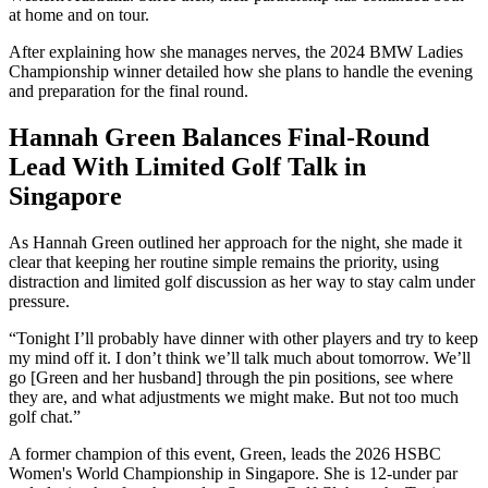
at home and on tour.
After explaining how she manages nerves, the 2024 BMW Ladies
Championship winner detailed how she plans to handle the evening
and preparation for the final round.
Hannah Green Balances Final-Round
Lead With Limited Golf Talk in
Singapore
As Hannah Green outlined her approach for the night, she made it
clear that keeping her routine simple remains the priority, using
distraction and limited golf discussion as her way to stay calm under
pressure.
“Tonight I’ll probably have dinner with other players and try to keep
my mind off it. I don’t think we’ll talk much about tomorrow. We’ll
go [Green and her husband] through the pin positions, see where
they are, and what adjustments we might make. But not too much
golf chat.”
A former champion of this event, Green, leads the 2026 HSBC
Women's World Championship in Singapore. She is 12-under par