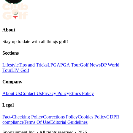
About
Stay up to date with all things golf!
Sections
Lifestyle
Tips and Tricks
LPGA
PGA Tour
Golf News
DP World
Tour
LIV Golf
Company
About Us
Contact Us
Privacy Policy
Ethics Policy
Legal
Fact-Checking Policy
Corrections Policy
Cookies Policy
GDPR
compliance
Terms Of Use
Editorial Guidelines
Sportainment Inc.
· All rights reserved ·
2026