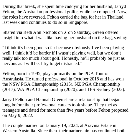
During that break, she spent time caddying for her husband, Jarryd
Felton, the Australian professional golfer, while he competed. Now,
the roles have reversed. Felton carried the bag for her in Thailand
last week and continues to do so in Singapore.
Shared via Beth Ann Nichols on
X
on Saturday, Green offered
insight into what it was like having her husband on the bag, saying:
“I think it’s been good so far because obviously I’ve been playing
well. I think it’d be harder if I wasn’t playing well, but we don’t
really talk too much about golf. Honestly, he’ll probably be just as
nervous as I will be. I try to get distracted.”
Felton, born in 1995, plays primarily on the PGA Tour of
Australasia. He turned professional in October 2015 and has won
the NSW PGA Championship (2015), NZ PGA Championship
(2017), WA PGA Championship (2020), and TPS Sydney (2022).
Jarryd Felton and Hannah Green share a relationship that began
long before their professional careers took shape. They met as
teenagers and dated for more than five years before Felton proposed
on May 9, 2022.
The couple married on January 19, 2024, at Aravina Estate in
Western Australia. Since then, their partnership has continued both