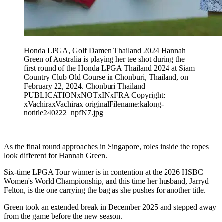
Honda LPGA, Golf Damen Thailand 2024 Hannah
Green of Australia is playing her tee shot during the
first round of the Honda LPGA Thailand 2024 at Siam
Country Club Old Course in Chonburi, Thailand, on
February 22, 2024. Chonburi Thailand
PUBLICATIONxNOTxINxFRA Copyright:
xVachiraxVachirax originalFilename:kalong-
notitle240222_npfN7.jpg
As the final round approaches in Singapore, roles inside the ropes
look different for Hannah Green.
Six-time LPGA Tour winner is in contention at the 2026 HSBC
Women's World Championship, and this time her husband, Jarryd
Felton, is the one carrying the bag as she pushes for another title.
Green took an extended break in December 2025 and stepped away
from the game before the new season.