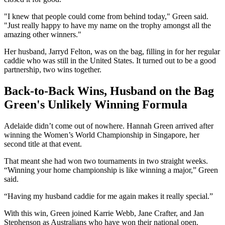
"I knew that people could come from behind today," Green said.
"Just really happy to have my name on the trophy amongst all the
amazing other winners."
Her husband, Jarryd Felton, was on the bag, filling in for her regular
caddie who was still in the United States. It turned out to be a good
partnership, two wins together.
Back-to-Back Wins, Husband on the Bag
Green's Unlikely Winning Formula
Adelaide didn’t come out of nowhere. Hannah Green arrived after
winning the Women’s World Championship in Singapore, her
second title at that event.
That meant she had won two tournaments in two straight weeks.
“Winning your home championship is like winning a major,” Green
said.
“Having my husband caddie for me again makes it really special.”
With this win, Green joined Karrie Webb, Jane Crafter, and Jan
Stephenson as Australians who have won their national open.