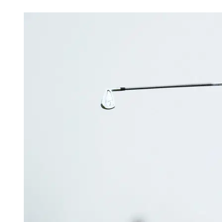
Mar 15, 2026, 3:18 PM CUT