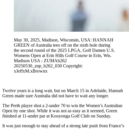
May 30, 2025, Madison, Wisconsin, USA: HANNAH
GREEN of Australia tees off on the sixth hole during
the second round of the 2025 LPGA, Golf Damen U.S.
Womens Open at Erin Hills Golf Course in Erin, Wis.
Madison USA - ZUMAb262
20250530_znp_b262_030 Copyright:
xJeffxM.xBrownx
Twelve years is a long wait, but on March 15 in Adelaide, Hannah
Green made sure Australia did not have to wait any longer.
The Perth player shot a 2-under 70 to win the Women’s Australian
Open by one shot. While it was not as easy as it seemed, Green
finished at 11-under par at Kooyonga Golf Club on Sunday.
It was just enough to stay ahead of a strong late push from France’s