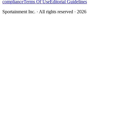
compliance
Terms Of Use
Editorial Guidelines
Sportainment Inc.
· All rights reserved ·
2026