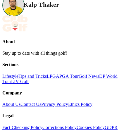
Kalp Thaker
About
Stay up to date with all things golf!
Sections
Lifestyle
Tips and Tricks
LPGA
PGA Tour
Golf News
DP World
Tour
LIV Golf
Company
About Us
Contact Us
Privacy Policy
Ethics Policy
Legal
Fact-Checking Policy
Corrections Policy
Cookies Policy
GDPR