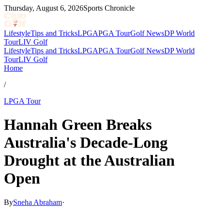
Thursday, August 6, 2026
Sports Chronicle
Lifestyle
Tips and Tricks
LPGA
PGA Tour
Golf News
DP World
Tour
LIV Golf
Lifestyle
Tips and Tricks
LPGA
PGA Tour
Golf News
DP World
Tour
LIV Golf
Home
/
LPGA Tour
Hannah Green Breaks
Australia's Decade-Long
Drought at the Australian
Open
By
Sneha Abraham
·