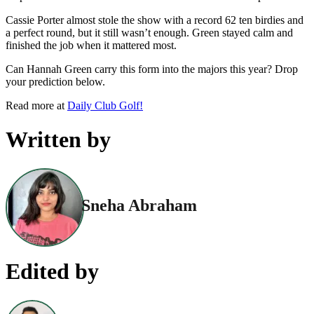
Cassie Porter almost stole the show with a record 62 ten birdies and
a perfect round, but it still wasn’t enough. Green stayed calm and
finished the job when it mattered most.
Can Hannah Green carry this form into the majors this year? Drop
your prediction below.
Read more at
Daily Club Golf!
Written by
Sneha Abraham
Edited by