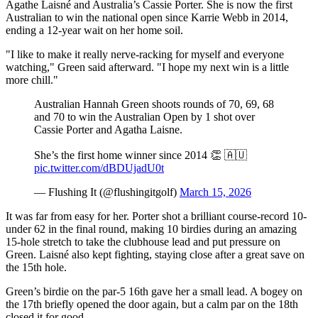
Agathe Laisné and Australia’s Cassie Porter. She is now the first
Australian to win the national open since Karrie Webb in 2014,
ending a 12-year wait on her home soil.
"I like to make it really nerve-racking for myself and everyone
watching," Green said afterward. "I hope my next win is a little
more chill."
Australian Hannah Green shoots rounds of 70, 69, 68
and 70 to win the Australian Open by 1 shot over
Cassie Porter and Agatha Laisne.
She’s the first home winner since 2014 👏 🇦🇺
pic.twitter.com/dBDUjadU0t
— Flushing It (@flushingitgolf)
March 15, 2026
It was far from easy for her. Porter shot a brilliant course-record 10-
under 62 in the final round, making 10 birdies during an amazing
15-hole stretch to take the clubhouse lead and put pressure on
Green. Laisné also kept fighting, staying close after a great save on
the 15th hole.
Green’s birdie on the par-5 16th gave her a small lead. A bogey on
the 17th briefly opened the door again, but a calm par on the 18th
closed it for good.