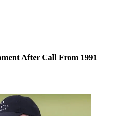
ment After Call From 1991