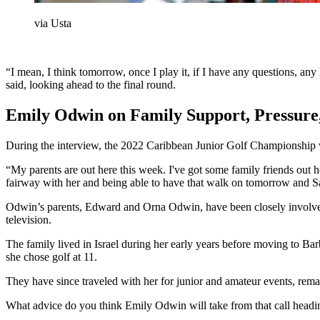
via Usta
“I mean, I think tomorrow, once I play it, if I have any questions, any
said, looking ahead to the final round.
Emily Odwin on Family Support, Pressure
During the interview, the 2022 Caribbean Junior Golf Championship w
“My parents are out here this week. I've got some family friends out he
fairway with her and being able to have that walk on tomorrow and Satur
Odwin’s parents, Edward and Orna Odwin, have been closely involved i
television.
The family lived in Israel during her early years before moving to Bar
she chose golf at 11.
They have since traveled with her for junior and amateur events, remai
What advice do you think Emily Odwin will take from that call headin