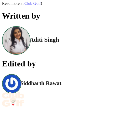
Read more at
Club Golf
!
Written by
Aditi Singh
Edited by
Siddharth Rawat