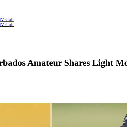
IV Golf
IV Golf
rbados Amateur Shares Light Mo