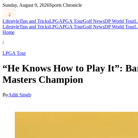
Sunday, August 9, 2026
Sports Chronicle
Lifestyle
Tips and Tricks
LPGA
PGA Tour
Golf News
DP World Tour
L
Lifestyle
Tips and Tricks
LPGA
PGA Tour
Golf News
DP World Tour
L
Home
/
LPGA Tour
“He Knows How to Play It”: Ba
Masters Champion
By
Aditi Singh
·
Apr 3, 2026, 5:30 AM CUT