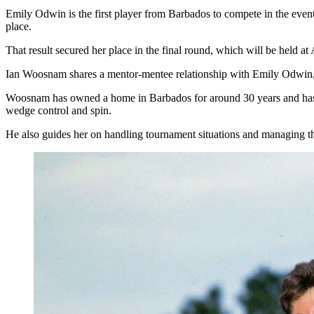
Emily Odwin is the first player from Barbados to compete in the even
place.
That result secured her place in the final round, which will be held a
Ian Woosnam shares a mentor-mentee relationship with Emily Odwin, 
Woosnam has owned a home in Barbados for around 30 years and has k
wedge control and spin.
He also guides her on handling tournament situations and managing 