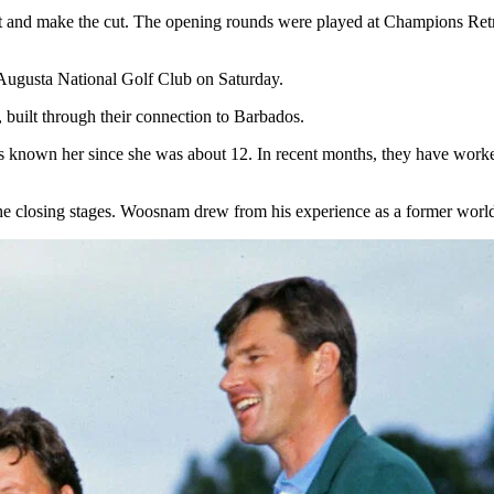
t and make the cut. The opening rounds were played at Champions Retre
t Augusta National Golf Club on Saturday.
built through their connection to Barbados.
nown her since she was about 12. In recent months, they have worked 
the closing stages. Woosnam drew from his experience as a former wor