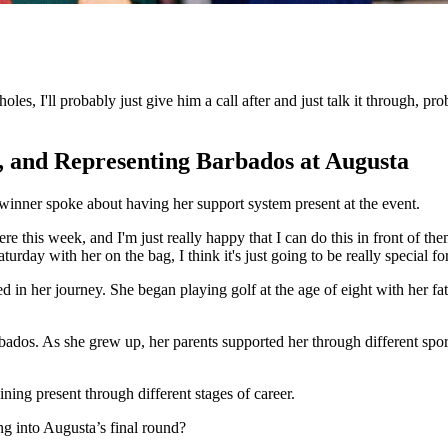
 holes, I'll probably just give him a call after and just talk it through
, and Representing Barbados at Augusta
inner spoke about having her support system present at the event.
re this week, and I'm just really happy that I can do this in front of the
day with her on the bag, I think it's just going to be really special fo
n her journey. She began playing golf at the age of eight with her fat
bados. As she grew up, her parents supported her through different spor
ning present through different stages of career.
g into Augusta’s final round?