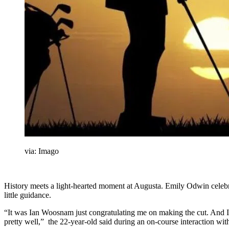
via: Imago
History meets a light-hearted moment at Augusta. Emily Odwin celeb
little guidance.
“It was Ian Woosnam just congratulating me on making the cut. And I t
pretty well,” the 22-year-old said during an on-course interaction wi