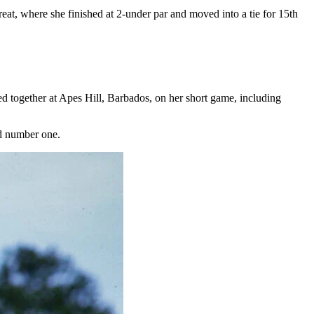
at, where she finished at 2-under par and moved into a tie for 15th
together at Apes Hill, Barbados, on her short game, including
ld number one.