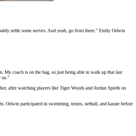
, probably settle some nerves. And yeah, go from there,” Emily Odwin
m. My coach is on the bag, so just being able to walk up that last
r us.”
her, after watching players like Tiger Woods and Jordan Spieth on
ts. Odwin participated in swimming, tennis, netball, and karate before