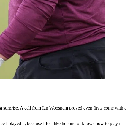
 surprise. A call from Ian Woosnam proved even firsts come with a
 I played it, because I feel like he kind of knows how to play it