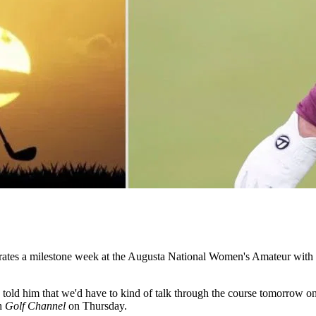
rates a milestone week at the Augusta National Women's Amateur with a
old him that we'd have to kind of talk through the course tomorrow once
th
Golf Channel
on Thursday.