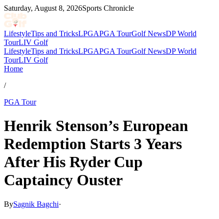
Saturday, August 8, 2026
Sports Chronicle
Lifestyle
Tips and Tricks
LPGA
PGA Tour
Golf News
DP World
Tour
LIV Golf
Lifestyle
Tips and Tricks
LPGA
PGA Tour
Golf News
DP World
Tour
LIV Golf
Home
/
PGA Tour
Henrik Stenson’s European
Redemption Starts 3 Years
After His Ryder Cup
Captaincy Ouster
By
Sagnik Bagchi
·