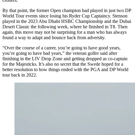
Golfers.
By that point, the former Open champion had played in just two DP
World Tour events since losing his Ryder Cup Captaincy. Stenson
played in the 2023 Abu Dhabi HSBC Championship and the Dubai
Desert Classic the following week, where he finished in T8. Then
again, this move may not be surprising for a man who has always
found a way to adapt and bounce back from adversity.
“Over the course of a career, you’re going to have good years,
you’re going to have bad years,” the veteran golfer said after
finishing in the LIV Drop Zone and getting dropped as co-captain
for the Majesticks. It’s also no secret that the Swede hoped for a
better resolution to how things ended with the PGA and DP World
tour back in 2022.