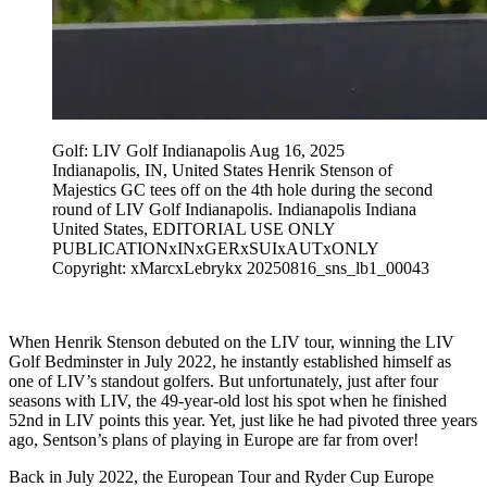
Golf: LIV Golf Indianapolis Aug 16, 2025
Indianapolis, IN, United States Henrik Stenson of
Majestics GC tees off on the 4th hole during the second
round of LIV Golf Indianapolis. Indianapolis Indiana
United States, EDITORIAL USE ONLY
PUBLICATIONxINxGERxSUIxAUTxONLY
Copyright: xMarcxLebrykx 20250816_sns_lb1_00043
When Henrik Stenson debuted on the LIV tour, winning the LIV
Golf Bedminster in July 2022, he instantly established himself as
one of LIV’s standout golfers. But unfortunately, just after four
seasons with LIV, the 49-year-old lost his spot when he finished
52nd in LIV points this year. Yet, just like he had pivoted three years
ago, Sentson’s plans of playing in Europe are far from over!
Back in July 2022, the European Tour and Ryder Cup Europe