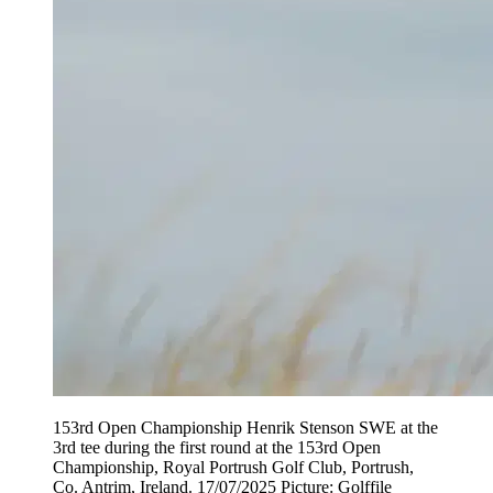
153rd Open Championship Henrik Stenson SWE at the
3rd tee during the first round at the 153rd Open
Championship, Royal Portrush Golf Club, Portrush,
Co. Antrim, Ireland. 17/07/2025 Picture: Golffile