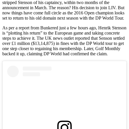
stripped Stenson of his captaincy, within two months of the
announcement in March. The reason? His decision to join LIV. But
now things have come full circle as the 2016 Open champion looks
set to return to his old domain next season with the DP World Tour.
As per a report from Bunkered just a few hours ago, Henrik Stenson
is “plotting his return” to the European game and taking concrete
steps to achieve it. The UK news outlet reported that Senson settled
over £1 million ($13,14,875) in fines with the DP World tour to get
one step closer to regaining his membership. Later, Golf Monthly
backed it up, claiming DP World had confirmed the claim.