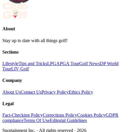
About
Stay up to date with all things golf!
Sections
Lifestyle
Tips and Tricks
LPGA
PGA Tour
Golf News
DP World
Tour
LIV Golf
Company
About Us
Contact Us
Privacy Policy
Ethics Policy
Legal
Fact-Checking Policy
Corrections Policy
Cookies Policy
GDPR
compliance
Terms Of Use
Editorial Guidelines
Sportainment Inc.
· All rights reserved ·
2026