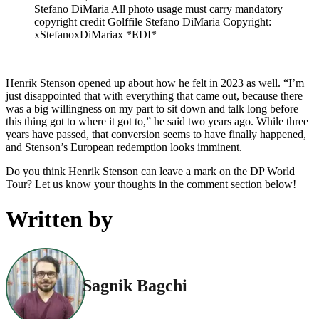
Stefano DiMaria All photo usage must carry mandatory
copyright credit Golffile Stefano DiMaria Copyright:
xStefanoxDiMariax *EDI*
Henrik Stenson opened up about how he felt in 2023 as well. “I’m
just disappointed that with everything that came out, because there
was a big willingness on my part to sit down and talk long before
this thing got to where it got to,” he said two years ago. While three
years have passed, that conversion seems to have finally happened,
and Stenson’s European redemption looks imminent.
Do you think Henrik Stenson can leave a mark on the DP World
Tour? Let us know your thoughts in the comment section below!
Written by
Sagnik Bagchi