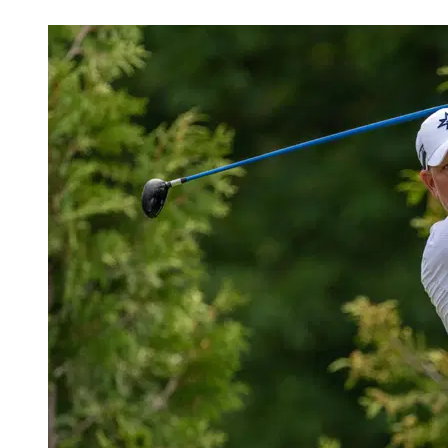
Nov 18, 2025, 2:16 PM CUT