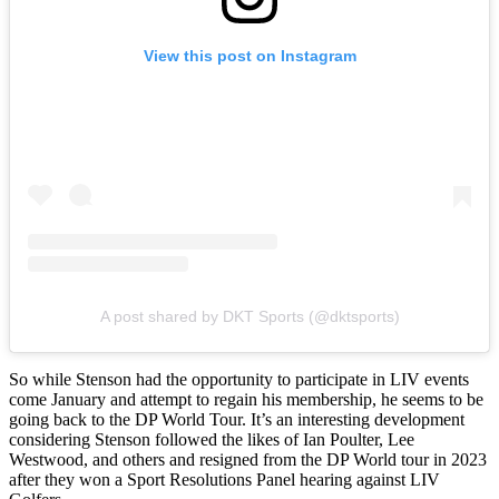
View this post on Instagram
A post shared by DKT Sports (@dktsports)
So while Stenson had the opportunity to participate in LIV events
come January and attempt to regain his membership, he seems to be
going back to the DP World Tour. It’s an interesting development
considering Stenson followed the likes of Ian Poulter, Lee
Westwood, and others and resigned from the DP World tour in 2023
after they won a Sport Resolutions Panel hearing against LIV