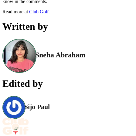
know in the comments.
Read more at
Club Golf
.
Written by
Sneha Abraham
Edited by
Sijo Paul