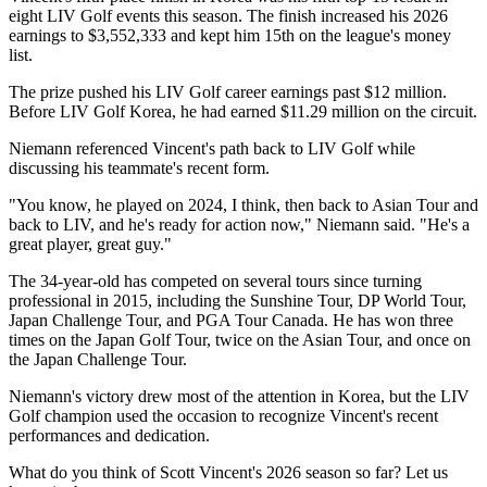
eight LIV Golf events this season. The finish increased his 2026
earnings to $3,552,333 and kept him 15th on the league's money
list.
The prize pushed his LIV Golf career earnings past $12 million.
Before LIV Golf Korea, he had earned $11.29 million on the circuit.
Niemann referenced Vincent's path back to LIV Golf while
discussing his teammate's recent form.
"You know, he played on 2024, I think, then back to Asian Tour and
back to LIV, and he's ready for action now," Niemann said. "He's a
great player, great guy."
The 34-year-old has competed on several tours since turning
professional in 2015, including the Sunshine Tour, DP World Tour,
Japan Challenge Tour, and PGA Tour Canada. He has won three
times on the Japan Golf Tour, twice on the Asian Tour, and once on
the Japan Challenge Tour.
Niemann's victory drew most of the attention in Korea, but the LIV
Golf champion used the occasion to recognize Vincent's recent
performances and dedication.
What do you think of Scott Vincent's 2026 season so far? Let us