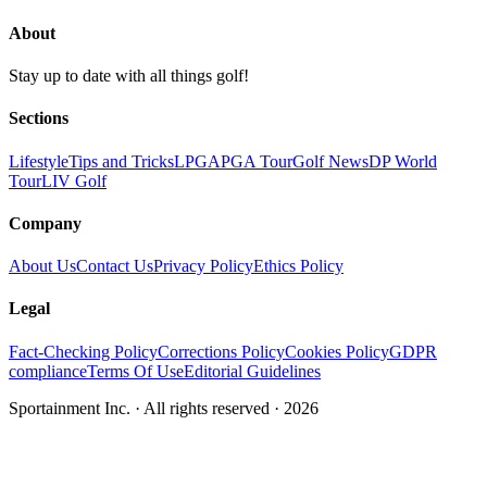
About
Stay up to date with all things golf!
Sections
Lifestyle
Tips and Tricks
LPGA
PGA Tour
Golf News
DP World
Tour
LIV Golf
Company
About Us
Contact Us
Privacy Policy
Ethics Policy
Legal
Fact-Checking Policy
Corrections Policy
Cookies Policy
GDPR
compliance
Terms Of Use
Editorial Guidelines
Sportainment Inc.
· All rights reserved ·
2026