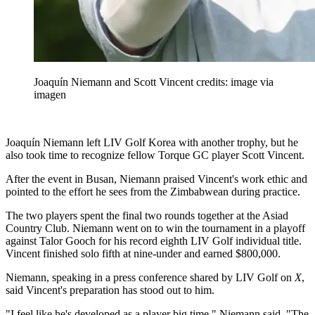
Joaquín Niemann and Scott Vincent credits: image via
imagen
Joaquín Niemann left LIV Golf Korea with another trophy, but he
also took time to recognize fellow Torque GC player Scott Vincent.
After the event in Busan, Niemann praised Vincent's work ethic and
pointed to the effort he sees from the Zimbabwean during practice.
The two players spent the final two rounds together at the Asiad
Country Club. Niemann went on to win the tournament in a playoff
against Talor Gooch for his record eighth LIV Golf individual title.
Vincent finished solo fifth at nine-under and earned $800,000.
Niemann, speaking in a press conference shared by LIV Golf on
X
,
said Vincent's preparation has stood out to him.
"I feel like he's developed as a player big time," Niemann said. "The