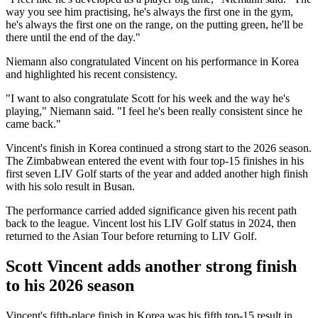
way you see him practising, he's always the first one in the gym,
he's always the first one on the range, on the putting green, he'll be
there until the end of the day."
Niemann also congratulated Vincent on his performance in Korea
and highlighted his recent consistency.
"I want to also congratulate Scott for his week and the way he's
playing," Niemann said. "I feel he's been really consistent since he
came back."
Vincent's finish in Korea continued a strong start to the 2026 season.
The Zimbabwean entered the event with four top-15 finishes in his
first seven LIV Golf starts of the year and added another high finish
with his solo result in Busan.
The performance carried added significance given his recent path
back to the league. Vincent lost his LIV Golf status in 2024, then
returned to the Asian Tour before returning to LIV Golf.
Scott Vincent adds another strong finish
to his 2026 season
Vincent's fifth-place finish in Korea was his fifth top-15 result in