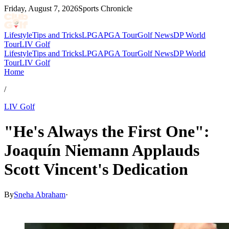
Friday, August 7, 2026
Sports Chronicle
Lifestyle
Tips and Tricks
LPGA
PGA Tour
Golf News
DP World
Tour
LIV Golf
Lifestyle
Tips and Tricks
LPGA
PGA Tour
Golf News
DP World
Tour
LIV Golf
Home
/
LIV Golf
"He's Always the First One":
Joaquín Niemann Applauds
Scott Vincent's Dedication
By
Sneha Abraham
·
Jun 2, 2026, 12:00 AM CUT