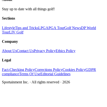
Stay up to date with all things golf!
Sections
Lifestyle
Tips and Tricks
LPGA
PGA Tour
Golf News
DP World
Tour
LIV Golf
Company
About Us
Contact Us
Privacy Policy
Ethics Policy
Legal
Fact-Checking Policy
Corrections Policy
Cookies Policy
GDPR
compliance
Terms Of Use
Editorial Guidelines
Sportainment Inc.
· All rights reserved ·
2026