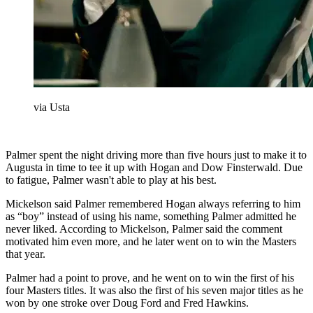
via Usta
Palmer spent the night driving more than five hours just to make it to
Augusta in time to tee it up with Hogan and Dow Finsterwald. Due
to fatigue, Palmer wasn't able to play at his best.
Mickelson said Palmer remembered Hogan always referring to him
as “boy” instead of using his name, something Palmer admitted he
never liked. According to Mickelson, Palmer said the comment
motivated him even more, and he later went on to win the Masters
that year.
Palmer had a point to prove, and he went on to win the first of his
four Masters titles. It was also the first of his seven major titles as he
won by one stroke over Doug Ford and Fred Hawkins.