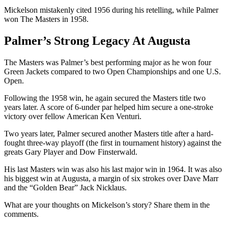
Mickelson mistakenly cited 1956 during his retelling, while Palmer
won The Masters in 1958.
Palmer’s Strong Legacy At Augusta
The Masters was Palmer’s best performing major as he won four
Green Jackets compared to two Open Championships and one U.S.
Open.
Following the 1958 win, he again secured the Masters title two
years later. A score of 6-under par helped him secure a one-stroke
victory over fellow American Ken Venturi.
Two years later, Palmer secured another Masters title after a hard-
fought three-way playoff (the first in tournament history) against the
greats Gary Player and Dow Finsterwald.
His last Masters win was also his last major win in 1964. It was also
his biggest win at Augusta, a margin of six strokes over Dave Marr
and the “Golden Bear” Jack Nicklaus.
What are your thoughts on Mickelson’s story? Share them in the
comments.