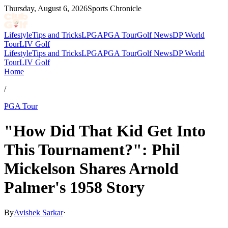
Thursday, August 6, 2026
Sports Chronicle
Lifestyle
Tips and Tricks
LPGA
PGA Tour
Golf News
DP World
Tour
LIV Golf
Lifestyle
Tips and Tricks
LPGA
PGA Tour
Golf News
DP World
Tour
LIV Golf
Home
/
PGA Tour
"How Did That Kid Get Into
This Tournament?": Phil
Mickelson Shares Arnold
Palmer's 1958 Story
By
Avishek Sarkar
·