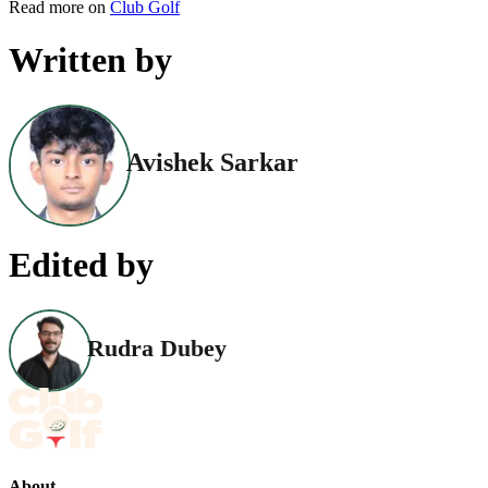
Read more on
Club Golf
Written by
Avishek Sarkar
Edited by
Rudra Dubey
About