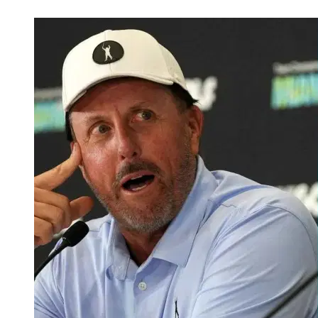
May 25, 2026, 1:48 AM CUT