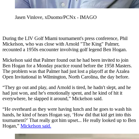
Jasen Vinlove, xDuomo/PCNx - IMAGO
During the LIV Golf Miami tournament's press conference, Phil
Mickelson, who was close with Arnold "The King" Palmer,
recounted a 1950s encounter involving golf legend Ben Hogan.
Mickelson said that Palmer found out he had been invited to join
Ben Hogan for a Monday practice round before the 1958 Masters.
The problem was that Palmer had just lost a playoff at the Azalea
Open Invitational in Wilmington, North Carolina, the day before.
“They go out and play, and Arnold is tired, he hadn't slept, and he
had just won, and he's emotionally spent, and he kind of hit it
everywhere, he slapped it around,” Mickelson said.
“He overheard as they were having lunch and he goes to wash his
hands, he kind of hears Hogan say, ‘How did that kid get into this
tournament?’ That really got him upset... He really looked up to Ben
Hogan,”
Mickelson said.