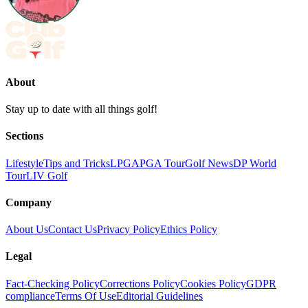
About
Stay up to date with all things golf!
Sections
Lifestyle
Tips and Tricks
LPGA
PGA Tour
Golf News
DP World
Tour
LIV Golf
Company
About Us
Contact Us
Privacy Policy
Ethics Policy
Legal
Fact-Checking Policy
Corrections Policy
Cookies Policy
GDPR
compliance
Terms Of Use
Editorial Guidelines