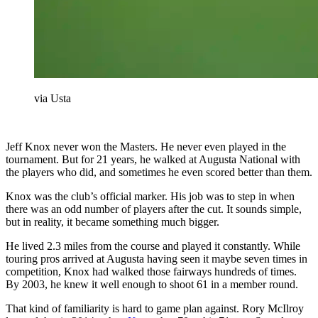
via Usta
Jeff Knox never won the Masters. He never even played in the
tournament. But for 21 years, he walked at Augusta National with
the players who did, and sometimes he even scored better than them.
Knox was the club’s official marker. His job was to step in when
there was an odd number of players after the cut. It sounds simple,
but in reality, it became something much bigger.
He lived 2.3 miles from the course and played it constantly. While
touring pros arrived at Augusta having seen it maybe seven times in
competition, Knox had walked those fairways hundreds of times.
By 2003, he knew it well enough to shoot 61 in a member round.
That kind of familiarity is hard to game plan against. Rory McIlroy