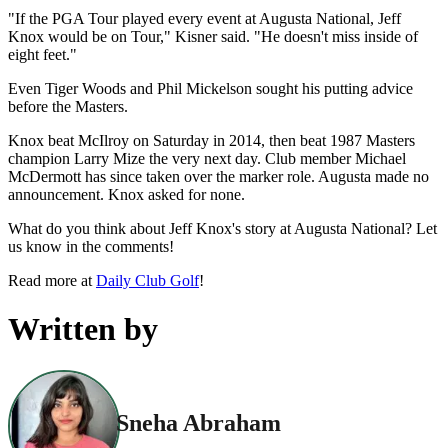
"If the PGA Tour played every event at Augusta National, Jeff
Knox would be on Tour," Kisner said. "He doesn't miss inside of
eight feet."
Even Tiger Woods and Phil Mickelson sought his putting advice
before the Masters.
Knox beat McIlroy on Saturday in 2014, then beat 1987 Masters
champion Larry Mize the very next day. Club member Michael
McDermott has since taken over the marker role. Augusta made no
announcement. Knox asked for none.
What do you think about Jeff Knox's story at Augusta National? Let
us know in the comments!
Read more at
Daily Club Golf
!
Written by
Sneha Abraham