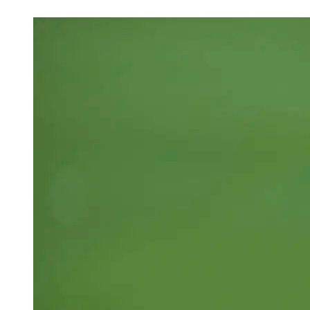
Apr 5, 2026, 12:30 PM CUT