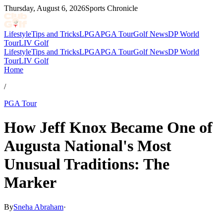
Thursday, August 6, 2026
Sports Chronicle
Lifestyle
Tips and Tricks
LPGA
PGA Tour
Golf News
DP World
Tour
LIV Golf
Lifestyle
Tips and Tricks
LPGA
PGA Tour
Golf News
DP World
Tour
LIV Golf
Home
/
PGA Tour
How Jeff Knox Became One of
Augusta National's Most
Unusual Traditions: The
Marker
By
Sneha Abraham
·