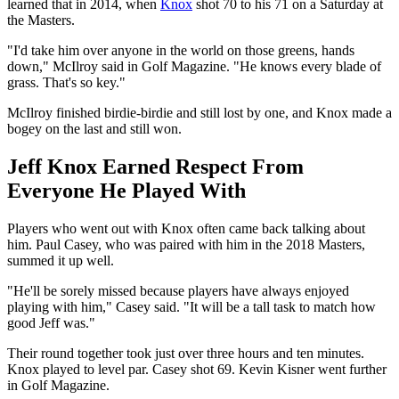
learned that in 2014, when
Knox
shot 70 to his 71 on a Saturday at
the Masters.
"I'd take him over anyone in the world on those greens, hands
down," McIlroy said in Golf Magazine. "He knows every blade of
grass. That's so key."
McIlroy finished birdie-birdie and still lost by one, and Knox made a
bogey on the last and still won.
Jeff Knox Earned Respect From
Everyone He Played With
Players who went out with Knox often came back talking about
him. Paul Casey, who was paired with him in the 2018 Masters,
summed it up well.
"He'll be sorely missed because players have always enjoyed
playing with him," Casey said. "It will be a tall task to match how
good Jeff was."
Their round together took just over three hours and ten minutes.
Knox played to level par. Casey shot 69. Kevin Kisner went further
in Golf Magazine.