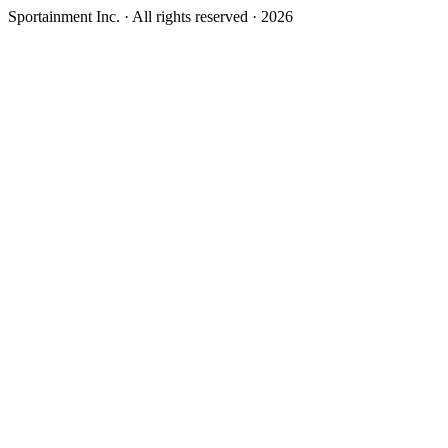
Sportainment Inc.
· All rights reserved ·
2026