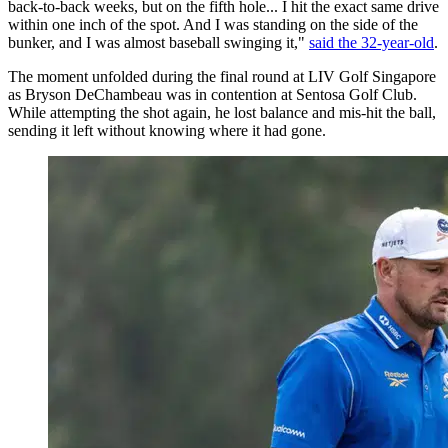
back-to-back weeks, but on the fifth hole... I hit the exact same drive
within one inch of the spot. And I was standing on the side of the
bunker, and I was almost baseball swinging it,"
said the 32-year-old
.
The moment unfolded during the final round at LIV Golf Singapore
as Bryson DeChambeau was in contention at Sentosa Golf Club.
While attempting the shot again, he lost balance and mis-hit the ball,
sending it left without knowing where it had gone.