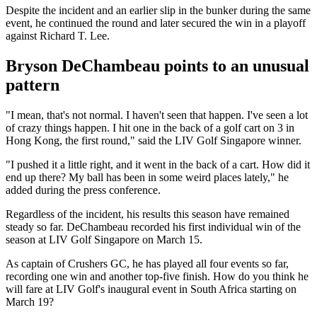
Despite the incident and an earlier slip in the bunker during the same
event, he continued the round and later secured the win in a playoff
against Richard T. Lee.
Bryson DeChambeau points to an unusual
pattern
"I mean, that's not normal. I haven't seen that happen. I've seen a lot
of crazy things happen. I hit one in the back of a golf cart on 3 in
Hong Kong, the first round," said the LIV Golf Singapore winner.
"I pushed it a little right, and it went in the back of a cart. How did it
end up there? My ball has been in some weird places lately," he
added during the press conference.
Regardless of the incident, his results this season have remained
steady so far. DeChambeau recorded his first individual win of the
season at LIV Golf Singapore on March 15.
As captain of Crushers GC, he has played all four events so far,
recording one win and another top-five finish. How do you think he
will fare at LIV Golf's inaugural event in South Africa starting on
March 19?