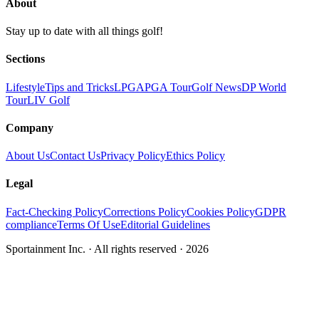
About
Stay up to date with all things golf!
Sections
Lifestyle
Tips and Tricks
LPGA
PGA Tour
Golf News
DP World
Tour
LIV Golf
Company
About Us
Contact Us
Privacy Policy
Ethics Policy
Legal
Fact-Checking Policy
Corrections Policy
Cookies Policy
GDPR
compliance
Terms Of Use
Editorial Guidelines
Sportainment Inc.
· All rights reserved ·
2026