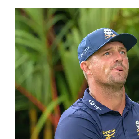
Mar 19, 2026, 12:14 PM CUT