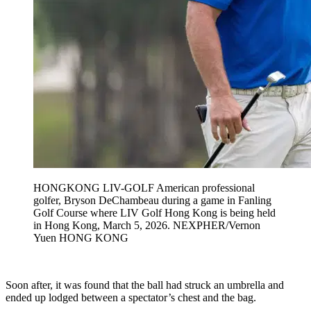
HONGKONG LIV-GOLF American professional
golfer, Bryson DeChambeau during a game in Fanling
Golf Course where LIV Golf Hong Kong is being held
in Hong Kong, March 5, 2026. NEXPHER/Vernon
Yuen HONG KONG
Soon after, it was found that the ball had struck an umbrella and
ended up lodged between a spectator’s chest and the bag.