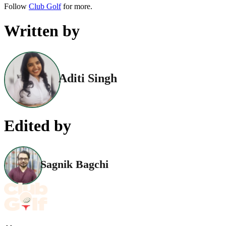
Follow
Club Golf
for more.
Written by
Aditi Singh
Edited by
Sagnik Bagchi