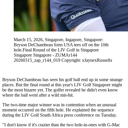
March 15, 2026, Singapore, Ingapore, Singapore:
Bryson DeChambeau form USA tees off on the 10th
hole.Final Round of the LIV Golf in Singapore
Singapore Singapore - ZUMAr144
20260315_zap_r144_019 Copyright: xJaynexRussellx
Bryson DeChambeau has seen his golf ball end up in some strange
places. But the final round at this year's LIV Golf Singapore might
be the most bizarre yet. The golfer revealed he didn't even know
where the ball went after a wild mis-hit.
The two-time major winner was in contention when an unusual
moment occurred on the fifth hole. He explained the sequence
during the LIV Golf South Africa press conference on Tuesday.
"I don't know if it's crazier than the two hole-in-ones with G-Mac