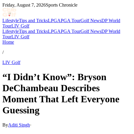
Friday, August 7, 2026
Sports Chronicle
Lifestyle
Tips and Tricks
LPGA
PGA Tour
Golf News
DP World
Tour
LIV Golf
Lifestyle
Tips and Tricks
LPGA
PGA Tour
Golf News
DP World
Tour
LIV Golf
Home
/
LIV Golf
“I Didn’t Know”: Bryson
DeChambeau Describes
Moment That Left Everyone
Guessing
By
Aditi Singh
·