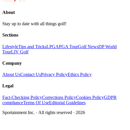
About
Stay up to date with all things golf!
Sections
Lifestyle
Tips and Tricks
LPGA
PGA Tour
Golf News
DP World
Tour
LIV Golf
Company
About Us
Contact Us
Privacy Policy
Ethics Policy
Legal
Fact-Checking Policy
Corrections Policy
Cookies Policy
GDPR
compliance
Terms Of Use
Editorial Guidelines
Sportainment Inc.
· All rights reserved ·
2026