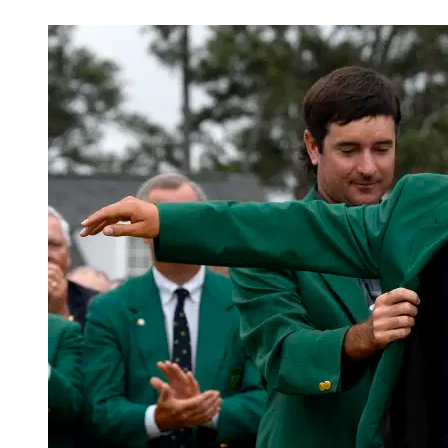
Mar 22, 2026, 4:30 PM CUT