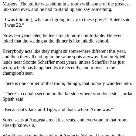
Masters. The golfer was sitting in a room with some of the greatest
linksmen ever, and he had to stand up and say something.
“I was thinking, what am I going to say to these guys?” Spieth said.
“I was 22.”
Now, ten years later, he feels much more comfortable. He even
joked that the seating at the dinner is like middle school.
Everybody acts like they might sit somewhere different this year,
and then they all end up in the same spots anyway. Jordan Spieth
lands near Scottie Scheffler most years, unless Scheffler has just
won, which has happened twice recently, and moves to the
champion's seat.
There is one corner of that room, though, that nobody wanders into.
"There's a certain section on the far side where you don't sit," Jordan
Spieth said.
"Because it's Jack and Tiger, and that's where Arnie was."
Some seats at Augusta aren't just seats, and everyone in that room
already knows it.
Would you stay in the cabins at Augusta National if you got the