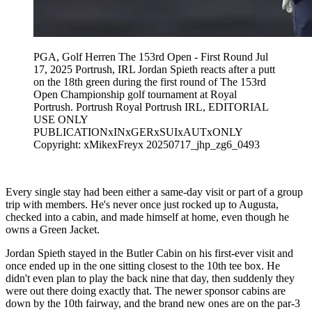
PGA, Golf Herren The 153rd Open - First Round Jul
17, 2025 Portrush, IRL Jordan Spieth reacts after a putt
on the 18th green during the first round of The 153rd
Open Championship golf tournament at Royal
Portrush. Portrush Royal Portrush IRL, EDITORIAL
USE ONLY
PUBLICATIONxINxGERxSUIxAUTxONLY
Copyright: xMikexFreyx 20250717_jhp_zg6_0493
Every single stay had been either a same-day visit or part of a group
trip with members. He's never once just rocked up to Augusta,
checked into a cabin, and made himself at home, even though he
owns a Green Jacket.
Jordan Spieth stayed in the Butler Cabin on his first-ever visit and
once ended up in the one sitting closest to the 10th tee box. He
didn't even plan to play the back nine that day, then suddenly they
were out there doing exactly that. The newer sponsor cabins are
down by the 10th fairway, and the brand new ones are on the par-3