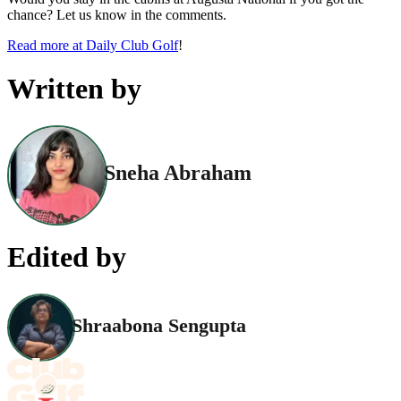
chance? Let us know in the comments.
Read more at Daily Club Golf
!
Written by
Sneha Abraham
Edited by
Shraabona Sengupta