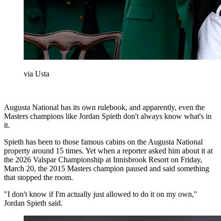
via Usta
Augusta National has its own rulebook, and apparently, even the
Masters champions like Jordan Spieth don't always know what's in
it.
Spieth has been to those famous cabins on the Augusta National
property around 15 times. Yet when a reporter asked him about it at
the 2026 Valspar Championship at Innisbrook Resort on Friday,
March 20, the 2015 Masters champion paused and said something
that stopped the room.
"I don't know if I'm actually just allowed to do it on my own,"
Jordan Spieth said.