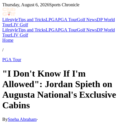
Thursday, August 6, 2026
Sports Chronicle
Lifestyle
Tips and Tricks
LPGA
PGA Tour
Golf News
DP World
Tour
LIV Golf
Lifestyle
Tips and Tricks
LPGA
PGA Tour
Golf News
DP World
Tour
LIV Golf
Home
/
PGA Tour
"I Don't Know If I'm
Allowed": Jordan Spieth on
Augusta National's Exclusive
Cabins
By
Sneha Abraham
·