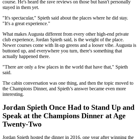
course. He's heard the rave reviews on those but hasn't personally
stayed in them yet.
"It's spectacular," Spieth said about the places where he did stay.
"It's a great experience."
What makes Augusta different from every other high-end private
club experience, Jordan Spieth said, is the weight of the place.
Newer courses come with lit-up greens and a looser vibe. Augusta is
buttoned up, and everywhere you turn, there's something that
actually happened there.
"There are only a few places in the world that have that," Spieth
said.
The cabin conversation was one thing, and then the topic moved to
the Champions Dinner, and Spieth’s answer became even more
interesting.
Jordan Spieth Once Had to Stand Up and
Speak at the Champions Dinner at Age
Twenty-Two
Jordan Spieth hosted the dinner in 2016, one year after winning the