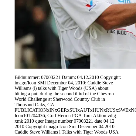
Bildnummer: 07003221 Datum: 04.12.2010 Copyright:
imago/Icon SMI December 04, 2010: Caddie Steve
Williams (l) talks with Tiger Woods (USA) about
hitting a putt during the second third of the Chevron
World Challenge at Sherwood Country Club in
Thousand Oaks, CA.
PUBLICATIONxINxGERxSUIxAUTxHUNxRUSxSWExN
Icon101204036; Golf Herren PGA Tour Aktion vdig
xmk 2010 quer Image number 07003221 date 04 12
2010 Copyright imago Icon Smi December 04 2010
Caddie Steve Williams l Talks with Tiger Woods USA