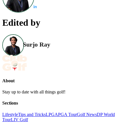
Edited by
Surjo Ray
About
Stay up to date with all things golf!
Sections
Lifestyle
Tips and Tricks
LPGA
PGA Tour
Golf News
DP World
Tour
LIV Golf