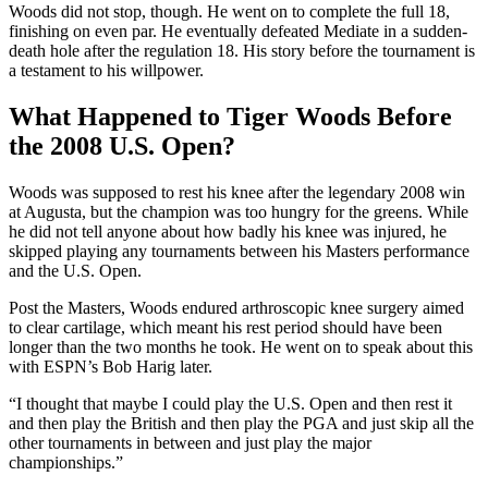
Woods did not stop, though. He went on to complete the full 18,
finishing on even par. He eventually defeated Mediate in a sudden-
death hole after the regulation 18. His story before the tournament is
a testament to his willpower.
What Happened to Tiger Woods Before
the 2008 U.S. Open?
Woods was supposed to rest his knee after the legendary 2008 win
at Augusta, but the champion was too hungry for the greens. While
he did not tell anyone about how badly his knee was injured, he
skipped playing any tournaments between his Masters performance
and the U.S. Open.
Post the Masters, Woods endured arthroscopic knee surgery aimed
to clear cartilage, which meant his rest period should have been
longer than the two months he took. He went on to speak about this
with ESPN’s Bob Harig later.
“I thought that maybe I could play the U.S. Open and then rest it
and then play the British and then play the PGA and just skip all the
other tournaments in between and just play the major
championships.”