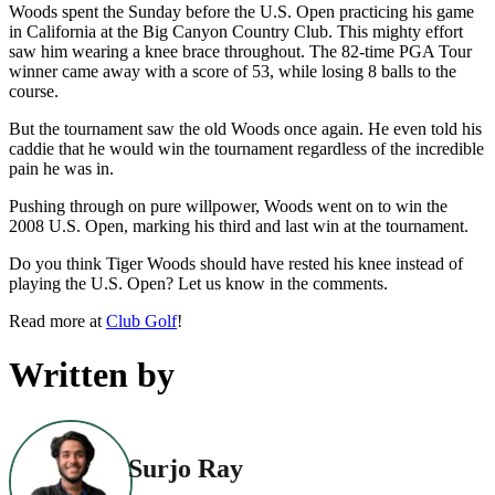
Woods spent the Sunday before the U.S. Open practicing his game
in California at the Big Canyon Country Club. This mighty effort
saw him wearing a knee brace throughout. The 82-time PGA Tour
winner came away with a score of 53, while losing 8 balls to the
course.
But the tournament saw the old Woods once again. He even told his
caddie that he would win the tournament regardless of the incredible
pain he was in.
Pushing through on pure willpower, Woods went on to win the
2008 U.S. Open, marking his third and last win at the tournament.
Do you think Tiger Woods should have rested his knee instead of
playing the U.S. Open? Let us know in the comments.
Read more at
Club Golf
!
Written by
Surjo Ray