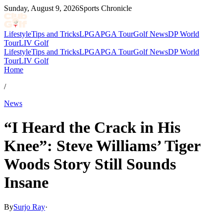
Sunday, August 9, 2026
Sports Chronicle
Lifestyle
Tips and Tricks
LPGA
PGA Tour
Golf News
DP World
Tour
LIV Golf
Lifestyle
Tips and Tricks
LPGA
PGA Tour
Golf News
DP World
Tour
LIV Golf
Home
/
News
“I Heard the Crack in His
Knee”: Steve Williams’ Tiger
Woods Story Still Sounds
Insane
By
Surjo Ray
·