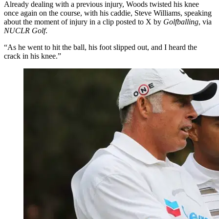
Already dealing with a previous injury, Woods twisted his knee
once again on the course, with his caddie, Steve Williams, speaking
about the moment of injury in a clip posted to X by
Golfballing
, via
NUCLR Golf
.
“As he went to hit the ball, his foot slipped out, and I heard the
crack in his knee.”