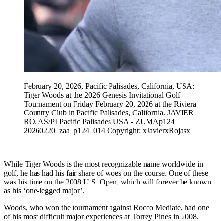
February 20, 2026, Pacific Palisades, California, USA:
Tiger Woods at the 2026 Genesis Invitational Golf
Tournament on Friday February 20, 2026 at the Riviera
Country Club in Pacific Palisades, California. JAVIER
ROJAS/PI Pacific Palisades USA - ZUMAp124
20260220_zaa_p124_014 Copyright: xJavierxRojasx
While Tiger Woods is the most recognizable name worldwide in
golf, he has had his fair share of woes on the course. One of these
was his time on the 2008 U.S. Open, which will forever be known
as his ‘one-legged major’.
Woods, who won the tournament against Rocco Mediate, had one
of his most difficult major experiences at Torrey Pines in 2008.