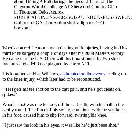
about Hitting A Putt during The Second Third of The
Chevron World Challenge AT Sherwood Country Club
in Thousand Oaks Approx
PUBLICATIONxINxGERxSUIxAUTxHUNxRUSxSWExN
Golf men PGA Tour Action shot Vdig xmk 2010
horizontal
Woods entered the tournament dealing with injuries, having had his
third knee surgery a couple of days after his 2008 Masters victory.
He came into the U.S. Open with his tibia strained by two stress
fractures and a left knee plagued by a torn ACL.
His longtime caddie, Williams,
elaborated on the events
leading up
to the knee injury, which later had to be reconstucted.
“[He] gets his tee shot on to the cart path, and he’s got cleats on,
spikes.”
Woods’ shot was one he took off the cart path, with his ball in the
earthy round. The force of his swing, combined with the weakness
in his foot, caused him to slip forward, twisting his knee.
“I just saw the look in his eyes, it was like he’d just been shot.”