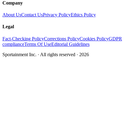
Company
About Us
Contact Us
Privacy Policy
Ethics Policy
Legal
Fact-Checking Policy
Corrections Policy
Cookies Policy
GDPR
compliance
Terms Of Use
Editorial Guidelines
Sportainment Inc.
· All rights reserved ·
2026