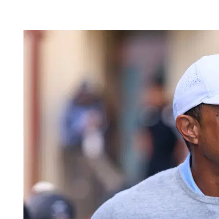
May 22, 2026, 3:41 AM CUT