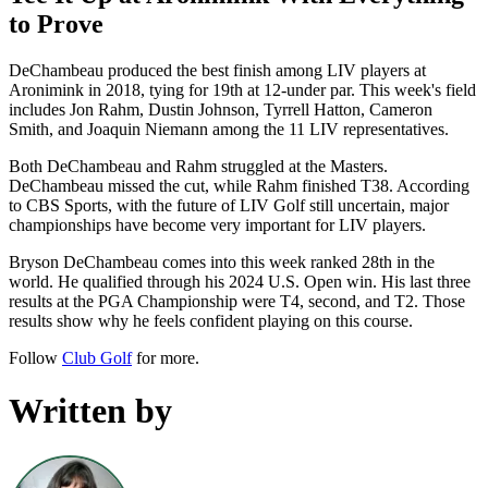
to Prove
DeChambeau produced the best finish among LIV players at
Aronimink in 2018, tying for 19th at 12-under par. This week's field
includes Jon Rahm, Dustin Johnson, Tyrrell Hatton, Cameron
Smith, and Joaquin Niemann among the 11 LIV representatives.
Both DeChambeau and Rahm struggled at the Masters.
DeChambeau missed the cut, while Rahm finished T38. According
to CBS Sports, with the future of LIV Golf still uncertain, major
championships have become very important for LIV players.
Bryson DeChambeau comes into this week ranked 28th in the
world. He qualified through his 2024 U.S. Open win. His last three
results at the PGA Championship were T4, second, and T2. Those
results show why he feels confident playing on this course.
Follow
Club Golf
for more.
Written by