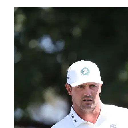
May 13, 2026, 7:45 PM CUT