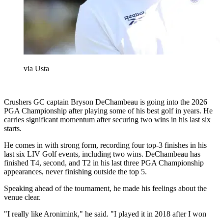
via Usta
Crushers GC captain Bryson DeChambeau is going into the 2026
PGA Championship after playing some of his best golf in years. He
carries significant momentum after securing two wins in his last six
starts.
He comes in with strong form, recording four top-3 finishes in his
last six LIV Golf events, including two wins. DeChambeau has
finished T4, second, and T2 in his last three PGA Championship
appearances, never finishing outside the top 5.
Speaking ahead of the tournament, he made his feelings about the
venue clear.
"I really like Aronimink," he said. "I played it in 2018 after I won