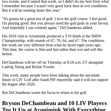
two events, and it rained that week, so I didn't do my best from what
I remember because I wasn't very good back then in wet conditions.
But it will be running faster this year."
"It's gonna be a great test of golf. I love the golf course. I feel good.
I'm playing good. But you always need the golf gods in your favour.
And hopefully I can contend again," DeChambeau added.
His 2018 visit to Aronimink produced a T19 finish at the BMW
Championship, with rounds of 67, 70, 64, and 67. The conditions
this week are very different from what he faced eight years ago.
This time, the course is firm and fast rather than wet and soft like
before.
DeChambeau will tee off on Thursday at 8:18 a.m. ET alongside
Ludvig Åberg and Rickie Fowler.
This week, many people have been talking about the uncertain
future of LIV Golf after Saudi PIF reportedly said it will not support
the league after 2026.
But DeChambeau wants the focus to return to his golf.
Bryson DeChambeau and 10 LIV Players
Tee It Up at Aronimink With Everything