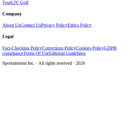
Tour
LIV Golf
Company
About Us
Contact Us
Privacy Policy
Ethics Policy
Legal
Fact-Checking Policy
Corrections Policy
Cookies Policy
GDPR
compliance
Terms Of Use
Editorial Guidelines
Sportainment Inc.
· All rights reserved ·
2026