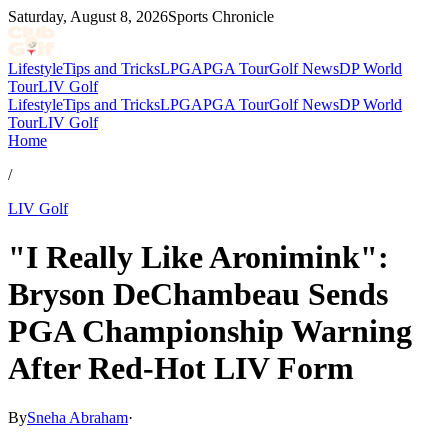
Saturday, August 8, 2026
Sports Chronicle
Lifestyle
Tips and Tricks
LPGA
PGA Tour
Golf News
DP World
Tour
LIV Golf
Lifestyle
Tips and Tricks
LPGA
PGA Tour
Golf News
DP World
Tour
LIV Golf
Home
/
LIV Golf
"I Really Like Aronimink":
Bryson DeChambeau Sends
PGA Championship Warning
After Red-Hot LIV Form
By
Sneha Abraham
·