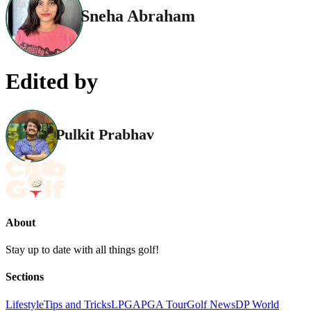
Sneha Abraham
Edited by
Pulkit Prabhav
About
Stay up to date with all things golf!
Sections
Lifestyle
Tips and Tricks
LPGA
PGA Tour
Golf News
DP World