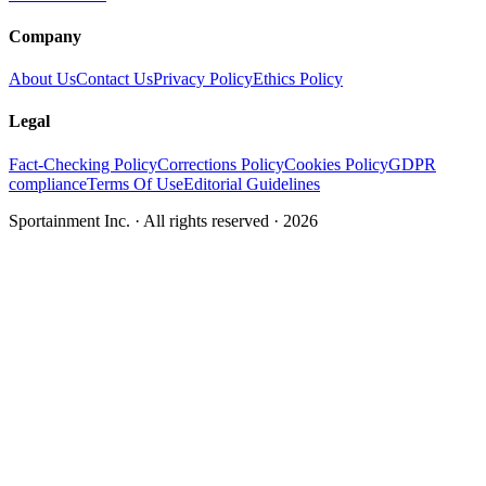
Company
About Us
Contact Us
Privacy Policy
Ethics Policy
Legal
Fact-Checking Policy
Corrections Policy
Cookies Policy
GDPR
compliance
Terms Of Use
Editorial Guidelines
Sportainment Inc.
· All rights reserved ·
2026