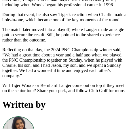
including when Woods began his professional career in 1996.
During that event, he also saw Tiger’s reaction when Charlie made a
hole-in-one, which became one of the key moments of the round.
The match later moved into a playoff, where Langer made an eagle
putt to secure the result. Still, he pointed to the shared experience
rather than the outcome.
Reflecting on that day, the 2024 PNC Championship winner said,
“We had a great time about a year and a half ago when we played
the PNC Championship together on Sunday, when he played with
Charlie, his son, and I had Jason, my son, and we spent a Sunday
together. We had a wonderful time and enjoyed each other's
company.”
Will Tiger Woods or Bernhard Langer come out on top if they meet
on the senior tour? Share your pick, and follow Club Golf for more.
Written by