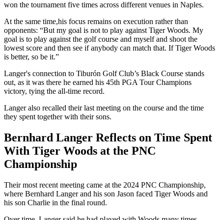
won the tournament five times across different venues in Naples.
At the same time,his focus remains on execution rather than
opponents: “But my goal is not to play against Tiger Woods. My
goal is to play against the golf course and myself and shoot the
lowest score and then see if anybody can match that. If Tiger Woods
is better, so be it.”
Langer's connection to Tiburón Golf Club’s Black Course stands
out, as it was there he earned his 45th PGA Tour Champions
victory, tying the all-time record.
Langer also recalled their last meeting on the course and the time
they spent together with their sons.
Bernhard Langer Reflects on Time Spent
With Tiger Woods at the PNC
Championship
Their most recent meeting came at the 2024 PNC Championship,
where Bernhard Langer and his son Jason faced Tiger Woods and
his son Charlie in the final round.
Over time, Langer said he had played with Woods many times,