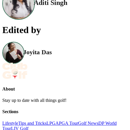
Aditi Singh
Edited by
Joyita Das
About
Stay up to date with all things golf!
Sections
Lifestyle
Tips and Tricks
LPGA
PGA Tour
Golf News
DP World
Tour
LIV Golf