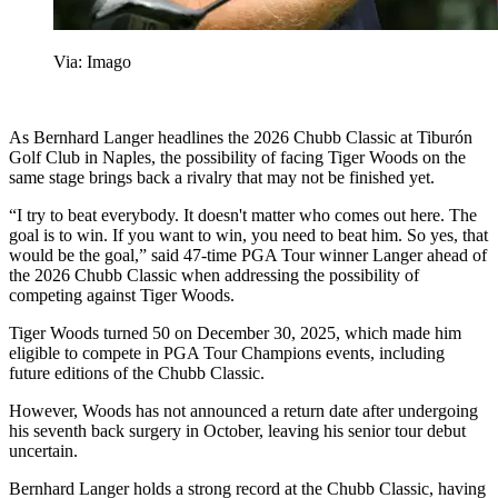
Via: Imago
As Bernhard Langer headlines the 2026 Chubb Classic at Tiburón
Golf Club in Naples, the possibility of facing Tiger Woods on the
same stage brings back a rivalry that may not be finished yet.
“I try to beat everybody. It doesn't matter who comes out here. The
goal is to win. If you want to win, you need to beat him. So yes, that
would be the goal,” said 47-time PGA Tour winner Langer ahead of
the 2026 Chubb Classic when addressing the possibility of
competing against Tiger Woods.
Tiger Woods turned 50 on December 30, 2025, which made him
eligible to compete in PGA Tour Champions events, including
future editions of the Chubb Classic.
However, Woods has not announced a return date after undergoing
his seventh back surgery in October, leaving his senior tour debut
uncertain.
Bernhard Langer holds a strong record at the Chubb Classic, having