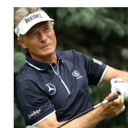
Feb 14, 2026, 3:39 AM CUT