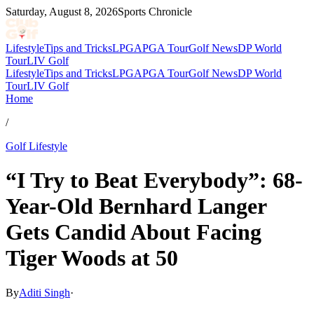
Saturday, August 8, 2026
Sports Chronicle
Lifestyle
Tips and Tricks
LPGA
PGA Tour
Golf News
DP World
Tour
LIV Golf
Lifestyle
Tips and Tricks
LPGA
PGA Tour
Golf News
DP World
Tour
LIV Golf
Home
/
Golf Lifestyle
“I Try to Beat Everybody”: 68-
Year-Old Bernhard Langer
Gets Candid About Facing
Tiger Woods at 50
By
Aditi Singh
·