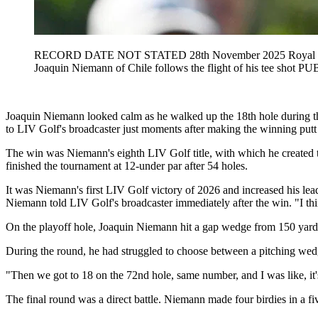
RECORD DATE NOT STATED 28th November 2025 Royal Queen
Joaquin Niemann of Chile follows the flight of his tee 
Joaquin Niemann looked calm as he walked up the 18th hole during the 
to LIV Golf's broadcaster just moments after making the winning putt 
The win was Niemann's eighth LIV Golf title, with which he created the
finished the tournament at 12-under par after 54 holes.
It was Niemann's first LIV Golf victory of 2026 and increased his lead
Niemann told LIV Golf's broadcaster immediately after the win. "I think m
On the playoff hole, Joaquin Niemann hit a gap wedge from 150 yards a
During the round, he had struggled to choose between a pitching wedg
"Then we got to 18 on the 72nd hole, same number, and I was like, it'
The final round was a direct battle. Niemann made four birdies in a fiv