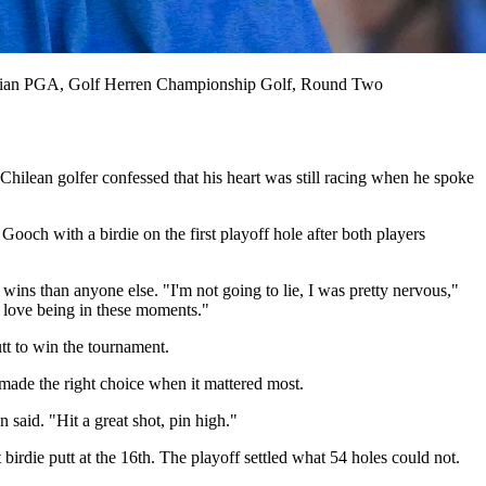
an PGA, Golf Herren Championship Golf, Round Two
hilean golfer confessed that his heart was still racing when he spoke
ooch with a birdie on the first playoff hole after both players
 wins than anyone else. "I'm not going to lie, I was pretty nervous,"
. I love being in these moments."
tt to win the tournament.
made the right choice when it mattered most.
said. "Hit a great shot, pin high."
birdie putt at the 16th. The playoff settled what 54 holes could not.