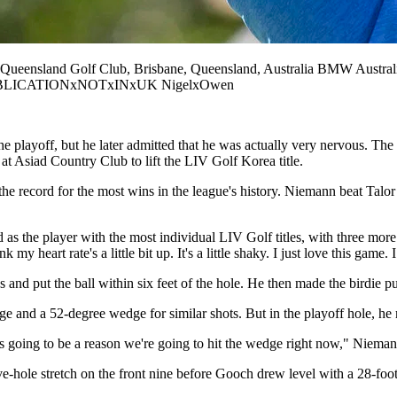
sland Golf Club, Brisbane, Queensland, Australia BMW Australi
shot PUBLICATIONxNOTxINxUK NigelxOwen
playoff, but he later admitted that he was actually very nervous. The C
at Asiad Country Club to lift the LIV Golf Korea title.
 record for the most wins in the league's history. Niemann beat Talor G
 as the player with the most individual LIV Golf titles, with three more
y heart rate's a little bit up. It's a little shaky. I just love this game
nd put the ball within six feet of the hole. He then made the birdie pu
e and a 52-degree wedge for similar shots. But in the playoff hole, he 
s going to be a reason we're going to hit the wedge right now," Niemann 
e-hole stretch on the front nine before Gooch drew level with a 28-foot 