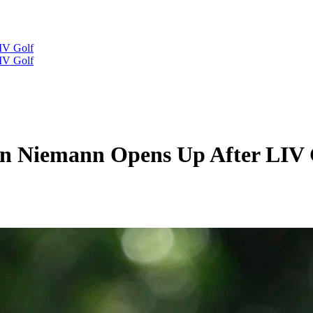
IV Golf
IV Golf
in Niemann Opens Up After LIV 