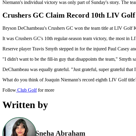
Niemann's individual victory was only part of Sunday's story. The te
Crushers GC Claim Record 10th LIV Golf
Bryson DeChambeau's Crushers GC won the team title at LIV Golf Kor
It was Crushers GC's 10th regular-season team victory, the most in 
Reserve player Travis Smyth stepped in for the injured Paul Casey and
"I didn't want to be the fill-in guy that disappoints the team," Smyth 
DeChambeau was equally grateful. "Just grateful, super grateful that 
What do you think of Joaquin Niemann's record eighth LIV Golf titl
Follow
Club Golf
for more
Written by
Sneha Abraham