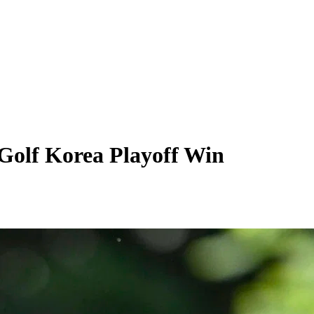
Golf Korea Playoff Win