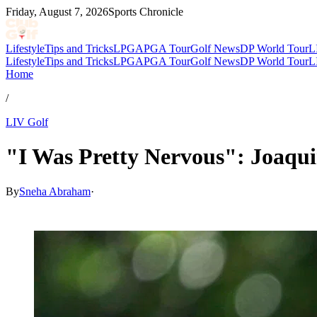
Friday, August 7, 2026
Sports Chronicle
Lifestyle
Tips and Tricks
LPGA
PGA Tour
Golf News
DP World Tour
L
Lifestyle
Tips and Tricks
LPGA
PGA Tour
Golf News
DP World Tour
L
Home
/
LIV Golf
"I Was Pretty Nervous": Joaqu
By
Sneha Abraham
·
May 31, 2026, 2:55 PM CUT