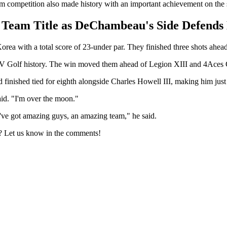
am competition also made history with an important achievement on the
 Team Title as DeChambeau's Side Defend
ea with a total score of 23-under par. They finished three shots ah
LIV Golf history. The win moved them ahead of Legion XIII and 4Aces G
 finished tied for eighth alongside Charles Howell III, making him just
said. "I'm over the moon."
I've got amazing guys, an amazing team," he said.
e? Let us know in the comments!