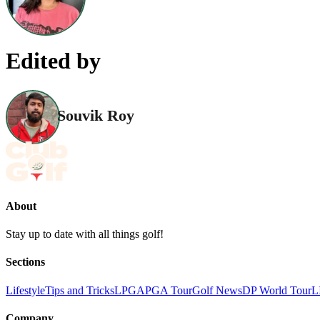
Edited by
Souvik Roy
About
Stay up to date with all things golf!
Sections
Lifestyle
Tips and Tricks
LPGA
PGA Tour
Golf News
DP World Tour
L
Company