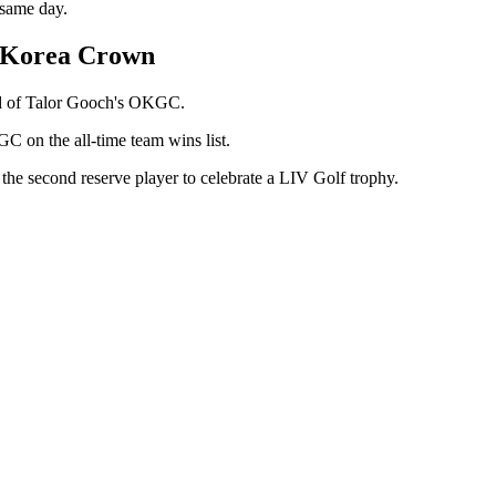
 same day.
s Korea Crown
ead of Talor Gooch's OKGC.
C on the all-time team wins list.
 the second reserve player to celebrate a LIV Golf trophy.