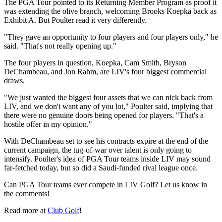
The PGA Tour pointed to its Returning Member Program as proof it
was extending the olive branch, welcoming Brooks Koepka back as
Exhibit A. But Poulter read it very differently.
"They gave an opportunity to four players and four players only," he
said. "That's not really opening up."
The four players in question, Koepka, Cam Smith, Bryson
DeChambeau, and Jon Rahm, are LIV's four biggest commercial
draws.
"We just wanted the biggest four assets that we can nick back from
LIV, and we don't want any of you lot," Poulter said, implying that
there were no genuine doors being opened for players. "That's a
hostile offer in my opinion."
With DeChambeau set to see his contracts expire at the end of the
current campaign, the tug-of-war over talent is only going to
intensify. Poulter's idea of PGA Tour teams inside LIV may sound
far-fetched today, but so did a Saudi-funded rival league once.
Can PGA Tour teams ever compete in LIV Golf? Let us know in
the comments!
Read more at
Club Golf
!