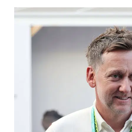
Apr 24, 2026, 1:46 AM CUT