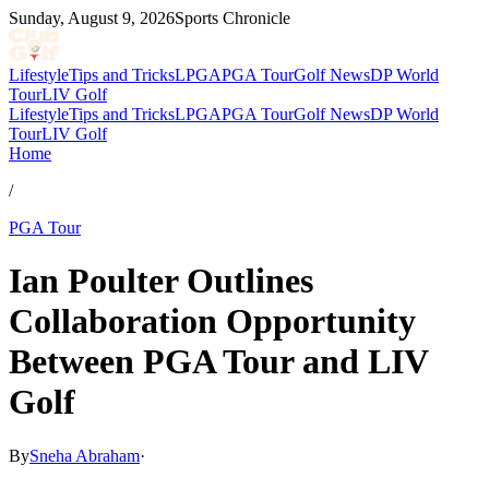
Sunday, August 9, 2026
Sports Chronicle
Lifestyle
Tips and Tricks
LPGA
PGA Tour
Golf News
DP World
Tour
LIV Golf
Lifestyle
Tips and Tricks
LPGA
PGA Tour
Golf News
DP World
Tour
LIV Golf
Home
/
PGA Tour
Ian Poulter Outlines
Collaboration Opportunity
Between PGA Tour and LIV
Golf
By
Sneha Abraham
·