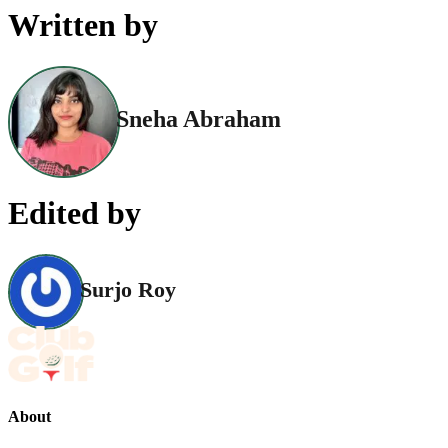
Written by
Sneha Abraham
Edited by
Surjo Roy
About