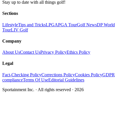
Stay up to date with all things golf!
Sections
Lifestyle
Tips and Tricks
LPGA
PGA Tour
Golf News
DP World
Tour
LIV Golf
Company
About Us
Contact Us
Privacy Policy
Ethics Policy
Legal
Fact-Checking Policy
Corrections Policy
Cookies Policy
GDPR
compliance
Terms Of Use
Editorial Guidelines
Sportainment Inc.
· All rights reserved ·
2026