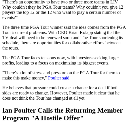
"There's an opportunity to have two or three more teams in LIV.
Why couldn't they be PGA Tour teams? Why couldn't you give 12
players the top 12 or the 12 who want to play a certain number of
events?"
The three-time PGA Tour winner said the idea comes from the PGA
Tour’s current problems. With CEO Brian Rolapp stating that the
TV deal will need to be renewed soon and The Tour shortening its
schedule, there are opportunities for collaborative efforts between
the tours.
The PGA Tour faces tensions now, with investors seeking larger
profits, leading to a focus on maximizing its biggest events.
"There's a lot of stress and pressure on the PGA Tour for them to
make this make money,"
Poulter said.
He believes that pressure could create a chance for a deal if both
sides are ready to change. However, Poulter made it clear that he
does not think the Tour has changed at all yet.
Ian Poulter Calls the Returning Member
Program "A Hostile Offer"