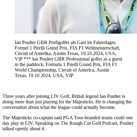
Ian Poulter GBR Profigolfer als Gast im Fahrerlager,
Formel 1 Pirelli Grand Prix, FIA F1 Weltmeisterschaft,
Circuit of Amerika, Austin Texas, 19.10.2024, USA,
VIP *** Ian Poulter GBR Professional golfer as a guest
in the paddock, Formula 1 Pirelli Grand Prix, FIA F1
World Championship, Circuit of America, Austin
Texas, 19 10 2024, USA, VIP
Three years after joining LIV Golf, British legend Ian Poulter is
doing more than just playing for the Majesticks. He is changing the
conversation about what the league could actually become.
The Majesticks co-captain said PGA Tour-branded teams could one
day play in LIV. Speaking on The Rough Cut Golf Podcast, Poulter
talked openly about it.