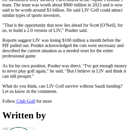
team. The team was worth about $900 million in 2023 and is now
said to be worth around $3 billion. He said LIV Golf could attract
similar types of sports investors.
"That is the opportunity that now lies ahead for Scott [O'Neil], for
us, to build a 2.0 version of LIV," Poulter said.
Reports suggest LIV was losing $100 million a month before the
PIF pulled out. Poulter acknowledged the cuts were necessary and
described the current situation as a needed reset for the entire
professional game.
As for his own position, Poulter was direct. "I've got enough money
to never play golf again," he said. "But I believe in LIV and think it
can still prosper."
What do you think, can LIV Golf survive without Saudi funding?
Let us know in the comments.
Follow
Club Golf
for more
Written by