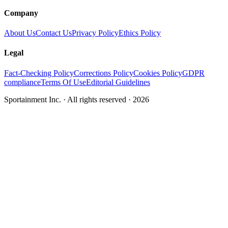
Company
About Us
Contact Us
Privacy Policy
Ethics Policy
Legal
Fact-Checking Policy
Corrections Policy
Cookies Policy
GDPR
compliance
Terms Of Use
Editorial Guidelines
Sportainment Inc.
· All rights reserved ·
2026