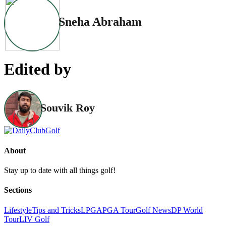
Sneha Abraham
Edited by
Souvik Roy
About
Stay up to date with all things golf!
Sections
Lifestyle
Tips and Tricks
LPGA
PGA Tour
Golf News
DP World
Tour
LIV Golf