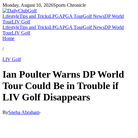
Monday, August 10, 2026
Sports Chronicle
Lifestyle
Tips and Tricks
LPGA
PGA Tour
Golf News
DP World
Tour
LIV Golf
Lifestyle
Tips and Tricks
LPGA
PGA Tour
Golf News
DP World
Tour
LIV Golf
Home
/
LIV Golf
Ian Poulter Warns DP World
Tour Could Be in Trouble if
LIV Golf Disappears
By
Sneha Abraham
·
May 8, 2026, 1:42 AM CUT