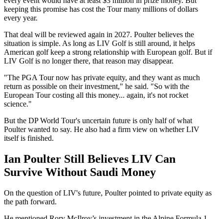
every event would have at least $3 million in prize money. But
keeping this promise has cost the Tour many millions of dollars
every year.
That deal will be reviewed again in 2027. Poulter believes the
situation is simple. As long as LIV Golf is still around, it helps
American golf keep a strong relationship with European golf. But if
LIV Golf is no longer there, that reason may disappear.
"The PGA Tour now has private equity, and they want as much
return as possible on their investment," he said. "So with the
European Tour costing all this money... again, it's not rocket
science."
But the DP World Tour's uncertain future is only half of what
Poulter wanted to say. He also had a firm view on whether LIV
itself is finished.
Ian Poulter Still Believes LIV Can
Survive Without Saudi Money
On the question of LIV's future, Poulter pointed to private equity as
the path forward.
He mentioned Rory McIlroy’s investment in the Alpine Formula 1