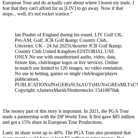
European Tour and do actually care about where I learnt my trade, I
fear that they can't afford for us [LIV] to go away. Now if that
stops... well, it's not rocket science."
Ian Poulter of England during his round. LIV Golf UK,
Pro-AM, Golf, JCB Golf &amp; Country Club,
Uttoxeter, UK - 24 Jul 2025Uttoxeter JCB Golf &amp;
Country Club United Kingdom EDITORIAL USE
ONLY No use with unauthorised audio, video, data,
fixture lists, club/league logos or live services. Online
in-match use limited to 120 images, no video emulation.
No use in betting, games or single club/league/player
publications.
PUBLICATIONxINxGERxSUIxAUTxHUNxGRExMLTx
Copyright: xJamesxMarsh/Shutterstockx 15410870ak
The money part of this story is important. In 2021, the PGA Tour
made a partnership with the DP World Tour. It first gave $85 million
and got a 15% share in European Tour Productions.
Later, its share went up to 40%. The PGA Tour also promised that