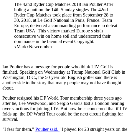
The 42nd Ryder Cup Matches 2018 Ian Poulter After
holing a putt on the 14th Sunday singles The 42nd
Ryder Cup Matches took place from September 28 to
30, 2018, at Le Golf National in Paris, France. Team
Europe, delivered a commanding performance to defeat
Team USA, This victory marked Europe s sixth
consecutive win on home soil and underscored their
dominance in the biennial event Copyright:
xMarkxNewcombex
Ian Poulter has a message for people who think LIV Golf is
finished. Speaking on Wednesday at Trump National Golf Club in
Washington, D.C., the 50-year-old English golfer said there is
another side to the story that many people may not have thought
about.
Poulter resigned his DP World Tour membership three years ago
after he, Lee Westwood, and Sergio Garcia lost a London hearing
over sanctions for joining LIV. But now he is concerned that if LIV
folds up, the DP World Tour could be the next circuit fighting for
survival.
"I fear for them,"
Poulter said.
"I played for 23 straight years on the