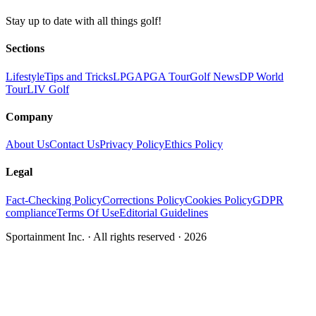
Stay up to date with all things golf!
Sections
Lifestyle
Tips and Tricks
LPGA
PGA Tour
Golf News
DP World
Tour
LIV Golf
Company
About Us
Contact Us
Privacy Policy
Ethics Policy
Legal
Fact-Checking Policy
Corrections Policy
Cookies Policy
GDPR
compliance
Terms Of Use
Editorial Guidelines
Sportainment Inc.
· All rights reserved ·
2026