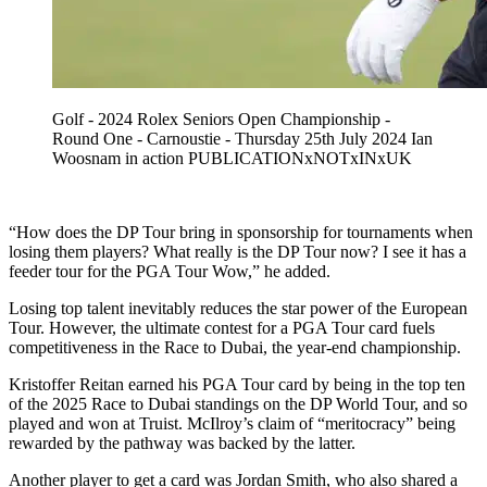
Golf - 2024 Rolex Seniors Open Championship -
Round One - Carnoustie - Thursday 25th July 2024 Ian
Woosnam in action PUBLICATIONxNOTxINxUK
“How does the DP Tour bring in sponsorship for tournaments when
losing them players? What really is the DP Tour now? I see it has a
feeder tour for the PGA Tour Wow,” he added.
Losing top talent inevitably reduces the star power of the European
Tour. However, the ultimate contest for a PGA Tour card fuels
competitiveness in the Race to Dubai, the year-end championship.
Kristoffer Reitan earned his PGA Tour card by being in the top ten
of the 2025 Race to Dubai standings on the DP World Tour, and so
played and won at Truist. McIlroy’s claim of “meritocracy” being
rewarded by the pathway was backed by the latter.
Another player to get a card was Jordan Smith, who also shared a