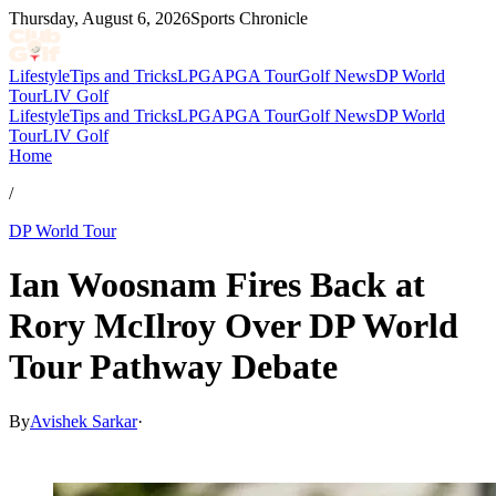
Thursday, August 6, 2026
Sports Chronicle
Lifestyle
Tips and Tricks
LPGA
PGA Tour
Golf News
DP World
Tour
LIV Golf
Lifestyle
Tips and Tricks
LPGA
PGA Tour
Golf News
DP World
Tour
LIV Golf
Home
/
DP World Tour
Ian Woosnam Fires Back at
Rory McIlroy Over DP World
Tour Pathway Debate
By
Avishek Sarkar
·
May 13, 2026, 7:46 PM CUT