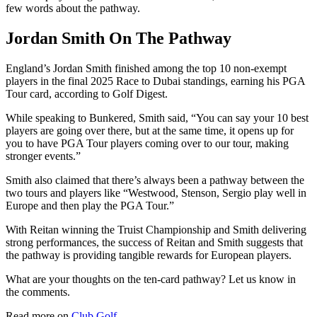
few words about the pathway.
Jordan Smith On The Pathway
England’s Jordan Smith finished among the top 10 non-exempt
players in the final 2025 Race to Dubai standings, earning his PGA
Tour card, according to Golf Digest.
While speaking to Bunkered, Smith said, “You can say your 10 best
players are going over there, but at the same time, it opens up for
you to have PGA Tour players coming over to our tour, making
stronger events.”
Smith also claimed that there’s always been a pathway between the
two tours and players like “Westwood, Stenson, Sergio play well in
Europe and then play the PGA Tour.”
With Reitan winning the Truist Championship and Smith delivering
strong performances, the success of Reitan and Smith suggests that
the pathway is providing tangible rewards for European players.
What are your thoughts on the ten-card pathway? Let us know in
the comments.
Read more on
Club Golf