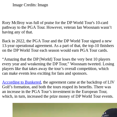
Image Credits: Imagn
Rory McIlroy was full of praise for the DP World Tour's 10-card
pathway to the PGA Tour. However, veteran Ian Woosnam wasn’t
having any of that.
Back in 2022, the PGA Tour and the DP World Tour signed a new
13-year operational agreement. As a part of that, the top-10 finishers
on the DP World Tour each season would earn PGA Tour cards.
“Amazing that the DP [World] Tour loses the very best 10 players
every year and weakening the DP Tour,” Woosnam tweeted. Losing
players like that takes away the tour’s overall competition, which
can make events less exciting for fans and sponsors.
According to Bunkered
, the agreement came at the backdrop of LIV
Golf’s formation, and both the tours reaped its benefits. There was
an increase in the PGA Tour’s investment in the European Tour,
which, in turn, increased the prize money of DP World Tour events.