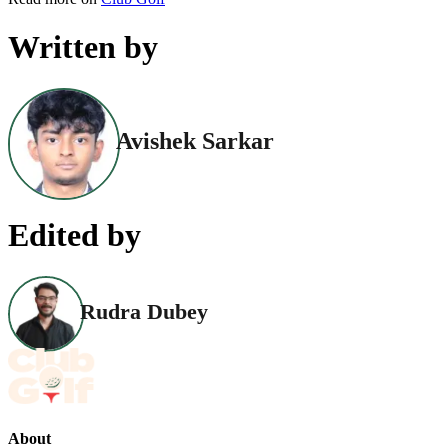
Written by
Avishek Sarkar
Edited by
Rudra Dubey
About