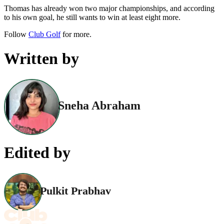
Thomas has already won two major championships, and according
to his own goal, he still wants to win at least eight more.
Follow
Club Golf
for more.
Written by
Sneha Abraham
Edited by
Pulkit Prabhav