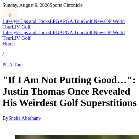
Sunday, August 9, 2026
Sports Chronicle
Lifestyle
Tips and Tricks
LPGA
PGA Tour
Golf News
DP World
Tour
LIV Golf
Lifestyle
Tips and Tricks
LPGA
PGA Tour
Golf News
DP World
Tour
LIV Golf
Home
/
PGA Tour
"If I Am Not Putting Good…":
Justin Thomas Once Revealed
His Weirdest Golf Superstitions
By
Sneha Abraham
·
May 27, 2026, 5:20 PM CUT