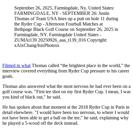
September 26, 2025, Farmingdale, Ny, United States:
FARMINGDALE, NY - SEPTEMBER 26: Justin
Thomas of Team USA lines up a putt on hole 11 during
the Ryder Cup - Afternoon Fourball Matches at
Bethpage Black Golf Course on September 26, 2025 in
Farmingdale, NY. Farmingdale United States -
ZUMAt139 20250926_aaa_t139_016 Copyright:
xAlxChang/IsixPhotosx
Filmed in what
Thomas called “the brightest place in the world,” the
interview covered everything from Ryder Cup pressure to his career
goals.
Thomas also answered what the most nervous he had ever been on a
golf course was. "First tee shot on my first Ryder Cup. I mean, I was
you kind of black out," he said.
He has spoken about that moment at the 2018 Ryder Cup in Paris in
detail elsewhere. "I would have been too nervous, to where I would
not have been able to get a ball on the tee," he said, explaining why
he played a 5-wood off the deck instead.