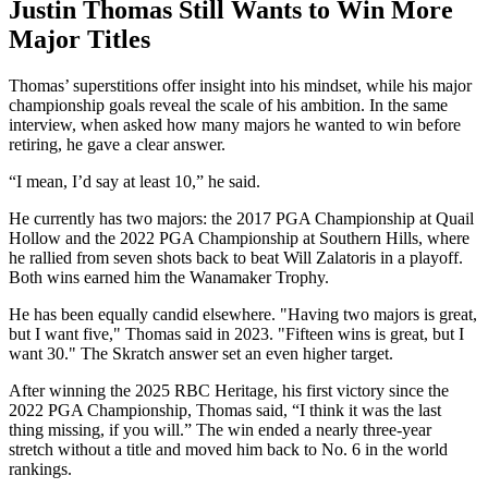
Justin Thomas Still Wants to Win More
Major Titles
Thomas’ superstitions offer insight into his mindset, while his major
championship goals reveal the scale of his ambition. In the same
interview, when asked how many majors he wanted to win before
retiring, he gave a clear answer.
“I mean, I’d say at least 10,” he said.
He currently has two majors: the 2017 PGA Championship at Quail
Hollow and the 2022 PGA Championship at Southern Hills, where
he rallied from seven shots back to beat Will Zalatoris in a playoff.
Both wins earned him the Wanamaker Trophy.
He has been equally candid elsewhere. "Having two majors is great,
but I want five," Thomas said in 2023. "Fifteen wins is great, but I
want 30." The Skratch answer set an even higher target.
After winning the 2025 RBC Heritage, his first victory since the
2022 PGA Championship, Thomas said, “I think it was the last
thing missing, if you will.” The win ended a nearly three-year
stretch without a title and moved him back to No. 6 in the world
rankings.