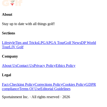
About
Stay up to date with all things golf!
Sections
Lifestyle
Tips and Tricks
LPGA
PGA Tour
Golf News
DP World
Tour
LIV Golf
Company
About Us
Contact Us
Privacy Policy
Ethics Policy
Legal
Fact-Checking Policy
Corrections Policy
Cookies Policy
GDPR
compliance
Terms Of Use
Editorial Guidelines
Sportainment Inc.
· All rights reserved ·
2026