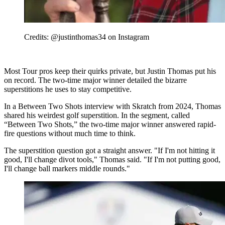
Credits: @justinthomas34 on Instagram
Most Tour pros keep their quirks private, but Justin Thomas put his
on record. The two-time major winner detailed the bizarre
superstitions he uses to stay competitive.
In a Between Two Shots interview with Skratch from 2024, Thomas
shared his weirdest golf superstition. In the segment, called
“Between Two Shots,” the two-time major winner answered rapid-
fire questions without much time to think.
The superstition question got a straight answer. "If I'm not hitting it
good, I'll change divot tools," Thomas said. "If I'm not putting good,
I'll change ball markers middle rounds."