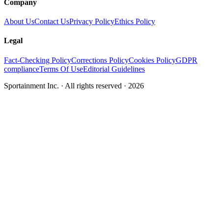
Company
About Us
Contact Us
Privacy Policy
Ethics Policy
Legal
Fact-Checking Policy
Corrections Policy
Cookies Policy
GDPR
compliance
Terms Of Use
Editorial Guidelines
Sportainment Inc.
· All rights reserved ·
2026