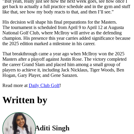
"But yeah, really just see how the next week goes, see how once I
get back to actually a full practice schedule and in the gym and stuff
like that, see how my body reacts to that, and then I’ll see.”
His decision will shape his final preparations for the Masters.
The tournament is scheduled from April 9 to April 12 at Augusta
National Golf Club, where McIlroy will arrive as the defending
champion. His presence this year carries added significance because
the 2025 edition marked a milestone in his career.
That breakthrough came a year ago when McIlroy won the 2025
Masters after a playoff against Justin Rose. The victory completed
the career Grand Slam and placed him among a small group of
players to achieve it, including Jack Nicklaus, Tiger Woods, Ben
Hogan, Gary Player, and Gene Sarazen.
Read more at
Daily Club Golf
!
Written by
Aditi Singh