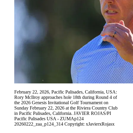
February 22, 2026, Pacific Palisades, California, USA:
Rory McIlroy approaches hole 18th during Round 4 of
the 2026 Genesis Invitational Golf Tournament on
Sunday February 22, 2026 at the Riviera Country Club
in Pacific Palisades, California. JAVIER ROJAS/PI
Pacific Palisades USA - ZUMAp124
20260222_zaa_p124_314 Copyright: xJavierxRojasx