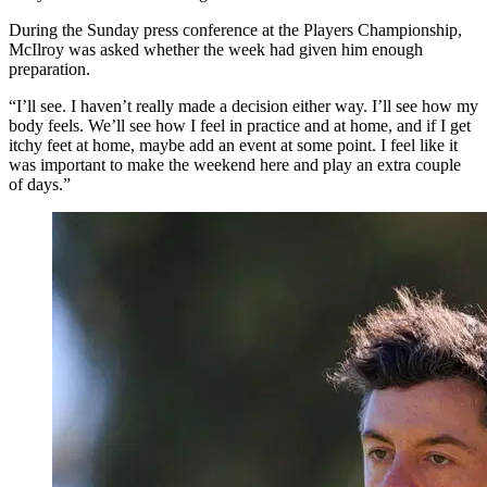
During the Sunday press conference at the Players Championship,
McIlroy was asked whether the week had given him enough
preparation.
“I’ll see. I haven’t really made a decision either way. I’ll see how my
body feels. We’ll see how I feel in practice and at home, and if I get
itchy feet at home, maybe add an event at some point. I feel like it
was important to make the weekend here and play an extra couple
of days.”