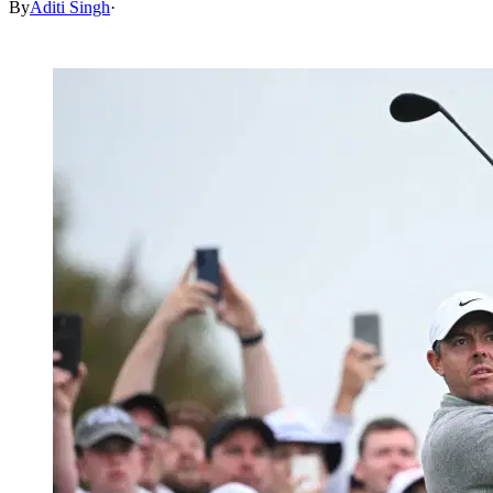
By
Aditi Singh
·
Mar 16, 2026, 1:30 PM CUT