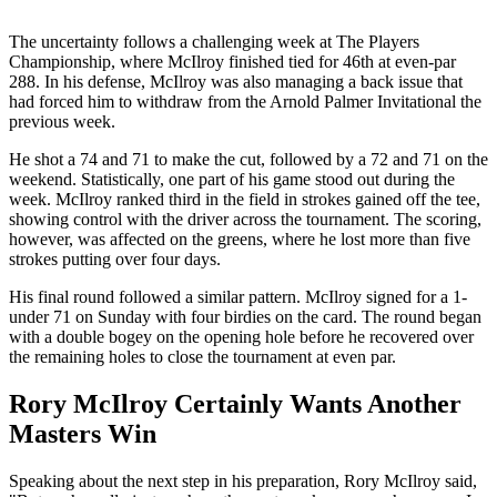
The uncertainty follows a challenging week at The Players
Championship, where McIlroy finished tied for 46th at even-par
288. In his defense, McIlroy was also managing a back issue that
had forced him to withdraw from the Arnold Palmer Invitational the
previous week.
He shot a 74 and 71 to make the cut, followed by a 72 and 71 on the
weekend. Statistically, one part of his game stood out during the
week. McIlroy ranked third in the field in strokes gained off the tee,
showing control with the driver across the tournament. The scoring,
however, was affected on the greens, where he lost more than five
strokes putting over four days.
His final round followed a similar pattern. McIlroy signed for a 1-
under 71 on Sunday with four birdies on the card. The round began
with a double bogey on the opening hole before he recovered over
the remaining holes to close the tournament at even par.
Rory McIlroy Certainly Wants Another
Masters Win
Speaking about the next step in his preparation, Rory McIlroy said,