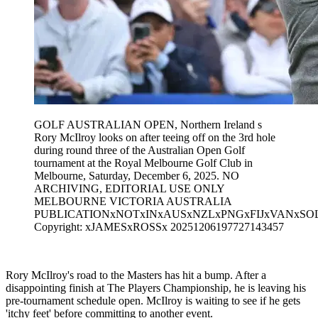
GOLF AUSTRALIAN OPEN, Northern Ireland s
Rory McIlroy looks on after teeing off on the 3rd hole
during round three of the Australian Open Golf
tournament at the Royal Melbourne Golf Club in
Melbourne, Saturday, December 6, 2025. NO
ARCHIVING, EDITORIAL USE ONLY
MELBOURNE VICTORIA AUSTRALIA
PUBLICATIONxNOTxINxAUSxNZLxPNGxFIJxVANxSO
Copyright: xJAMESxROSSx 20251206197727143457
Rory McIlroy's road to the Masters has hit a bump. After a
disappointing finish at The Players Championship, he is leaving his
pre-tournament schedule open. McIlroy is waiting to see if he gets
'itchy feet' before committing to another event.