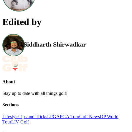
Edited by
Siddharth Shirwadkar
About
Stay up to date with all things golf!
Sections
Lifestyle
Tips and Tricks
LPGA
PGA Tour
Golf News
DP World
Tour
LIV Golf