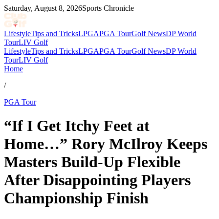
Saturday, August 8, 2026
Sports Chronicle
Lifestyle
Tips and Tricks
LPGA
PGA Tour
Golf News
DP World
Tour
LIV Golf
Lifestyle
Tips and Tricks
LPGA
PGA Tour
Golf News
DP World
Tour
LIV Golf
Home
/
PGA Tour
“If I Get Itchy Feet at
Home…” Rory McIlroy Keeps
Masters Build-Up Flexible
After Disappointing Players
Championship Finish