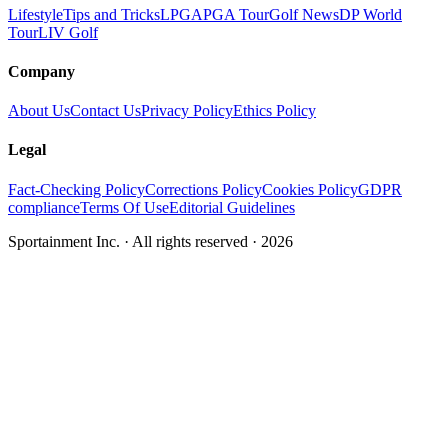
Lifestyle
Tips and Tricks
LPGA
PGA Tour
Golf News
DP World
Tour
LIV Golf
Company
About Us
Contact Us
Privacy Policy
Ethics Policy
Legal
Fact-Checking Policy
Corrections Policy
Cookies Policy
GDPR
compliance
Terms Of Use
Editorial Guidelines
Sportainment Inc.
· All rights reserved ·
2026