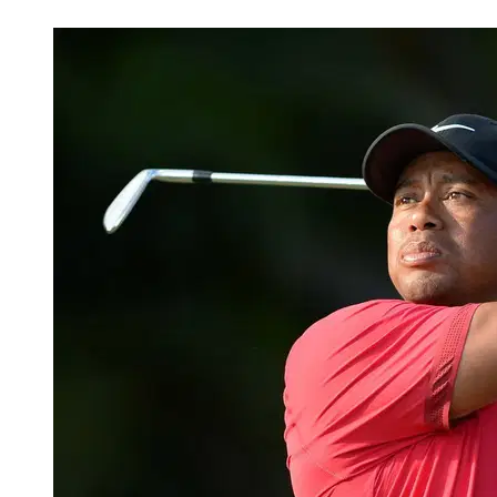
Mar 18, 2026, 11:02 PM CUT