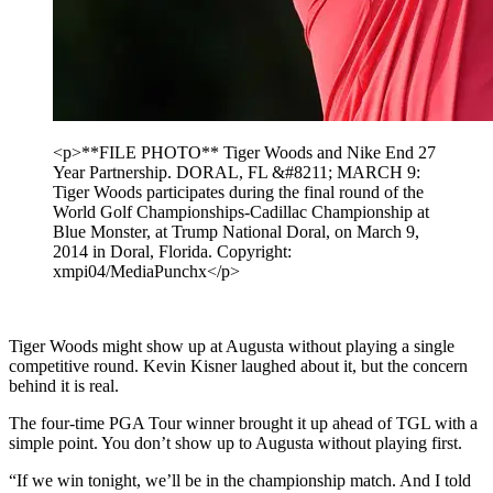
<p>**FILE PHOTO** Tiger Woods and Nike End 27
Year Partnership. DORAL, FL &#8211; MARCH 9:
Tiger Woods participates during the final round of the
World Golf Championships-Cadillac Championship at
Blue Monster, at Trump National Doral, on March 9,
2014 in Doral, Florida. Copyright:
xmpi04/MediaPunchx</p>
Tiger Woods might show up at Augusta without playing a single
competitive round. Kevin Kisner laughed about it, but the concern
behind it is real.
The four-time PGA Tour winner brought it up ahead of TGL with a
simple point. You don’t show up to Augusta without playing first.
“If we win tonight, we’ll be in the championship match. And I told