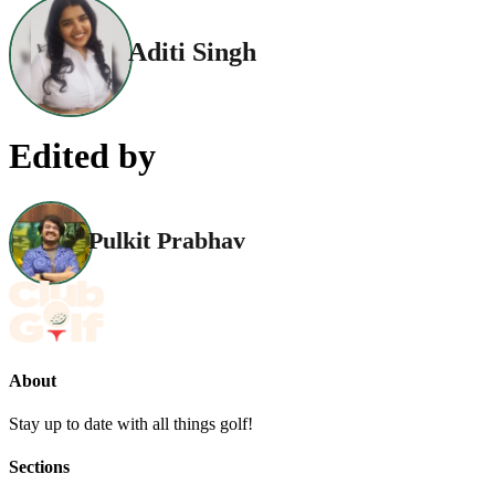
Aditi Singh
Edited by
Pulkit Prabhav
About
Stay up to date with all things golf!
Sections