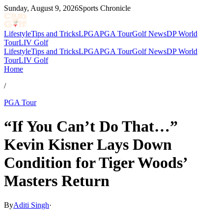
Sunday, August 9, 2026
Sports Chronicle
Lifestyle
Tips and Tricks
LPGA
PGA Tour
Golf News
DP World
Tour
LIV Golf
Lifestyle
Tips and Tricks
LPGA
PGA Tour
Golf News
DP World
Tour
LIV Golf
Home
/
PGA Tour
“If You Can’t Do That…”
Kevin Kisner Lays Down
Condition for Tiger Woods’
Masters Return
By
Aditi Singh
·