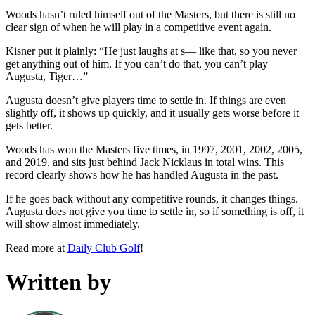
Woods hasn’t ruled himself out of the Masters, but there is still no
clear sign of when he will play in a competitive event again.
Kisner put it plainly: “He just laughs at s— like that, so you never
get anything out of him. If you can’t do that, you can’t play
Augusta, Tiger…”
Augusta doesn’t give players time to settle in. If things are even
slightly off, it shows up quickly, and it usually gets worse before it
gets better.
Woods has won the Masters five times, in 1997, 2001, 2002, 2005,
and 2019, and sits just behind Jack Nicklaus in total wins. This
record clearly shows how he has handled Augusta in the past.
If he goes back without any competitive rounds, it changes things.
Augusta does not give you time to settle in, so if something is off, it
will show almost immediately.
Read more at
Daily Club Golf
!
Written by