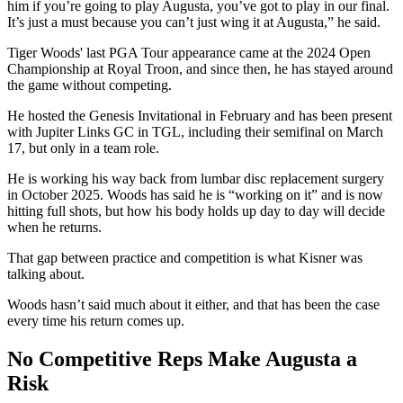
him if you’re going to play Augusta, you’ve got to play in our final.
It’s just a must because you can’t just wing it at Augusta,” he said.
Tiger Woods' last PGA Tour appearance came at the 2024 Open
Championship at Royal Troon, and since then, he has stayed around
the game without competing.
He hosted the Genesis Invitational in February and has been present
with Jupiter Links GC in TGL, including their semifinal on March
17, but only in a team role.
He is working his way back from lumbar disc replacement surgery
in October 2025. Woods has said he is “working on it” and is now
hitting full shots, but how his body holds up day to day will decide
when he returns.
That gap between practice and competition is what Kisner was
talking about.
Woods hasn’t said much about it either, and that has been the case
every time his return comes up.
No Competitive Reps Make Augusta a
Risk