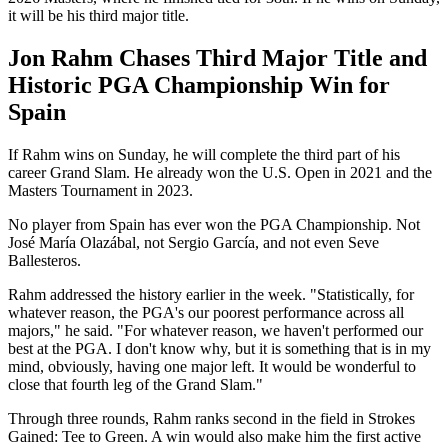
it will be his third major title.
Jon Rahm Chases Third Major Title and
Historic PGA Championship Win for
Spain
If Rahm wins on Sunday, he will complete the third part of his
career Grand Slam. He already won the U.S. Open in 2021 and the
Masters Tournament in 2023.
No player from Spain has ever won the PGA Championship. Not
José María Olazábal, not Sergio García, and not even Seve
Ballesteros.
Rahm addressed the history earlier in the week. "Statistically, for
whatever reason, the PGA's our poorest performance across all
majors," he said. "For whatever reason, we haven't performed our
best at the PGA. I don't know why, but it is something that is in my
mind, obviously, having one major left. It would be wonderful to
close that fourth leg of the Grand Slam."
Through three rounds, Rahm ranks second in the field in Strokes
Gained: Tee to Green. A win would also make him the first active