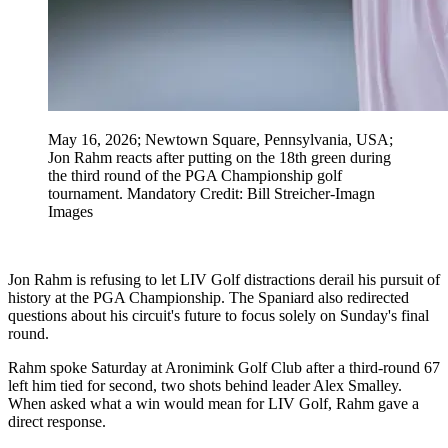
May 16, 2026; Newtown Square, Pennsylvania, USA;
Jon Rahm reacts after putting on the 18th green during
the third round of the PGA Championship golf
tournament. Mandatory Credit: Bill Streicher-Imagn
Images
Jon Rahm is refusing to let LIV Golf distractions derail his pursuit of
history at the PGA Championship. The Spaniard also redirected
questions about his circuit's future to focus solely on Sunday's final
round.
Rahm spoke Saturday at Aronimink Golf Club after a third-round 67
left him tied for second, two shots behind leader Alex Smalley.
When asked what a win would mean for LIV Golf, Rahm gave a
direct response.