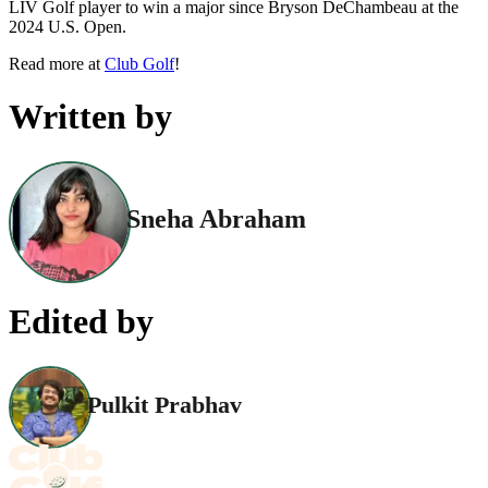
LIV Golf player to win a major since Bryson DeChambeau at the
2024 U.S. Open.
Read more at
Club Golf
!
Written by
Sneha Abraham
Edited by
Pulkit Prabhav