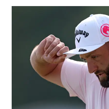
May 17, 2026, 6:30 PM CUT