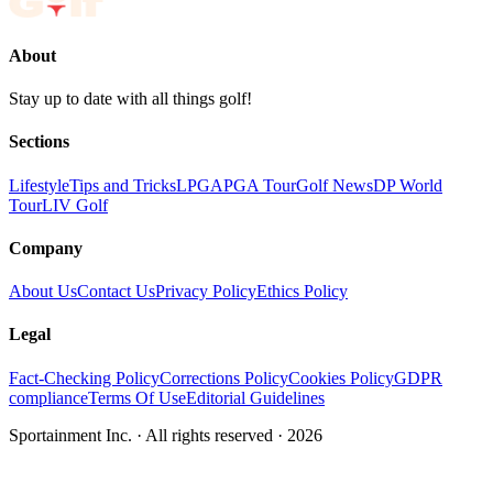
About
Stay up to date with all things golf!
Sections
Lifestyle
Tips and Tricks
LPGA
PGA Tour
Golf News
DP World
Tour
LIV Golf
Company
About Us
Contact Us
Privacy Policy
Ethics Policy
Legal
Fact-Checking Policy
Corrections Policy
Cookies Policy
GDPR
compliance
Terms Of Use
Editorial Guidelines
Sportainment Inc.
· All rights reserved ·
2026