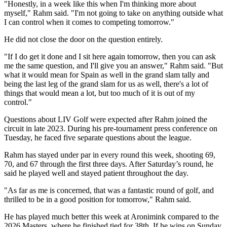
"Honestly, in a week like this when I'm thinking more about
myself," Rahm said. "I'm not going to take on anything outside what
I can control when it comes to competing tomorrow."
He did not close the door on the question entirely.
"If I do get it done and I sit here again tomorrow, then you can ask
me the same question, and I'll give you an answer," Rahm said. "But
what it would mean for Spain as well in the grand slam tally and
being the last leg of the grand slam for us as well, there's a lot of
things that would mean a lot, but too much of it is out of my
control."
Questions about LIV Golf were expected after Rahm joined the
circuit in late 2023. During his pre-tournament press conference on
Tuesday, he faced five separate questions about the league.
Rahm has stayed under par in every round this week, shooting 69,
70, and 67 through the first three days. After Saturday’s round, he
said he played well and stayed patient throughout the day.
"As far as me is concerned, that was a fantastic round of golf, and
thrilled to be in a good position for tomorrow," Rahm said.
He has played much better this week at Aronimink compared to the
2026 Masters, where he finished tied for 38th. If he wins on Sunday,