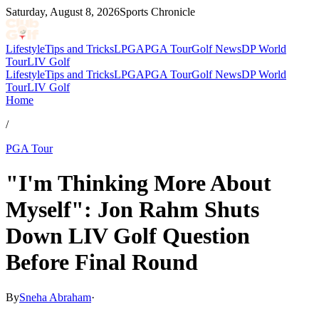
Saturday, August 8, 2026
Sports Chronicle
Lifestyle
Tips and Tricks
LPGA
PGA Tour
Golf News
DP World
Tour
LIV Golf
Lifestyle
Tips and Tricks
LPGA
PGA Tour
Golf News
DP World
Tour
LIV Golf
Home
/
PGA Tour
"I'm Thinking More About
Myself": Jon Rahm Shuts
Down LIV Golf Question
Before Final Round
By
Sneha Abraham
·