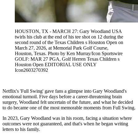
HOUSTON, TX - MARCH 27: Gary Woodland USA
twirls his club at the end of his tee shot on 12 during the
second round of the Texas Children s Houston Open on
March 27, 2026, at Memorial Park Golf Course,
Houston, Texas. Photo by Ken Murray/Icon Sportswire
GOLF: MAR 27 PGA, Golf Herren Texas Children s
Houston Open EDITORIAL USE ONLY
Icon2603270392
Netflix's 'Full Swing' gave fans a glimpse into Gary Woodland's
emotional turmoil. Five days before a career-threatening brain
surgery, Woodland felt uncertain of the future, and what he decided
to do became one of the most memorable moments from Full Swing.
In 2023, Gary Woodland was in his room, facing a situation where
outcomes were not guaranteed, and that's when he began writing
letters to his family.