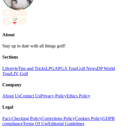
About
Stay up to date with all things golf!
Sections
Lifestyle
Tips and Tricks
LPGA
PGA Tour
Golf News
DP World
Tour
LIV Golf
Company
About Us
Contact Us
Privacy Policy
Ethics Policy
Legal
Fact-Checking Policy
Corrections Policy
Cookies Policy
GDPR
compliance
Terms Of Use
Editorial Guidelines