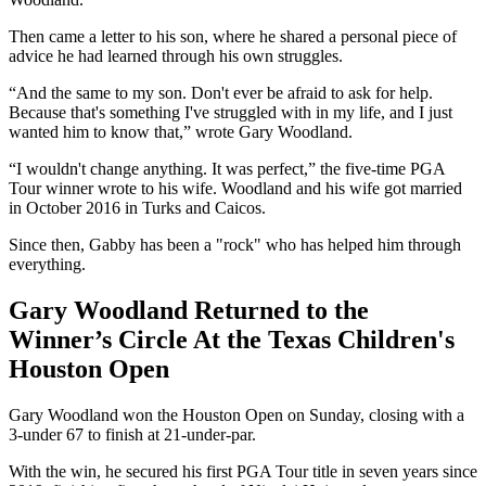
Then came a letter to his son, where he shared a personal piece of
advice he had learned through his own struggles.
“And the same to my son. Don't ever be afraid to ask for help.
Because that's something I've struggled with in my life, and I just
wanted him to know that,” wrote Gary Woodland.
“I wouldn't change anything. It was perfect,” the five-time PGA
Tour winner wrote to his wife. Woodland and his wife got married
in October 2016 in Turks and Caicos.
Since then, Gabby has been a "rock" who has helped him through
everything.
Gary Woodland Returned to the
Winner’s Circle At the Texas Children's
Houston Open
Gary Woodland won the Houston Open on Sunday, closing with a
3-under 67 to finish at 21-under-par.
With the win, he secured his first PGA Tour title in seven years since