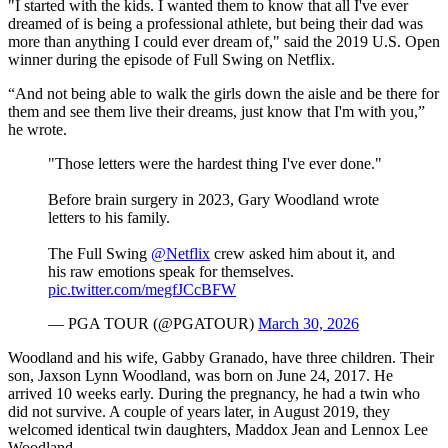
"I started with the kids. I wanted them to know that all I've ever
dreamed of is being a professional athlete, but being their dad was
more than anything I could ever dream of," said the 2019 U.S. Open
winner during the episode of Full Swing on Netflix.
“And not being able to walk the girls down the aisle and be there for
them and see them live their dreams, just know that I'm with you,”
he wrote.
"Those letters were the hardest thing I've ever done."
Before brain surgery in 2023, Gary Woodland wrote
letters to his family.
The Full Swing
@Netflix
crew asked him about it, and
his raw emotions speak for themselves.
pic.twitter.com/megfJCcBFW
— PGA TOUR (@PGATOUR)
March 30, 2026
Woodland and his wife, Gabby Granado, have three children. Their
son, Jaxson Lynn Woodland, was born on June 24, 2017. He
arrived 10 weeks early. During the pregnancy, he had a twin who
did not survive. A couple of years later, in August 2019, they
welcomed identical twin daughters, Maddox Jean and Lennox Lee
Woodland.