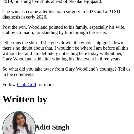
2019, finishing five shots ahead of Nicolai Højgaard.
The win also came after his brain surgery in 2023 and a PTSD
diagnosis in early 2026.
Post the win, Woodland pointed to his family, especially his wife,
Gabby Granado, for standing by him through the years.
"She runs the ship. If she goes down, the whole ship goes down,
there's no doubt about that. I wouldn't be where I am before all this
without her and I'm definitely not sitting here today without her,"
Gary Woodland said after winning his first event in three years.
So what did you take away from Gary Woodland’s courage? Tell us
in the comments.
Follow
Club Golf
for more.
Written by
Aditi Singh