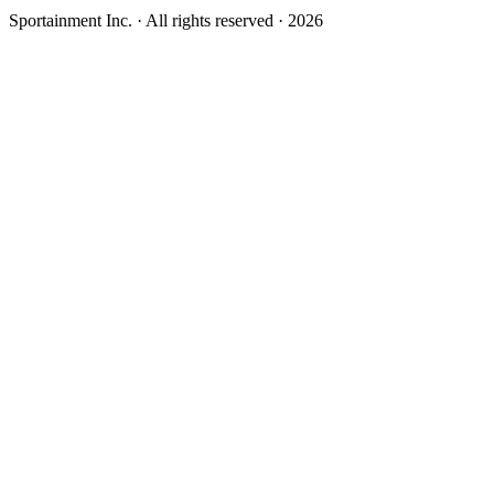
Sportainment Inc.
· All rights reserved ·
2026