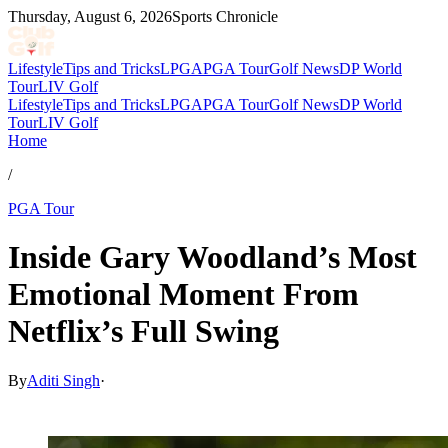
Thursday, August 6, 2026
Sports Chronicle
Lifestyle
Tips and Tricks
LPGA
PGA Tour
Golf News
DP World
Tour
LIV Golf
Lifestyle
Tips and Tricks
LPGA
PGA Tour
Golf News
DP World
Tour
LIV Golf
Home
/
PGA Tour
Inside Gary Woodland’s Most
Emotional Moment From
Netflix’s Full Swing
By
Aditi Singh
·
Mar 31, 2026, 10:30 AM CUT