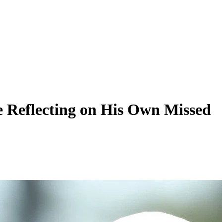
e Reflecting on His Own Missed