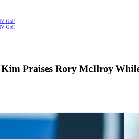
IV Golf
IV Golf
l Kim Praises Rory McIlroy Whil