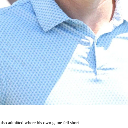
also admitted where his own game fell short.