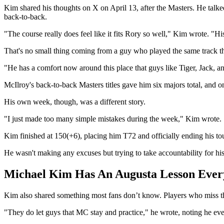
Kim shared his thoughts on X on April 13, after the Masters. He talk
back-to-back.
"The course really does feel like it fits Rory so well," Kim wrote. "Hi
That's no small thing coming from a guy who played the same track th
"He has a comfort now around this place that guys like Tiger, Jack, an
McIlroy's back-to-back Masters titles gave him six majors total, and
His own week, though, was a different story.
"I just made too many simple mistakes during the week," Kim wrote. "
Kim finished at 150(+6), placing him T72 and officially ending his to
He wasn't making any excuses but trying to take accountability for his
Michael Kim Has An Augusta Lesson Ever
Kim also shared something most fans don’t know. Players who miss the
"They do let guys that MC stay and practice," he wrote, noting he eve