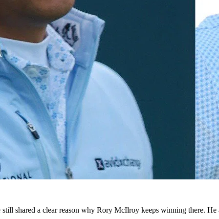
 still shared a clear reason why Rory McIlroy keeps winning there. He 