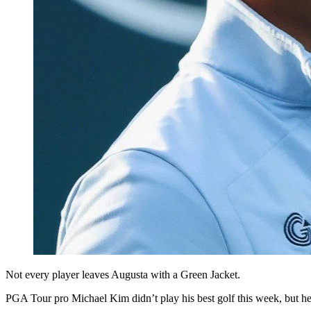
Not every player leaves Augusta with a Green Jacket.
PGA Tour pro Michael Kim didn’t play his best golf this week, but he