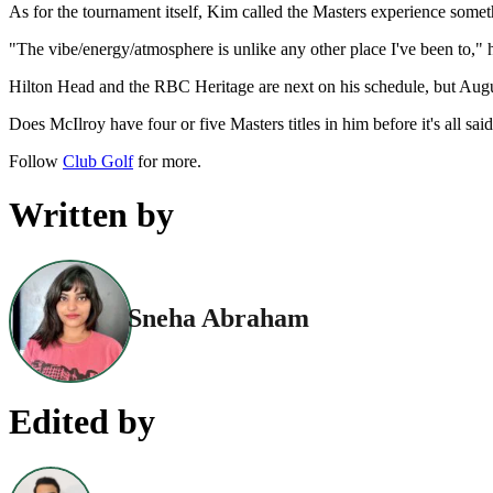
As for the tournament itself, Kim called the Masters experience someth
"The vibe/energy/atmosphere is unlike any other place I've been to," he
Hilton Head and the RBC Heritage are next on his schedule, but Augus
Does McIlroy have four or five Masters titles in him before it's all s
Follow
Club Golf
for more.
Written by
Sneha Abraham
Edited by