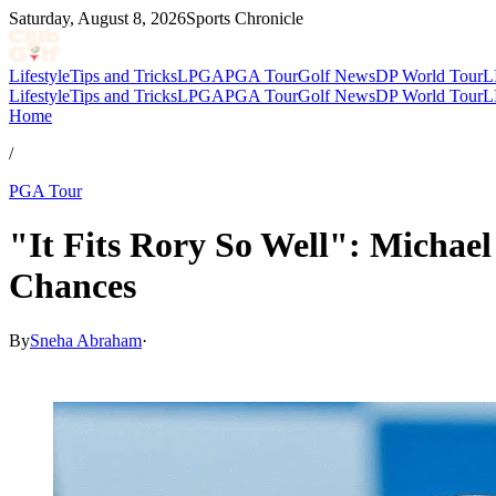
Saturday, August 8, 2026
Sports Chronicle
Lifestyle
Tips and Tricks
LPGA
PGA Tour
Golf News
DP World Tour
L
Lifestyle
Tips and Tricks
LPGA
PGA Tour
Golf News
DP World Tour
L
Home
/
PGA Tour
"It Fits Rory So Well": Michae
Chances
By
Sneha Abraham
·
Apr 13, 2026, 9:44 PM CUT