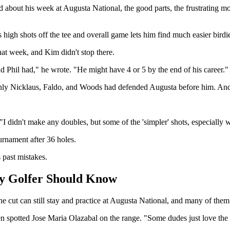
ed about his week at Augusta National, the good parts, the frustrating
s high shots off the tee and overall game lets him find much easier birdi
at week, and Kim didn't stop there.
d Phil had," he wrote. "He might have 4 or 5 by the end of his career."
 only Nicklaus, Faldo, and Woods had defended Augusta before him. And 
I didn't make any doubles, but some of the 'simpler' shots, especially
urnament after 36 holes.
 past mistakes.
y Golfer Should Know
 cut can still stay and practice at Augusta National, and many of them
n spotted Jose Maria Olazabal on the range. "Some dudes just love the 