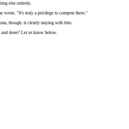
ing else entirely.
 wrote. "It's truly a privilege to compete there."
ta, though, is clearly staying with him.
aid and done? Let us know below.