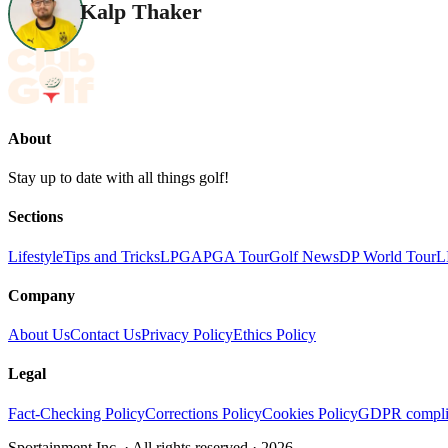
Kalp Thaker
About
Stay up to date with all things golf!
Sections
Lifestyle
Tips and Tricks
LPGA
PGA Tour
Golf News
DP World Tour
L
Company
About Us
Contact Us
Privacy Policy
Ethics Policy
Legal
Fact-Checking Policy
Corrections Policy
Cookies Policy
GDPR compli
Sportainment Inc.
· All rights reserved ·
2026