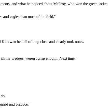
 moments, and what he noticed about McIlroy, who won the green jacket
es and eagles than most of the field."
Kim watched all of it up close and clearly took notes.
 with my wedges, weren't crisp enough. Next time."
 do.
grind and practice."