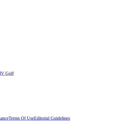
IV Golf
ance
Terms Of Use
Editorial Guidelines