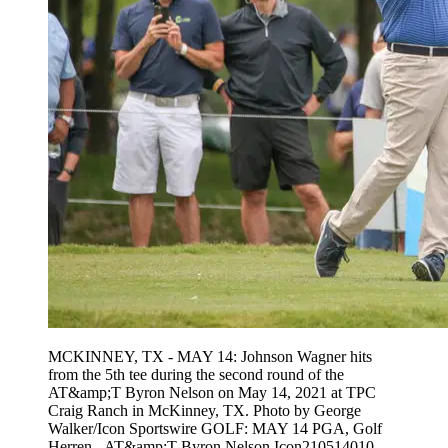
MCKINNEY, TX - MAY 14: Johnson Wagner hits
from the 5th tee during the second round of the
AT&amp;T Byron Nelson on May 14, 2021 at TPC
Craig Ranch in McKinney, TX. Photo by George
Walker/Icon Sportswire GOLF: MAY 14 PGA, Golf
Herren - AT&amp;T Byron Nelson Icon210514010