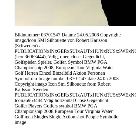
Bildnummer: 03701547 Datum: 24.05.2008 Copyright:
imago/Icon SMI Silhouette von Robert Karlsson
(Schweden) -
PUBLICATIONxINxGERxSUIxAUTxHUNxRUSxSWExN
(Icon36963444); Vdig, quer, close, Gegenlicht,
Golfspieler, Spieler, Golfer, Symbol BMW PGA
Championship 2008, European Tour Virginia Water
Golf Herren Einzel Einzelbild Aktion Personen
Symbolfoto Image number 03701547 date 24 05 2008
Copyright imago Icon Smi Silhouette from Robert
Karlsson Sweden
PUBLICATIONxINxGERxSUIxAUTxHUNxRUSxSWExN
Icon36963444 Vdig horizontal Close Gegenlicht
Golfer Players Golfers symbol BMW PGA
Championship 2008 European Tour Virginia Water
Golf men Singles Single Action shot People Symbolic
image