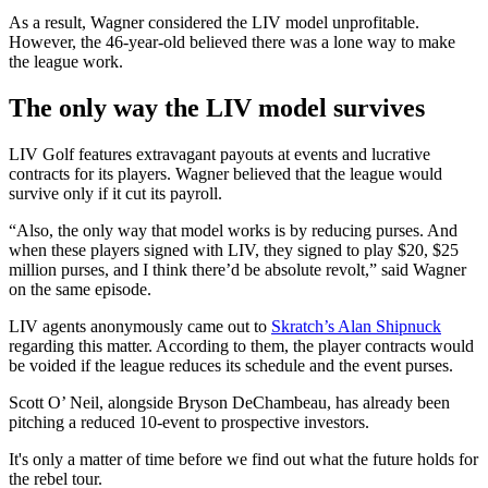
As a result, Wagner considered the LIV model unprofitable.
However, the 46-year-old believed there was a lone way to make
the league work.
The only way the LIV model survives
LIV Golf features extravagant payouts at events and lucrative
contracts for its players. Wagner believed that the league would
survive only if it cut its payroll.
“Also, the only way that model works is by reducing purses. And
when these players signed with LIV, they signed to play $20, $25
million purses, and I think there’d be absolute revolt,” said Wagner
on the same episode.
LIV agents anonymously came out to
Skratch’s Alan Shipnuck
regarding this matter. According to them, the player contracts would
be voided if the league reduces its schedule and the event purses.
Scott O’ Neil, alongside Bryson DeChambeau, has already been
pitching a reduced 10-event to prospective investors.
It's only a matter of time before we find out what the future holds for
the rebel tour.