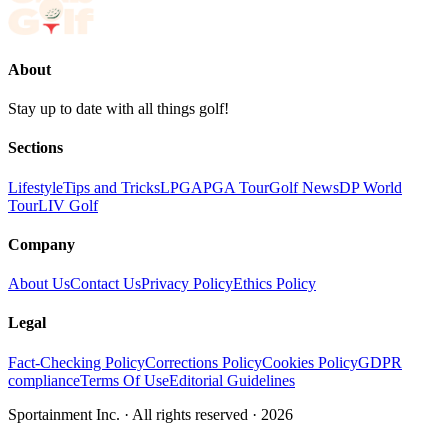
About
Stay up to date with all things golf!
Sections
Lifestyle
Tips and Tricks
LPGA
PGA Tour
Golf News
DP World
Tour
LIV Golf
Company
About Us
Contact Us
Privacy Policy
Ethics Policy
Legal
Fact-Checking Policy
Corrections Policy
Cookies Policy
GDPR
compliance
Terms Of Use
Editorial Guidelines
Sportainment Inc.
· All rights reserved ·
2026