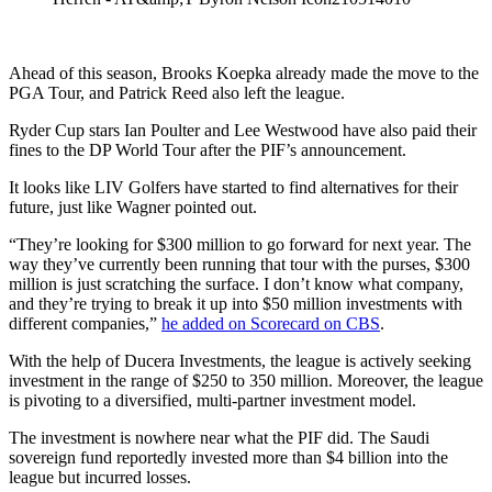
Ahead of this season, Brooks Koepka already made the move to the
PGA Tour, and Patrick Reed also left the league.
Ryder Cup stars Ian Poulter and Lee Westwood have also paid their
fines to the DP World Tour after the PIF’s announcement.
It looks like LIV Golfers have started to find alternatives for their
future, just like Wagner pointed out.
“They’re looking for $300 million to go forward for next year. The
way they’ve currently been running that tour with the purses, $300
million is just scratching the surface. I don’t know what company,
and they’re trying to break it up into $50 million investments with
different companies,”
he added on Scorecard on CBS
.
With the help of Ducera Investments, the league is actively seeking
investment in the range of $250 to 350 million. Moreover, the league
is pivoting to a diversified, multi-partner investment model.
The investment is nowhere near what the PIF did. The Saudi
sovereign fund reportedly invested more than $4 billion into the
league but incurred losses.