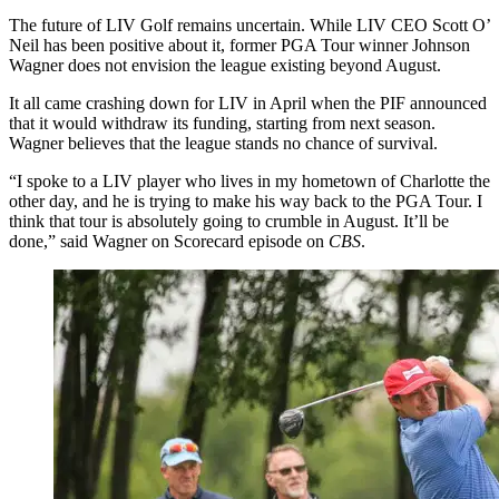
The future of LIV Golf remains uncertain. While LIV CEO Scott O’
Neil has been positive about it, former PGA Tour winner Johnson
Wagner does not envision the league existing beyond August.
It all came crashing down for LIV in April when the PIF announced
that it would withdraw its funding, starting from next season.
Wagner believes that the league stands no chance of survival.
“I spoke to a LIV player who lives in my hometown of Charlotte the
other day, and he is trying to make his way back to the PGA Tour. I
think that tour is absolutely going to crumble in August. It’ll be
done,” said Wagner on Scorecard episode on
CBS
.