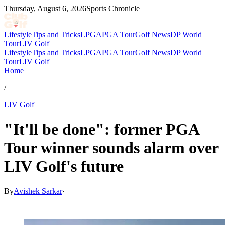
Thursday, August 6, 2026
Sports Chronicle
Lifestyle
Tips and Tricks
LPGA
PGA Tour
Golf News
DP World
Tour
LIV Golf
Lifestyle
Tips and Tricks
LPGA
PGA Tour
Golf News
DP World
Tour
LIV Golf
Home
/
LIV Golf
"It'll be done": former PGA
Tour winner sounds alarm over
LIV Golf's future
By
Avishek Sarkar
·
Jul 1, 2026, 11:30 PM CUT