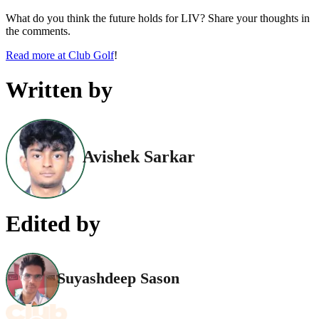
What do you think the future holds for LIV? Share your thoughts in
the comments.
Read more at Club Golf
!
Written by
Avishek Sarkar
Edited by
Suyashdeep Sason