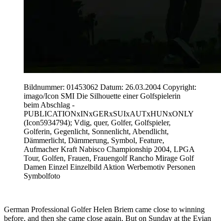
Bildnummer: 01453062 Datum: 26.03.2004 Copyright:
imago/Icon SMI Die Silhouette einer Golfspielerin
beim Abschlag -
PUBLICATIONxINxGERxSUIxAUTxHUNxONLY
(Icon5934794); Vdig, quer, Golfer, Golfspieler,
Golferin, Gegenlicht, Sonnenlicht, Abendlicht,
Dämmerlicht, Dämmerung, Symbol, Feature,
Aufmacher Kraft Nabisco Championship 2004, LPGA
Tour, Golfen, Frauen, Frauengolf Rancho Mirage Golf
Damen Einzel Einzelbild Aktion Werbemotiv Personen
Symbolfoto
German Professional Golfer Helen Briem came close to winning
before, and then she came close again. But on Sunday at the Evian