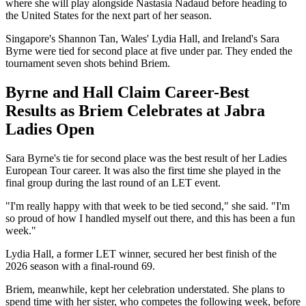
where she will play alongside Nastasia Nadaud before heading to
the United States for the next part of her season.
Singapore's Shannon Tan, Wales' Lydia Hall, and Ireland's Sara
Byrne were tied for second place at five under par. They ended the
tournament seven shots behind Briem.
Byrne and Hall Claim Career-Best
Results as Briem Celebrates at Jabra
Ladies Open
Sara Byrne's tie for second place was the best result of her Ladies
European Tour career. It was also the first time she played in the
final group during the last round of an LET event.
"I'm really happy with that week to be tied second," she said. "I'm
so proud of how I handled myself out there, and this has been a fun
week."
Lydia Hall, a former LET winner, secured her best finish of the
2026 season with a final-round 69.
Briem, meanwhile, kept her celebration understated. She plans to
spend time with her sister, who competes the following week, before