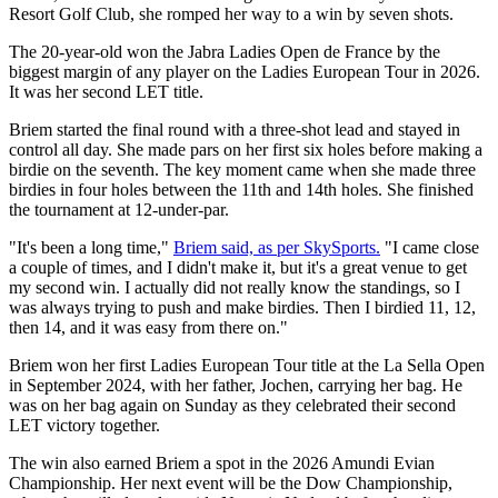
Resort Golf Club, she romped her way to a win by seven shots.
The 20-year-old won the Jabra Ladies Open de France by the
biggest margin of any player on the Ladies European Tour in 2026.
It was her second LET title.
Briem started the final round with a three-shot lead and stayed in
control all day. She made pars on her first six holes before making a
birdie on the seventh. The key moment came when she made three
birdies in four holes between the 11th and 14th holes. She finished
the tournament at 12-under-par.
"It's been a long time,"
Briem said, as per SkySports.
"I came close
a couple of times, and I didn't make it, but it's a great venue to get
my second win. I actually did not really know the standings, so I
was always trying to push and make birdies. Then I birdied 11, 12,
then 14, and it was easy from there on."
Briem won her first Ladies European Tour title at the La Sella Open
in September 2024, with her father, Jochen, carrying her bag. He
was on her bag again on Sunday as they celebrated their second
LET victory together.
The win also earned Briem a spot in the 2026 Amundi Evian
Championship. Her next event will be the Dow Championship,