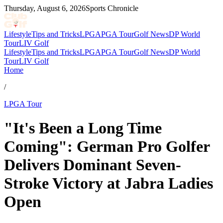
Thursday, August 6, 2026
Sports Chronicle
Lifestyle
Tips and Tricks
LPGA
PGA Tour
Golf News
DP World
Tour
LIV Golf
Lifestyle
Tips and Tricks
LPGA
PGA Tour
Golf News
DP World
Tour
LIV Golf
Home
/
LPGA Tour
"It's Been a Long Time
Coming": German Pro Golfer
Delivers Dominant Seven-
Stroke Victory at Jabra Ladies
Open