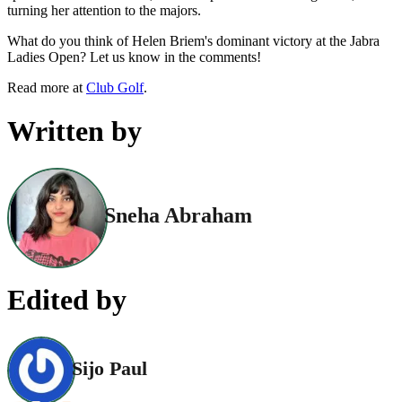
turning her attention to the majors.
What do you think of Helen Briem's dominant victory at the Jabra
Ladies Open? Let us know in the comments!
Read more at
Club Golf
.
Written by
Sneha Abraham
Edited by
Sijo Paul