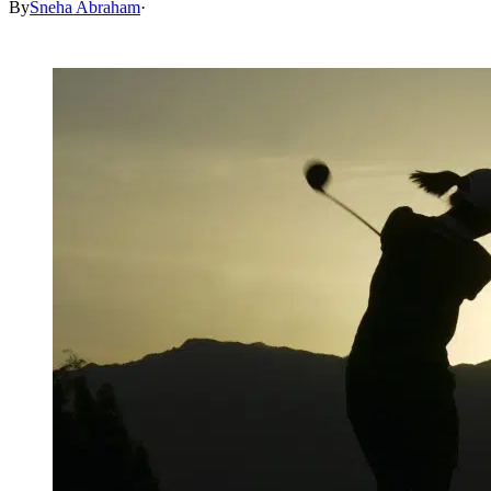
By
Sneha Abraham
·
May 31, 2026, 3:30 PM CUT