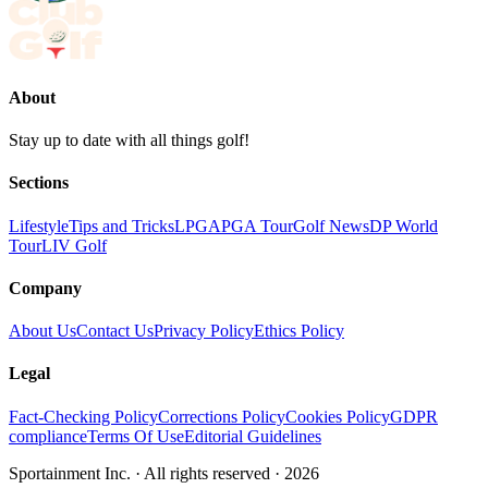
About
Stay up to date with all things golf!
Sections
Lifestyle
Tips and Tricks
LPGA
PGA Tour
Golf News
DP World
Tour
LIV Golf
Company
About Us
Contact Us
Privacy Policy
Ethics Policy
Legal
Fact-Checking Policy
Corrections Policy
Cookies Policy
GDPR
compliance
Terms Of Use
Editorial Guidelines
Sportainment Inc.
· All rights reserved ·
2026