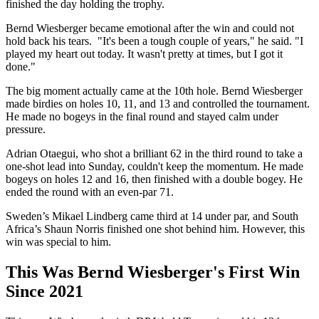
finished the day holding the trophy.
Bernd Wiesberger became emotional after the win and could not
hold back his tears. "It's been a tough couple of years," he said. "I
played my heart out today. It wasn't pretty at times, but I got it
done."
The big moment actually came at the 10th hole. Bernd Wiesberger
made birdies on holes 10, 11, and 13 and controlled the tournament.
He made no bogeys in the final round and stayed calm under
pressure.
Adrian Otaegui, who shot a brilliant 62 in the third round to take a
one-shot lead into Sunday, couldn't keep the momentum. He made
bogeys on holes 12 and 16, then finished with a double bogey. He
ended the round with an even-par 71.
Sweden’s Mikael Lindberg came third at 14 under par, and South
Africa’s Shaun Norris finished one shot behind him. However, this
win was special to him.
This Was Bernd Wiesberger's First Win
Since 2021