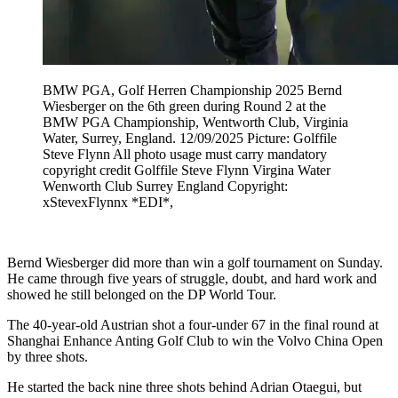
BMW PGA, Golf Herren Championship 2025 Bernd
Wiesberger on the 6th green during Round 2 at the
BMW PGA Championship, Wentworth Club, Virginia
Water, Surrey, England. 12/09/2025 Picture: Golffile
Steve Flynn All photo usage must carry mandatory
copyright credit Golffile Steve Flynn Virgina Water
Wenworth Club Surrey England Copyright:
xStevexFlynnx *EDI*,
Bernd Wiesberger did more than win a golf tournament on Sunday.
He came through five years of struggle, doubt, and hard work and
showed he still belonged on the DP World Tour.
The 40-year-old Austrian shot a four-under 67 in the final round at
Shanghai Enhance Anting Golf Club to win the Volvo China Open
by three shots.
He started the back nine three shots behind Adrian Otaegui, but