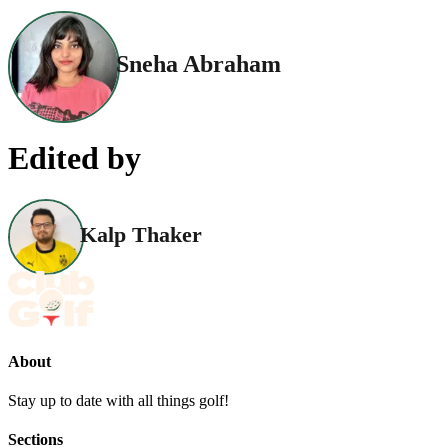
Sneha Abraham
Edited by
Kalp Thaker
About
Stay up to date with all things golf!
Sections