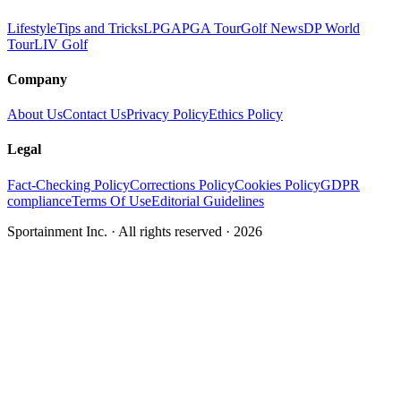
Lifestyle
Tips and Tricks
LPGA
PGA Tour
Golf News
DP World
Tour
LIV Golf
Company
About Us
Contact Us
Privacy Policy
Ethics Policy
Legal
Fact-Checking Policy
Corrections Policy
Cookies Policy
GDPR
compliance
Terms Of Use
Editorial Guidelines
Sportainment Inc.
· All rights reserved ·
2026