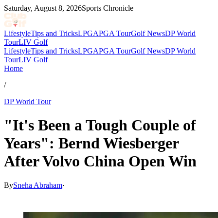
Saturday, August 8, 2026
Sports Chronicle
Lifestyle
Tips and Tricks
LPGA
PGA Tour
Golf News
DP World
Tour
LIV Golf
Lifestyle
Tips and Tricks
LPGA
PGA Tour
Golf News
DP World
Tour
LIV Golf
Home
/
DP World Tour
"It's Been a Tough Couple of
Years": Bernd Wiesberger
After Volvo China Open Win
By
Sneha Abraham
·
Apr 26, 2026, 12:31 PM CUT