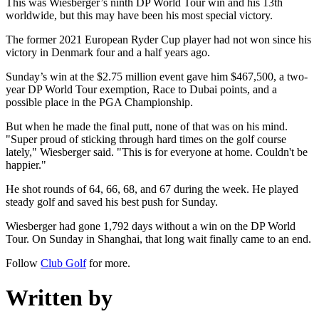
This was Wiesberger’s ninth DP World Tour win and his 13th
worldwide, but this may have been his most special victory.
The former 2021 European Ryder Cup player had not won since his
victory in Denmark four and a half years ago.
Sunday’s win at the $2.75 million event gave him $467,500, a two-
year DP World Tour exemption, Race to Dubai points, and a
possible place in the PGA Championship.
But when he made the final putt, none of that was on his mind.
"Super proud of sticking through hard times on the golf course
lately," Wiesberger said. "This is for everyone at home. Couldn't be
happier."
He shot rounds of 64, 66, 68, and 67 during the week. He played
steady golf and saved his best push for Sunday.
Wiesberger had gone 1,792 days without a win on the DP World
Tour. On Sunday in Shanghai, that long wait finally came to an end.
Follow
Club Golf
for more.
Written by