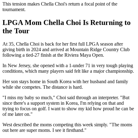
This tension makes Chella Choi's return a focal point of the
tournament.
LPGA Mom Chella Choi Is Returning to
the Tour
At 35, Chella Choi is back for her first full LPGA season after
giving birth in 2024 and arrived at Mountain Ridge Country Club
following a tied-27 finish at the Riviera Maya Open.
In New Jersey, she opened with a 1-under 71 in very tough playing
conditions, which many players said felt like a major championship.
Her son stays home in South Korea with her husband and family
while she competes. The distance is hard.
"I miss my baby so much," Choi said through an interpreter. "But
since there's a support system in Korea, I'm relying on that and
trying to focus on golf. I want to show my kid how proud he can be
of me later on."
West described the moms competing this week simply. "The moms
out here are super moms. I see it firsthand."