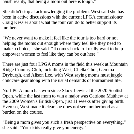
harsh reality, that being a mom out here is tough."
She didn't stop at acknowledging the problem. West said she has
been in active discussions with the current LPGA commissioner
Craig Kessler about what the tour can do to better support its
mothers.
"We never want to make it feel like the tour is too hard or not
helping the moms out enough where they feel like they need to
make a choice," she said. "It comes back to I really want to help
empower women to feel like they can be out here."
There are just four LPGA moms in the field this week at Mountain
Ridge Country Club, including West, Chella Choi, Gemma
Dryburgh, and Alison Lee, with West saying moms must juggle
childcare gear along with the usual demands of tournament life.
No LPGA mom has won since Stacy Lewis at the 2020 Scottish
Open, while the last mom to win a major was Catriona Matthew at
the 2009 Women's British Open, just 11 weeks after giving birth.
Even so, West made it clear she does not see motherhood as a
burden on the course.
"Being a mom gives you such a fresh perspective on everything,"
she said. "Your kids really give you energy."