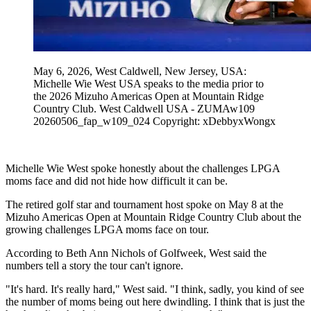
May 6, 2026, West Caldwell, New Jersey, USA:
Michelle Wie West USA speaks to the media prior to
the 2026 Mizuho Americas Open at Mountain Ridge
Country Club. West Caldwell USA - ZUMAw109
20260506_fap_w109_024 Copyright: xDebbyxWongx
Michelle Wie West spoke honestly about the challenges LPGA
moms face and did not hide how difficult it can be.
The retired golf star and tournament host spoke on May 8 at the
Mizuho Americas Open at Mountain Ridge Country Club about the
growing challenges LPGA moms face on tour.
According to Beth Ann Nichols of Golfweek, West said the
numbers tell a story the tour can't ignore.
"It's hard. It's really hard," West said. "I think, sadly, you kind of see
the number of moms being out here dwindling. I think that is just the