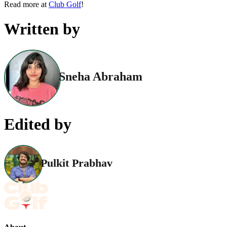
Read more at
Club Golf
!
Written by
Sneha Abraham
Edited by
Pulkit Prabhav