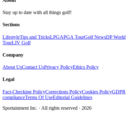
About
Stay up to date with all things golf!
Sections
Lifestyle
Tips and Tricks
LPGA
PGA Tour
Golf News
DP World
Tour
LIV Golf
Company
About Us
Contact Us
Privacy Policy
Ethics Policy
Legal
Fact-Checking Policy
Corrections Policy
Cookies Policy
GDPR
compliance
Terms Of Use
Editorial Guidelines
Sportainment Inc.
· All rights reserved ·
2026