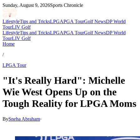
Sunday, August 9, 2026
Sports Chronicle
Lifestyle
Tips and Tricks
LPGA
PGA Tour
Golf News
DP World
Tour
LIV Golf
Lifestyle
Tips and Tricks
LPGA
PGA Tour
Golf News
DP World
Tour
LIV Golf
Home
/
LPGA Tour
"It's Really Hard": Michelle
Wie West Opens Up on the
Tough Reality for LPGA Moms
By
Sneha Abraham
·
May 10, 2026, 6:55 PM CUT