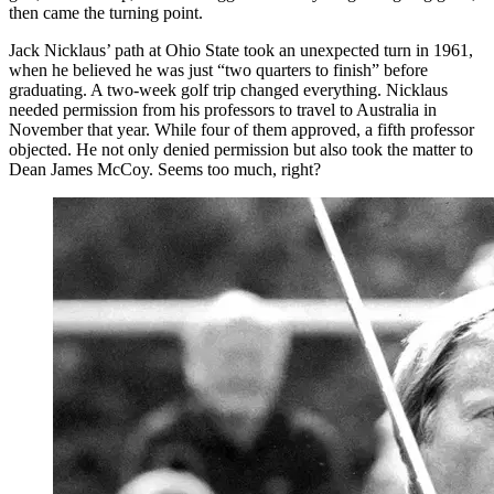
then came the turning point.
Jack Nicklaus’ path at Ohio State took an unexpected turn in 1961,
when he believed he was just “two quarters to finish” before
graduating. A two-week golf trip changed everything. Nicklaus
needed permission from his professors to travel to Australia in
November that year. While four of them approved, a fifth professor
objected. He not only denied permission but also took the matter to
Dean James McCoy. Seems too much, right?