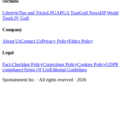
Sections
Lifestyle
Tips and Tricks
LPGA
PGA Tour
Golf News
DP World
Tour
LIV Golf
Company
About Us
Contact Us
Privacy Policy
Ethics Policy
Legal
Fact-Checking Policy
Corrections Policy
Cookies Policy
GDPR
compliance
Terms Of Use
Editorial Guidelines
Sportainment Inc.
· All rights reserved ·
2026