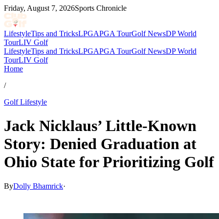
Friday, August 7, 2026
Sports Chronicle
Lifestyle
Tips and Tricks
LPGA
PGA Tour
Golf News
DP World
Tour
LIV Golf
Lifestyle
Tips and Tricks
LPGA
PGA Tour
Golf News
DP World
Tour
LIV Golf
Home
/
Golf Lifestyle
Jack Nicklaus’ Little-Known
Story: Denied Graduation at
Ohio State for Prioritizing Golf
By
Dolly Bhamrick
·
Nov 23, 2025, 2:46 PM CUT