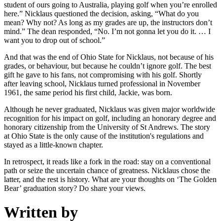
student of ours going to Australia, playing golf when you’re enrolled
here.” Nicklaus questioned the decision, asking, “What do you
mean? Why not? As long as my grades are up, the instructors don’t
mind.” The dean responded, “No. I’m not gonna let you do it. … I
want you to drop out of school.”
And that was the end of Ohio State for Nicklaus, not because of his
grades, or behaviour, but because he couldn’t ignore golf. The best
gift he gave to his fans, not compromising with his golf. Shortly
after leaving school, Nicklaus turned professional in November
1961, the same period his first child, Jackie, was born.
Although he never graduated, Nicklaus was given major worldwide
recognition for his impact on golf, including an honorary degree and
honorary citizenship from the University of St Andrews. The story
at Ohio State is the only cause of the institution's regulations and
stayed as a little-known chapter.
In retrospect, it reads like a fork in the road: stay on a conventional
path or seize the uncertain chance of greatness. Nicklaus chose the
latter, and the rest is history. What are your thoughts on ‘The Golden
Bear’ graduation story? Do share your views.
Written by