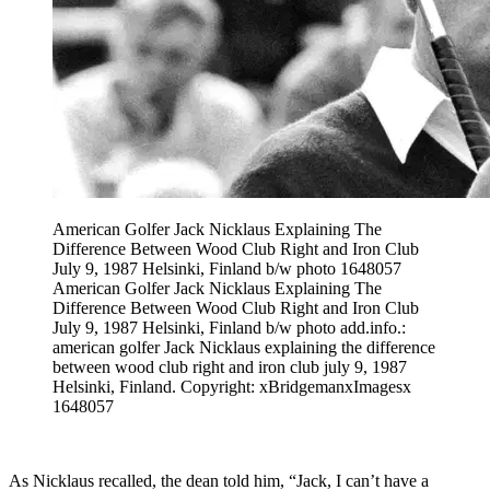
American Golfer Jack Nicklaus Explaining The
Difference Between Wood Club Right and Iron Club
July 9, 1987 Helsinki, Finland b/w photo 1648057
American Golfer Jack Nicklaus Explaining The
Difference Between Wood Club Right and Iron Club
July 9, 1987 Helsinki, Finland b/w photo add.info.:
american golfer Jack Nicklaus explaining the difference
between wood club right and iron club july 9, 1987
Helsinki, Finland. Copyright: xBridgemanxImagesx
1648057
As Nicklaus recalled, the dean told him, “Jack, I can’t have a