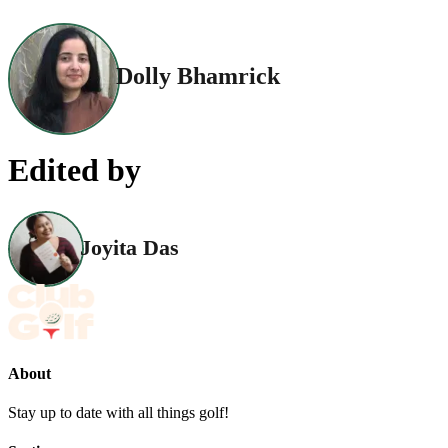
Dolly Bhamrick
Edited by
Joyita Das
About
Stay up to date with all things golf!