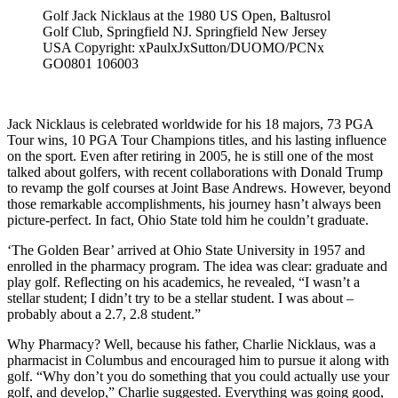
Golf Jack Nicklaus at the 1980 US Open, Baltusrol
Golf Club, Springfield NJ. Springfield New Jersey
USA Copyright: xPaulxJxSutton/DUOMO/PCNx
GO0801 106003
Jack Nicklaus is celebrated worldwide for his 18 majors, 73 PGA
Tour wins, 10 PGA Tour Champions titles, and his lasting influence
on the sport. Even after retiring in 2005, he is still one of the most
talked about golfers, with recent collaborations with Donald Trump
to revamp the golf courses at Joint Base Andrews. However, beyond
those remarkable accomplishments, his journey hasn’t always been
picture-perfect. In fact, Ohio State told him he couldn’t graduate.
‘The Golden Bear’ arrived at Ohio State University in 1957 and
enrolled in the pharmacy program. The idea was clear: graduate and
play golf. Reflecting on his academics, he revealed, “I wasn’t a
stellar student; I didn’t try to be a stellar student. I was about –
probably about a 2.7, 2.8 student.”
Why Pharmacy? Well, because his father, Charlie Nicklaus, was a
pharmacist in Columbus and encouraged him to pursue it along with
golf. “Why don’t you do something that you could actually use your
golf, and develop,” Charlie suggested. Everything was going good,