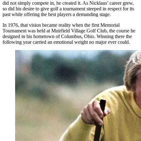
did not simply compete in, he created it. As Nicklaus’ career grew,
so did his desire to give golf a tournament steeped in respect for its
past while offering the best players a demanding stage.
In 1976, that vision became reality when the first Memorial
Tournament was held at Muirfield Village Golf Club, the course he
designed in his hometown of Columbus, Ohio. Winning there the
following year carried an emotional weight no major ever could.