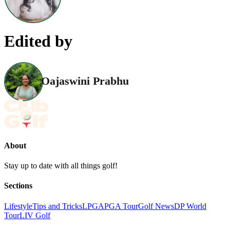
Edited by
Oajaswini Prabhu
About
Stay up to date with all things golf!
Sections
Lifestyle
Tips and Tricks
LPGA
PGA Tour
Golf News
DP World
Tour
LIV Golf