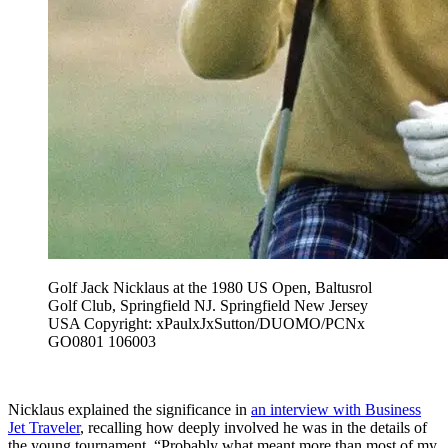
Golf Jack Nicklaus at the 1980 US Open, Baltusrol
Golf Club, Springfield NJ. Springfield New Jersey
USA Copyright: xPaulxJxSutton/DUOMO/PCNx
GO0801 106003
Nicklaus explained the significance in
an interview with Business
Jet Traveler
, recalling how deeply involved he was in the details of
the young tournament. “Probably what meant more than most of my