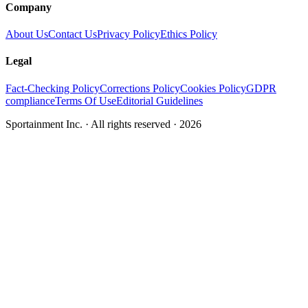
Company
About Us
Contact Us
Privacy Policy
Ethics Policy
Legal
Fact-Checking Policy
Corrections Policy
Cookies Policy
GDPR
compliance
Terms Of Use
Editorial Guidelines
Sportainment Inc.
· All rights reserved ·
2026