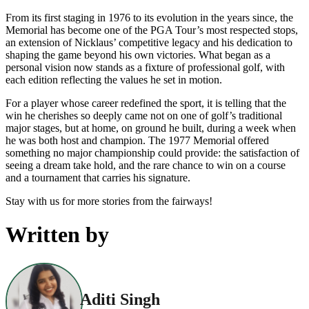
From its first staging in 1976 to its evolution in the years since, the
Memorial has become one of the PGA Tour’s most respected stops,
an extension of Nicklaus’ competitive legacy and his dedication to
shaping the game beyond his own victories. What began as a
personal vision now stands as a fixture of professional golf, with
each edition reflecting the values he set in motion.
For a player whose career redefined the sport, it is telling that the
win he cherishes so deeply came not on one of golf’s traditional
major stages, but at home, on ground he built, during a week when
he was both host and champion. The 1977 Memorial offered
something no major championship could provide: the satisfaction of
seeing a dream take hold, and the rare chance to win on a course
and a tournament that carries his signature.
Stay with us for more stories from the fairways!
Written by
Aditi Singh