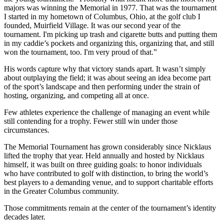
majors was winning the Memorial in 1977. That was the tournament
I started in my hometown of Columbus, Ohio, at the golf club I
founded, Muirfield Village. It was our second year of the
tournament. I'm picking up trash and cigarette butts and putting them
in my caddie’s pockets and organizing this, organizing that, and still
won the tournament, too. I'm very proud of that.”
His words capture why that victory stands apart. It wasn’t simply
about outplaying the field; it was about seeing an idea become part
of the sport’s landscape and then performing under the strain of
hosting, organizing, and competing all at once.
Few athletes experience the challenge of managing an event while
still contending for a trophy. Fewer still win under those
circumstances.
The Memorial Tournament has grown considerably since Nicklaus
lifted the trophy that year. Held annually and hosted by Nicklaus
himself, it was built on three guiding goals: to honor individuals
who have contributed to golf with distinction, to bring the world’s
best players to a demanding venue, and to support charitable efforts
in the Greater Columbus community.
Those commitments remain at the center of the tournament’s identity
decades later.