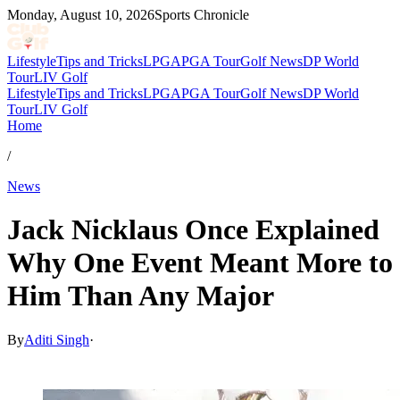
Monday, August 10, 2026
Sports Chronicle
Lifestyle
Tips and Tricks
LPGA
PGA Tour
Golf News
DP World
Tour
LIV Golf
Lifestyle
Tips and Tricks
LPGA
PGA Tour
Golf News
DP World
Tour
LIV Golf
Home
/
News
Jack Nicklaus Once Explained
Why One Event Meant More to
Him Than Any Major
By
Aditi Singh
·
Nov 30, 2025, 10:30 AM CUT