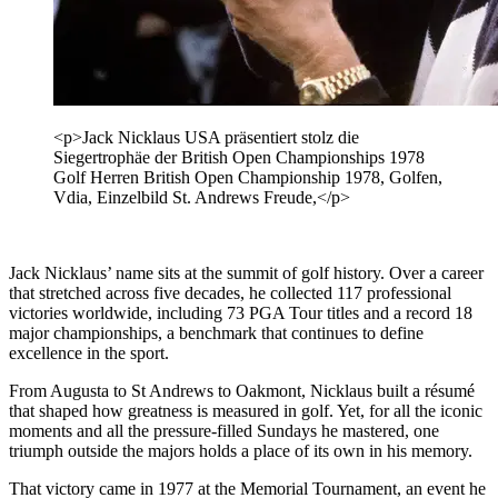
<p>Jack Nicklaus USA präsentiert stolz die
Siegertrophäe der British Open Championships 1978
Golf Herren British Open Championship 1978, Golfen,
Vdia, Einzelbild St. Andrews Freude,</p>
Jack Nicklaus’ name sits at the summit of golf history. Over a career
that stretched across five decades, he collected 117 professional
victories worldwide, including 73 PGA Tour titles and a record 18
major championships, a benchmark that continues to define
excellence in the sport.
From Augusta to St Andrews to Oakmont, Nicklaus built a résumé
that shaped how greatness is measured in golf. Yet, for all the iconic
moments and all the pressure-filled Sundays he mastered, one
triumph outside the majors holds a place of its own in his memory.
That victory came in 1977 at the Memorial Tournament, an event he