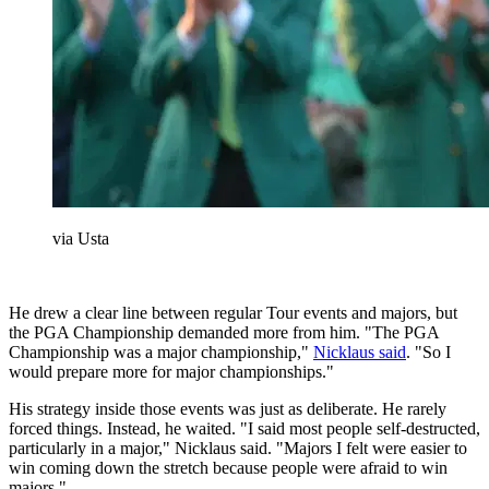
via Usta
He drew a clear line between regular Tour events and majors, but
the PGA Championship demanded more from him. "The PGA
Championship was a major championship,"
Nicklaus said
. "So I
would prepare more for major championships."
His strategy inside those events was just as deliberate. He rarely
forced things. Instead, he waited. "I said most people self-destructed,
particularly in a major," Nicklaus said. "Majors I felt were easier to
win coming down the stretch because people were afraid to win
majors."