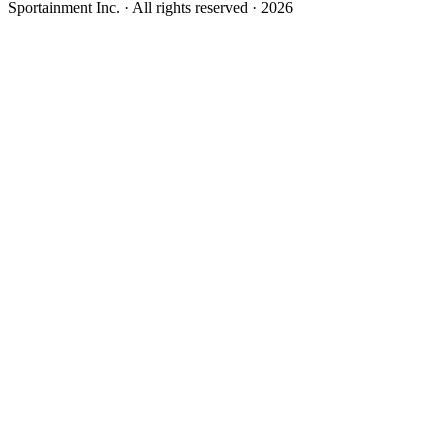
Sportainment Inc.
· All rights reserved ·
2026