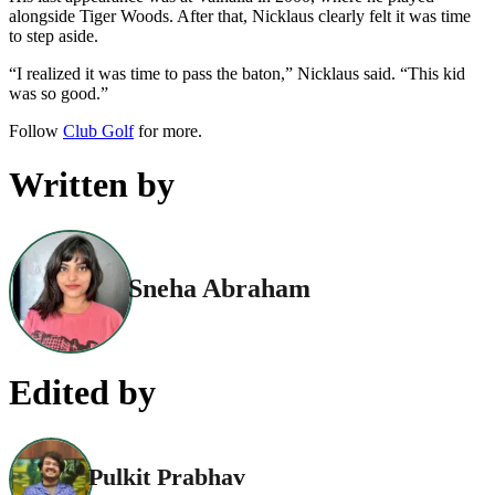
alongside Tiger Woods. After that, Nicklaus clearly felt it was time
to step aside.
“I realized it was time to pass the baton,” Nicklaus said. “This kid
was so good.”
Follow
Club Golf
for more.
Written by
Sneha Abraham
Edited by
Pulkit Prabhav