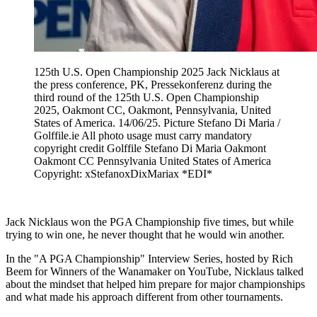
125th U.S. Open Championship 2025 Jack Nicklaus at
the press conference, PK, Pressekonferenz during the
third round of the 125th U.S. Open Championship
2025, Oakmont CC, Oakmont, Pennsylvania, United
States of America. 14/06/25. Picture Stefano Di Maria /
Golffile.ie All photo usage must carry mandatory
copyright credit Golffile Stefano Di Maria Oakmont
Oakmont CC Pennsylvania United States of America
Copyright: xStefanoxDixMariax *EDI*
Jack Nicklaus won the PGA Championship five times, but while
trying to win one, he never thought that he would win another.
In the "A PGA Championship" Interview Series, hosted by Rich
Beem for Winners of the Wanamaker on YouTube, Nicklaus talked
about the mindset that helped him prepare for major championships
and what made his approach different from other tournaments.