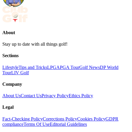
About
Stay up to date with all things golf!
Sections
Lifestyle
Tips and Tricks
LPGA
PGA Tour
Golf News
DP World
Tour
LIV Golf
Company
About Us
Contact Us
Privacy Policy
Ethics Policy
Legal
Fact-Checking Policy
Corrections Policy
Cookies Policy
GDPR
compliance
Terms Of Use
Editorial Guidelines