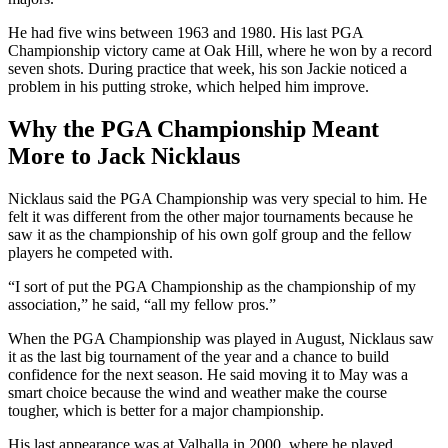
He had five wins between 1963 and 1980. His last PGA
Championship victory came at Oak Hill, where he won by a record
seven shots. During practice that week, his son Jackie noticed a
problem in his putting stroke, which helped him improve.
Why the PGA Championship Meant
More to Jack Nicklaus
Nicklaus said the PGA Championship was very special to him. He
felt it was different from the other major tournaments because he
saw it as the championship of his own golf group and the fellow
players he competed with.
“I sort of put the PGA Championship as the championship of my
association,” he said, “all my fellow pros.”
When the PGA Championship was played in August, Nicklaus saw
it as the last big tournament of the year and a chance to build
confidence for the next season. He said moving it to May was a
smart choice because the wind and weather make the course
tougher, which is better for a major championship.
His last appearance was at Valhalla in 2000, where he played