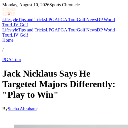
Monday, August 10, 2026
Sports Chronicle
Lifestyle
Tips and Tricks
LPGA
PGA Tour
Golf News
DP World
Tour
LIV Golf
Lifestyle
Tips and Tricks
LPGA
PGA Tour
Golf News
DP World
Tour
LIV Golf
Home
/
PGA Tour
Jack Nicklaus Says He
Targeted Majors Differently:
"Play to Win"
By
Sneha Abraham
·
May 2, 2026, 11:30 PM CUT