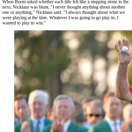
When Beem asked whether each title felt like a stepping stone to the
next, Nicklaus was blunt. "I never thought anything about another
one or anything," Nicklaus said. "I always thought about what we
were playing at the time. Whatever I was going to go play in, I
wanted to play to win."